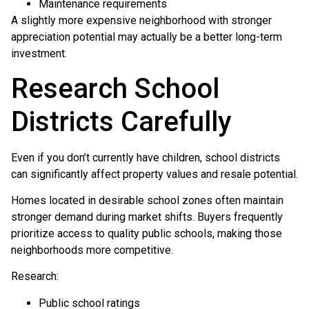
Maintenance requirements
A slightly more expensive neighborhood with stronger
appreciation potential may actually be a better long-term
investment.
Research School
Districts Carefully
Even if you don’t currently have children, school districts
can significantly affect property values and resale potential.
Homes located in desirable school zones often maintain
stronger demand during market shifts. Buyers frequently
prioritize access to quality public schools, making those
neighborhoods more competitive.
Research:
Public school ratings