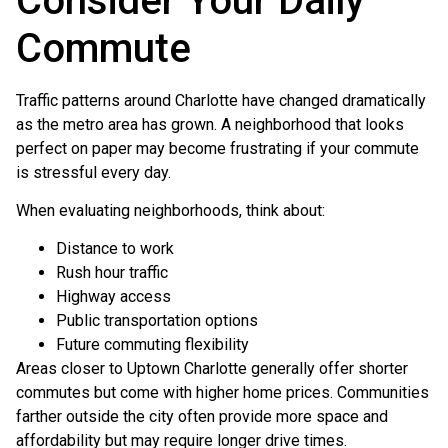
Consider Your Daily
Commute
Traffic patterns around Charlotte have changed dramatically
as the metro area has grown. A neighborhood that looks
perfect on paper may become frustrating if your commute
is stressful every day.
When evaluating neighborhoods, think about:
Distance to work
Rush hour traffic
Highway access
Public transportation options
Future commuting flexibility
Areas closer to Uptown Charlotte generally offer shorter
commutes but come with higher home prices. Communities
farther outside the city often provide more space and
affordability but may require longer drive times.