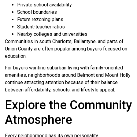
Private school availability
School boundaries
Future rezoning plans
Student-teacher ratios
Nearby colleges and universities
Communities in south Charlotte, Ballantyne, and parts of
Union County are often popular among buyers focused on
education.
For buyers wanting suburban living with family-oriented
amenities, neighborhoods around Belmont and Mount Holly
continue attracting attention because of their balance
between affordability, schools, and lifestyle appeal.
Explore the Community
Atmosphere
Every neighborhood has its own personality.