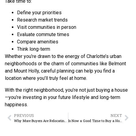
Take time to:
Define your priorities
Research market trends
Visit communities in person
Evaluate commute times
Compare amenities
Think long-term
Whether you’re drawn to the energy of Charlotte’s urban
neighborhoods or the charm of communities like Belmont
and Mount Holly, careful planning can help you find a
location where you’ll truly feel at home.
With the right neighborhood, you’re not just buying a house
—you’re investing in your future lifestyle and long-term
happiness.
PREVIOUS
NEXT
Why More Buyers Are Relocating to Belmont, NC in 2026
Is Now a Good Time to Buy a Home in Belmont NC? A 2026 Market Analysis