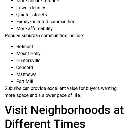
More square footage
Lower density
Quieter streets
Family-oriented communities
More affordability
Popular suburban communities include:
Belmont
Mount Holly
Huntersville
Concord
Matthews
Fort Mill
Suburbs can provide excellent value for buyers wanting
more space and a slower pace of life.
Visit Neighborhoods at
Different Times