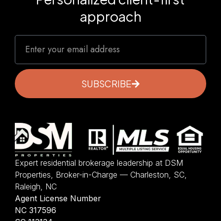
approach
SUBSCRIBE
Expert residential brokerage leadership at DSM
Properties, Broker-in-Charge — Charleston, SC,
Raleigh, NC
Agent License Number
NC 317596