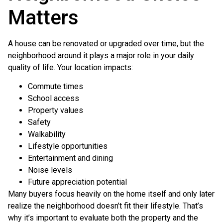
Matters
A house can be renovated or upgraded over time, but the
neighborhood around it plays a major role in your daily
quality of life. Your location impacts:
Commute times
School access
Property values
Safety
Walkability
Lifestyle opportunities
Entertainment and dining
Noise levels
Future appreciation potential
Many buyers focus heavily on the home itself and only later
realize the neighborhood doesn’t fit their lifestyle. That’s
why it’s important to evaluate both the property and the