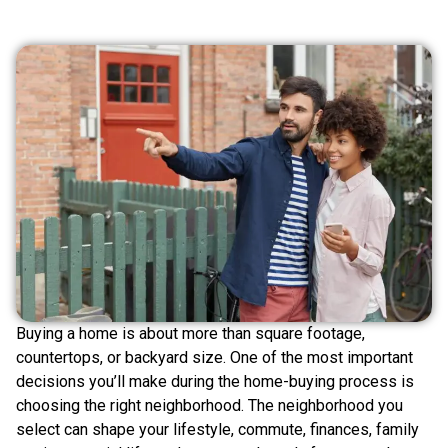
Buying a home is about more than square footage,
countertops, or backyard size. One of the most important
decisions you’ll make during the home-buying process is
choosing the right neighborhood. The neighborhood you
select can shape your lifestyle, commute, finances, family