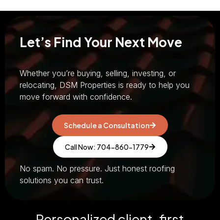
Let’s Find Your Next Move
Whether you’re buying, selling, investing, or
relocating, DSM Properties is ready to help you
move forward with confidence.
Schedule a Consultation
Call Now: 704-860-1779
No spam. No pressure. Just honest roofing
solutions you can trust.
Personalized client-first