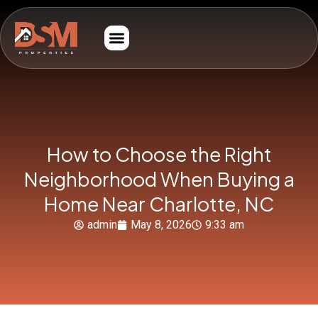
How to Choose the Right
Neighborhood When Buying a
Home Near Charlotte, NC
admin
May 8, 2026
9:33 am