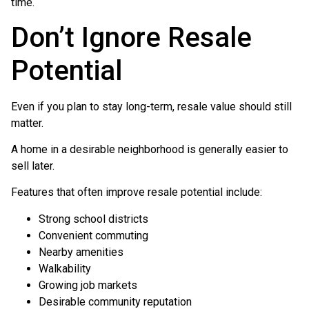
time.
Don’t Ignore Resale
Potential
Even if you plan to stay long-term, resale value should still
matter.
A home in a desirable neighborhood is generally easier to
sell later.
Features that often improve resale potential include:
Strong school districts
Convenient commuting
Nearby amenities
Walkability
Growing job markets
Desirable community reputation