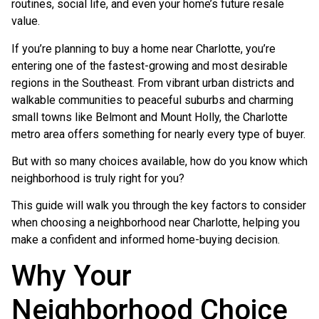
routines, social life, and even your home’s future resale
value.
If you’re planning to buy a home near
Charlotte
, you’re
entering one of the fastest-growing and most desirable
regions in the Southeast. From vibrant urban districts and
walkable communities to peaceful suburbs and charming
small towns like
Belmont
and
Mount Holly
, the Charlotte
metro area offers something for nearly every type of buyer.
But with so many choices available, how do you know which
neighborhood is truly right for you?
This guide will walk you through the key factors to consider
when choosing a neighborhood near Charlotte, helping you
make a confident and informed home-buying decision.
Why Your
Neighborhood Choice