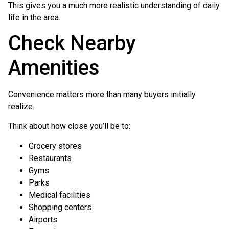
This gives you a much more realistic understanding of daily
life in the area.
Check Nearby
Amenities
Convenience matters more than many buyers initially
realize.
Think about how close you’ll be to:
Grocery stores
Restaurants
Gyms
Parks
Medical facilities
Shopping centers
Airports