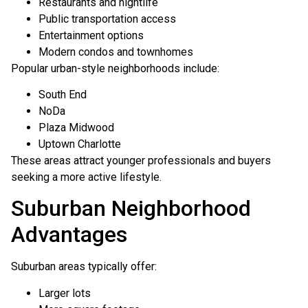
Restaurants and nightlife
Public transportation access
Entertainment options
Modern condos and townhomes
Popular urban-style neighborhoods include:
South End
NoDa
Plaza Midwood
Uptown Charlotte
These areas attract younger professionals and buyers
seeking a more active lifestyle.
Suburban Neighborhood
Advantages
Suburban areas typically offer:
Larger lots