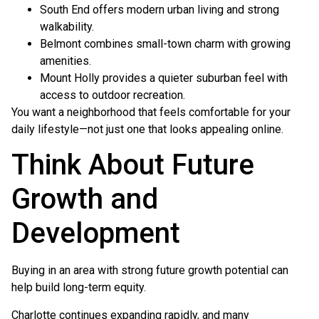
South End offers modern urban living and strong
walkability.
Belmont combines small-town charm with growing
amenities.
Mount Holly provides a quieter suburban feel with
access to outdoor recreation.
You want a neighborhood that feels comfortable for your
daily lifestyle—not just one that looks appealing online.
Think About Future
Growth and
Development
Buying in an area with strong future growth potential can
help build long-term equity.
Charlotte continues expanding rapidly, and many