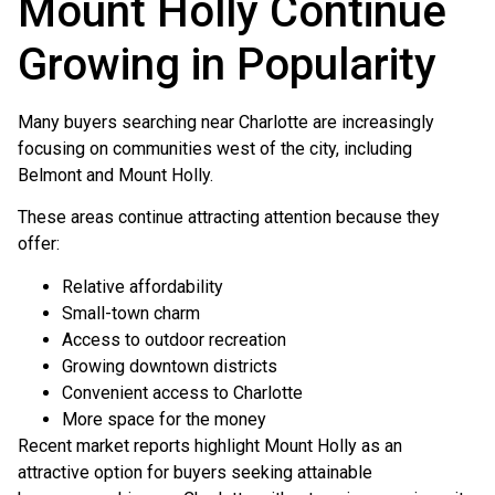
Mount Holly Continue
Growing in Popularity
Many buyers searching near Charlotte are increasingly
focusing on communities west of the city, including
Belmont and Mount Holly.
These areas continue attracting attention because they
offer:
Relative affordability
Small-town charm
Access to outdoor recreation
Growing downtown districts
Convenient access to Charlotte
More space for the money
Recent market reports highlight Mount Holly as an
attractive option for buyers seeking attainable