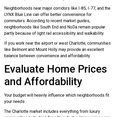
Neighborhoods near major corridors like I-85, I-77, and the
LYNX Blue Line can offer better convenience for
commuters. According to recent market guides,
neighborhoods like South End and NoDa remain popular
partly because of light rail accessibility and walkability.
If you work near the airport or west Charlotte, communities
like Belmont and Mount Holly may provide an excellent
balance between convenience and affordability.
Evaluate Home Prices
and Affordability
Your budget will heavily influence which neighborhoods fit
your needs.
The Charlotte market includes everything from luxury