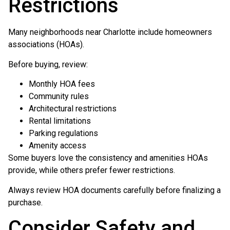
Restrictions
Many neighborhoods near Charlotte include homeowners
associations (HOAs).
Before buying, review:
Monthly HOA fees
Community rules
Architectural restrictions
Rental limitations
Parking regulations
Amenity access
Some buyers love the consistency and amenities HOAs
provide, while others prefer fewer restrictions.
Always review HOA documents carefully before finalizing a
purchase.
Consider Safety and