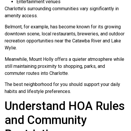
Entertainment venues
Charlotte’s surrounding communities vary significantly in
amenity access.
Belmont, for example, has become known for its growing
downtown scene, local restaurants, breweries, and outdoor
recreation opportunities near the Catawba River and Lake
Wylie.
Meanwhile, Mount Holly offers a quieter atmosphere while
still maintaining proximity to shopping, parks, and
commuter routes into Charlotte.
The best neighborhood for you should support your daily
habits and lifestyle preferences.
Understand HOA Rules
and Community