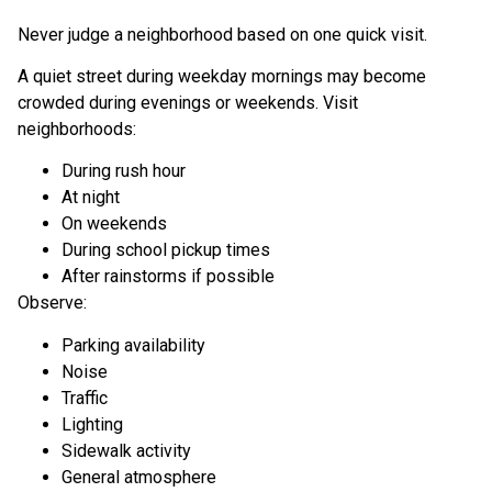
Never judge a neighborhood based on one quick visit.
A quiet street during weekday mornings may become
crowded during evenings or weekends. Visit
neighborhoods:
During rush hour
At night
On weekends
During school pickup times
After rainstorms if possible
Observe:
Parking availability
Noise
Traffic
Lighting
Sidewalk activity
General atmosphere