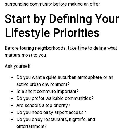
surrounding community before making an offer.
Start by Defining Your
Lifestyle Priorities
Before touring neighborhoods, take time to define what
matters most to you.
Ask yourself:
Do you want a quiet suburban atmosphere or an
active urban environment?
Is a short commute important?
Do you prefer walkable communities?
Are schools a top priority?
Do you need easy airport access?
Do you enjoy restaurants, nightlife, and
entertainment?