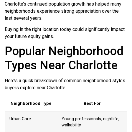
Charlotte’s continued population growth has helped many
neighborhoods experience strong appreciation over the
last several years.
Buying in the right location today could significantly impact
your future equity gains.
Popular Neighborhood
Types Near Charlotte
Here’s a quick breakdown of common neighborhood styles
buyers explore near Charlotte:
Neighborhood Type
Best For
Urban Core
Young professionals, nightlife,
walkability