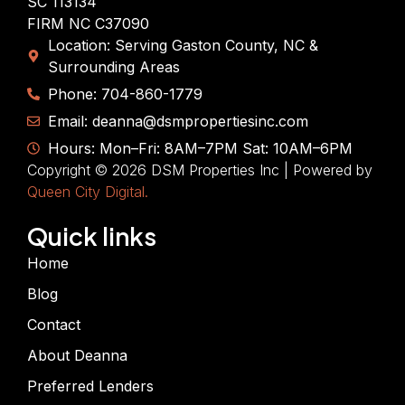
SC 113134
FIRM NC C37090
Location: Serving Gaston County, NC &
Surrounding Areas
Phone: 704-860-1779
Email: deanna@dsmpropertiesinc.com
Hours: Mon–Fri: 8AM–7PM Sat: 10AM–6PM
Copyright © 2026 DSM Properties Inc | Powered by
Queen City Digital.
Quick links
Home
Blog
Contact
About Deanna
Preferred Lenders