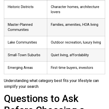
Historic Districts
Character homes, architecture
lovers
Master-Planned
Families, amenities, HOA living
Communities
Lake Communities
Outdoor recreation, luxury living
Small-Town Suburbs
Quiet living, affordability
Emerging Areas
First-time buyers, investors
Understanding what category best fits your lifestyle can
simplify your search.
Questions to Ask