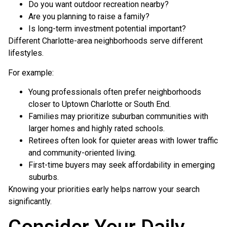
Do you want outdoor recreation nearby?
Are you planning to raise a family?
Is long-term investment potential important?
Different Charlotte-area neighborhoods serve different
lifestyles.
For example:
Young professionals often prefer neighborhoods
closer to Uptown Charlotte or South End.
Families may prioritize suburban communities with
larger homes and highly rated schools.
Retirees often look for quieter areas with lower traffic
and community-oriented living.
First-time buyers may seek affordability in emerging
suburbs.
Knowing your priorities early helps narrow your search
significantly.