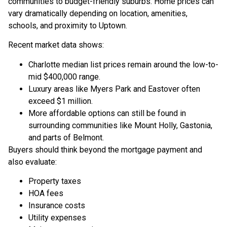
communities to budget-friendly suburbs. Home prices can
vary dramatically depending on location, amenities,
schools, and proximity to Uptown.
Recent market data shows:
Charlotte median list prices remain around the low-to-
mid $400,000 range.
Luxury areas like Myers Park and Eastover often
exceed $1 million.
More affordable options can still be found in
surrounding communities like Mount Holly, Gastonia,
and parts of Belmont.
Buyers should think beyond the mortgage payment and
also evaluate:
Property taxes
HOA fees
Insurance costs
Utility expenses