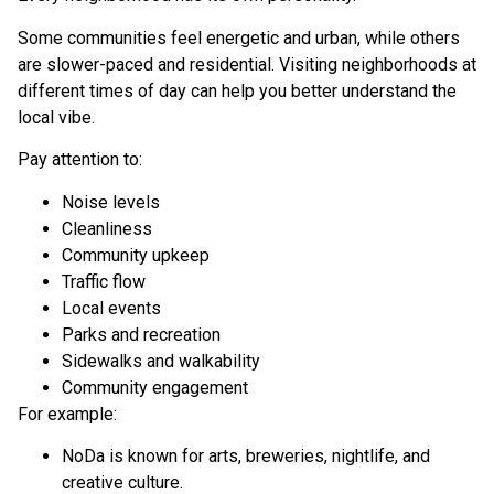
Some communities feel energetic and urban, while others
are slower-paced and residential. Visiting neighborhoods at
different times of day can help you better understand the
local vibe.
Pay attention to:
Noise levels
Cleanliness
Community upkeep
Traffic flow
Local events
Parks and recreation
Sidewalks and walkability
Community engagement
For example:
NoDa is known for arts, breweries, nightlife, and
creative culture.