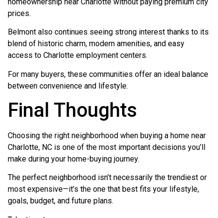
homeownership near Charlotte without paying premium city
prices.
Belmont also continues seeing strong interest thanks to its
blend of historic charm, modern amenities, and easy
access to Charlotte employment centers.
For many buyers, these communities offer an ideal balance
between convenience and lifestyle.
Final Thoughts
Choosing the right neighborhood when buying a home near
Charlotte, NC is one of the most important decisions you’ll
make during your home-buying journey.
The perfect neighborhood isn’t necessarily the trendiest or
most expensive—it’s the one that best fits your lifestyle,
goals, budget, and future plans.