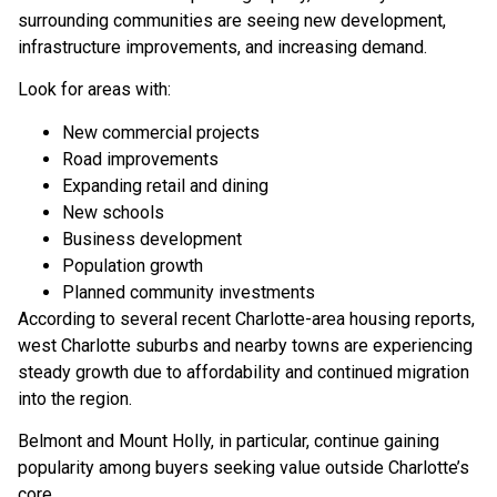
surrounding communities are seeing new development,
infrastructure improvements, and increasing demand.
Look for areas with:
New commercial projects
Road improvements
Expanding retail and dining
New schools
Business development
Population growth
Planned community investments
According to several recent Charlotte-area housing reports,
west Charlotte suburbs and nearby towns are experiencing
steady growth due to affordability and continued migration
into the region.
Belmont and Mount Holly, in particular, continue gaining
popularity among buyers seeking value outside Charlotte’s
core.