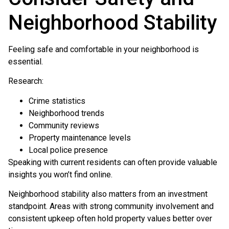
Neighborhood Stability
Feeling safe and comfortable in your neighborhood is
essential.
Research:
Crime statistics
Neighborhood trends
Community reviews
Property maintenance levels
Local police presence
Speaking with current residents can often provide valuable
insights you won’t find online.
Neighborhood stability also matters from an investment
standpoint. Areas with strong community involvement and
consistent upkeep often hold property values better over