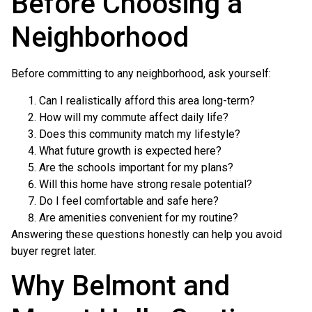
Before Choosing a
Neighborhood
Before committing to any neighborhood, ask yourself:
Can I realistically afford this area long-term?
How will my commute affect daily life?
Does this community match my lifestyle?
What future growth is expected here?
Are the schools important for my plans?
Will this home have strong resale potential?
Do I feel comfortable and safe here?
Are amenities convenient for my routine?
Answering these questions honestly can help you avoid
buyer regret later.
Why Belmont and