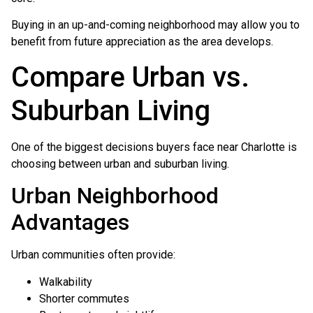
Buying in an up-and-coming neighborhood may allow you to
benefit from future appreciation as the area develops.
Compare Urban vs.
Suburban Living
One of the biggest decisions buyers face near Charlotte is
choosing between urban and suburban living.
Urban Neighborhood
Advantages
Urban communities often provide:
Walkability
Shorter commutes