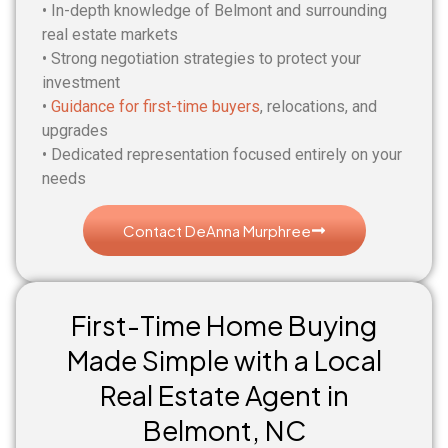
• In-depth knowledge of Belmont and surrounding
real estate markets
• Strong negotiation strategies to protect your
investment
•
Guidance for first-time buyers
, relocations, and
upgrades
• Dedicated representation focused entirely on your
needs
Contact DeAnna Murphree
First-Time Home Buying
Made Simple with a Local
Real Estate Agent in
Belmont, NC