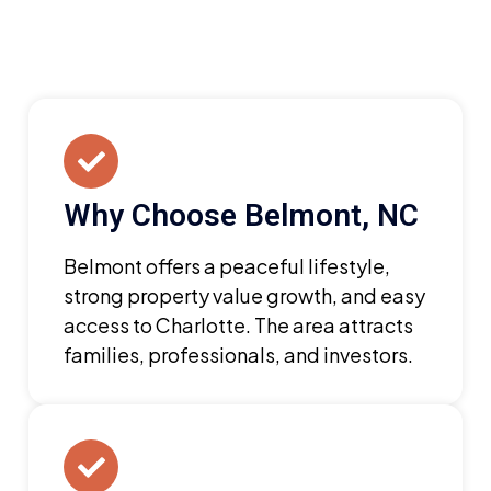
Why Choose Belmont, NC
Belmont offers a peaceful lifestyle,
strong property value growth, and easy
access to Charlotte. The area attracts
families, professionals, and investors.