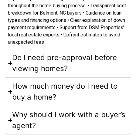
throughout the home‑buying process. • Transparent cost
breakdown for Belmont, NC buyers • Guidance on loan
types and financing options • Clear explanation of down
payment requirements • Support from DSM Properties’
local real estate experts • Upfront estimates to avoid
unexpected fees
Do I need pre-approval before
viewing homes?
How much money do I need to
buy a home?
Why should I work with a buyer’s
agent?