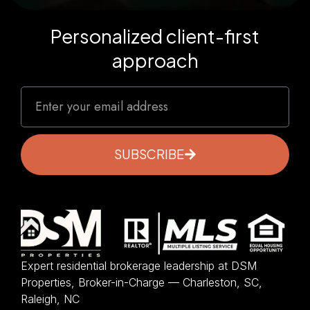
Personalized client-first
approach
SUBSCRIBE
Expert residential brokerage leadership at DSM
Properties, Broker-in-Charge — Charleston, SC,
Raleigh, NC