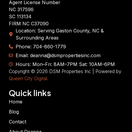
Agent License Number
NC 317596
SC 113134
FIRM NC C37090
Location: Serving Gaston County, NC &
Surrounding Areas
Phone: 704-860-1779
Email: deanna@dsmpropertiesinc.com
Hours: Mon–Fri: 8AM–7PM Sat: 10AM–6PM
Copyright © 2026 DSM Properties Inc | Powered by
Queen City Digital.
Quick links
Home
Blog
Contact
About Deanna