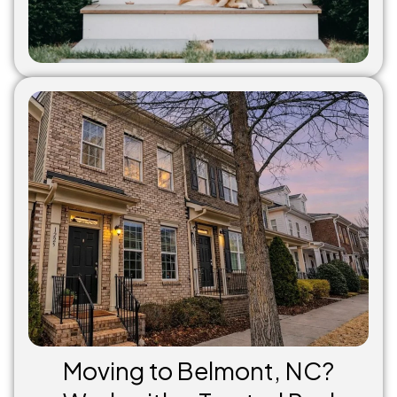
Moving to Belmont, NC?