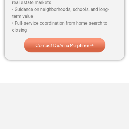
real estate markets
• Guidance on neighborhoods, schools, and long-
term value
• Full-service coordination from home search to
closing
Contact DeAnna Murphree