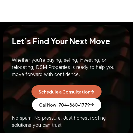
Let’s Find Your Next Move
Whether you’re buying, selling, investing, or
relocating, DSM Properties is ready to help you
move forward with confidence.
Schedule a Consultation
Call Now: 704-860-1779
No spam. No pressure. Just honest roofing
solutions you can trust.