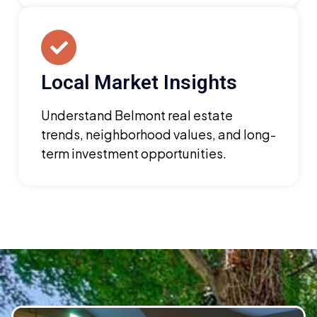
Local Market Insights
Understand Belmont real estate
trends, neighborhood values, and long-
term investment opportunities.