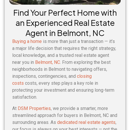
Find Your Perfect Home with
an Experienced Real Estate
Agent in Belmont, NC
Buying a home
is more than just a transaction — it’s
a major life decision that requires the right strategy,
local knowledge, and a trusted real estate agent
near you in
Belmont, NC
. From exploring the best
neighborhoods in Belmont to navigating offers,
inspections, contingencies, and
closing
costs
costs, every step plays a key role in
protecting your investment and ensuring long-term
satisfaction.
At
DSM Properties
, we provide a smarter, more
streamlined approach for buyers in Belmont, NC and
surrounding areas. As
dedicated real estate agents
,
our focus is always on your best interests — not the