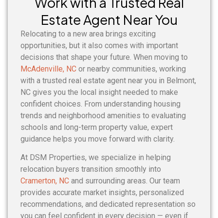
Work with a Trusted Real
Estate Agent Near You
Relocating to a new area brings exciting
opportunities, but it also comes with important
decisions that shape your future. When moving to
McAdenville, NC
or nearby communities, working
with a trusted real estate agent near you in Belmont,
NC gives you the local insight needed to make
confident choices. From understanding housing
trends and neighborhood amenities to evaluating
schools and long-term property value, expert
guidance helps you move forward with clarity.
At DSM Properties, we specialize in helping
relocation buyers transition smoothly into
Cramerton, NC
and surrounding areas. Our team
provides accurate market insights, personalized
recommendations, and dedicated representation so
you can feel confident in every decision — even if