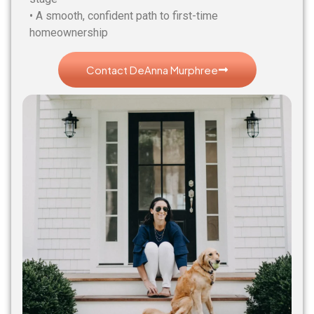
• A smooth, confident path to first-time
homeownership
Contact DeAnna Murphree