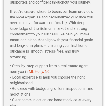
supported, and confident throughout your journey.
If you’re unsure where to begin, our team provides
the local expertise and personalized guidance you
need to move forward comfortably. With deep
knowledge of the Belmont market and a strong
commitment to your success, we help you make
smart decisions that align with your financial goals
and long-term plans — ensuring your first home
purchase is smooth, stress-free, and truly
rewarding.
• Step-by-step support from a real estate agent
near you in
Mt. Holly, NC
• Local expertise to help you choose the right
neighborhood
• Guidance with budgeting, offers, inspections, and
negotiations
• Clear communication and honest advice at every
stage