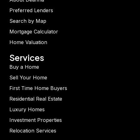
Preferred Lenders
Search by Map
Mortgage Calculator
Home Valuation
Services
Buy a Home
Sell Your Home
First Time Home Buyers
Residential Real Estate
Luxury Homes
Investment Properties
Relocation Services