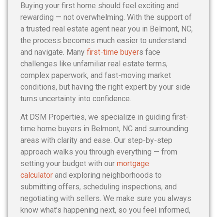
Buying your first home should feel exciting and
rewarding — not overwhelming. With the support of
a trusted real estate agent near you in Belmont, NC,
the process becomes much easier to understand
and navigate. Many
first-time buyer
s face
challenges like unfamiliar real estate terms,
complex paperwork, and fast-moving market
conditions, but having the right expert by your side
turns uncertainty into confidence.
At DSM Properties, we specialize in guiding first-
time home buyers in Belmont, NC and surrounding
areas with clarity and ease. Our step-by-step
approach walks you through everything — from
setting your budget with our
mortgage
calculator
and exploring neighborhoods to
submitting offers, scheduling inspections, and
negotiating with sellers. We make sure you always
know what’s happening next, so you feel informed,