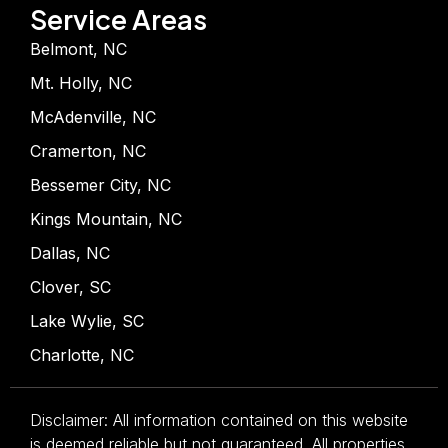
Service Areas
Belmont, NC
Mt. Holly, NC
McAdenville, NC
Cramerton, NC
Bessemer City, NC
Kings Mountain, NC
Dallas, NC
Clover, SC
Lake Wylie, SC
Charlotte, NC
Disclaimer: All information contained on this website
is deemed reliable but not guaranteed. All properties