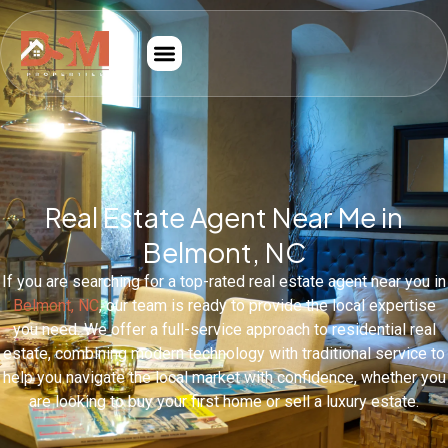
Real Estate Agent Near Me in
Belmont, NC
If you are searching for a top-rated real estate agent near you in
Belmont, NC
, our team is ready to provide the local expertise
you need. We offer a full-service approach to residential real
estate, combining modern technology with traditional service to
help you navigate the local market with confidence, whether you
are looking to buy your first home or sell a luxury estate.