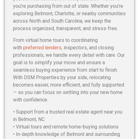
you’re purchasing from out of state. Whether you’re
exploring Belmont, Charlotte, or nearby communities
across North and South Carolina, we keep the
process organized, transparent, and stress-free.
From virtual home tours to coordinating
with
preferred lenders
, inspectors, and closing
professionals, we handle every detail with care. Our
goal is to simplify your move and ensure a
seamless buying experience from start to finish.
With DSM Properties by your side, relocating
becomes easier, more efficient, and fully supported
— so you can focus on settling into your new home
with confidence.
• Support from a trusted real estate agent near you
in Belmont, NC
• Virtual tours and remote home-buying solutions
• In-depth knowledge of Belmont and surrounding