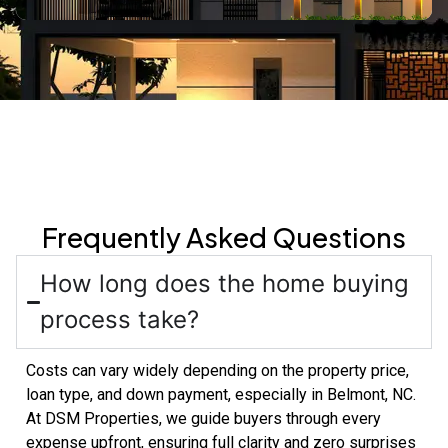
Frequently Asked Questions
How long does the home buying
process take?
Costs can vary widely depending on the property price,
loan type, and down payment, especially in Belmont, NC.
At DSM Properties, we guide buyers through every
expense upfront, ensuring full clarity and zero surprises