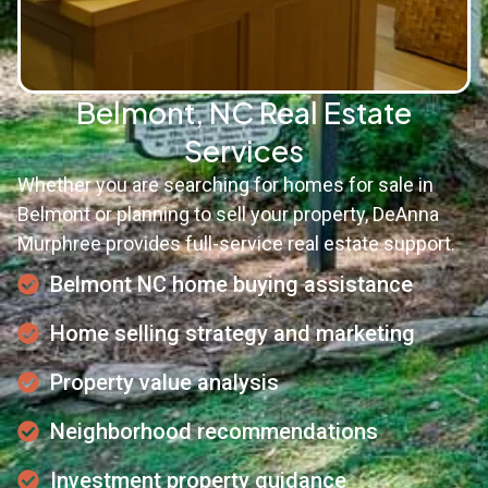
Belmont, NC Real Estate
Services
Whether you are searching for homes for sale in
Belmont or planning to sell your property, DeAnna
Murphree provides full-service real estate support.
Belmont NC home buying assistance
Home selling strategy and marketing
Property value analysis
Neighborhood recommendations
Investment property guidance