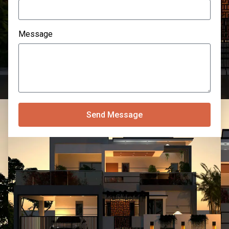
Message
Send Message