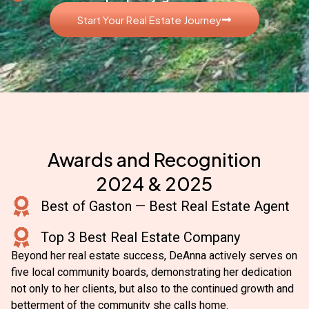
Start Your Real Estate Journey
Awards and Recognition
2024 & 2025
Best of Gaston — Best Real Estate Agent
Top 3 Best Real Estate Company
Beyond her real estate success, DeAnna actively serves on
five local community boards, demonstrating her dedication
not only to her clients, but also to the continued growth and
betterment of the community she calls home.