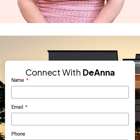
Connect With
DeAnna
Name
Email
Phone