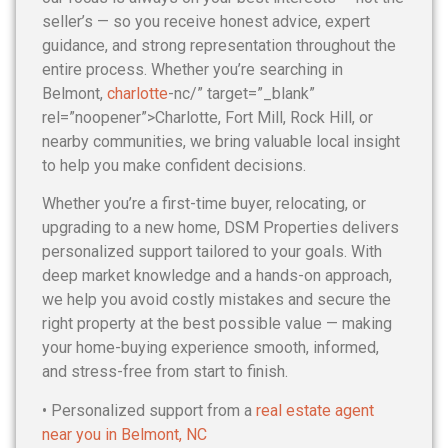
seller’s — so you receive honest advice, expert
guidance, and strong representation throughout the
entire process. Whether you’re searching in
Belmont,
charlotte
-nc/” target=”_blank”
rel=”noopener”>Charlotte, Fort Mill, Rock Hill, or
nearby communities, we bring valuable local insight
to help you make confident decisions.
Whether you’re a first-time buyer, relocating, or
upgrading to a new home, DSM Properties delivers
personalized support tailored to your goals. With
deep market knowledge and a hands-on approach,
we help you avoid costly mistakes and secure the
right property at the best possible value — making
your home-buying experience smooth, informed,
and stress-free from start to finish.
• Personalized support from a
real estate agent
near you in Belmont, NC