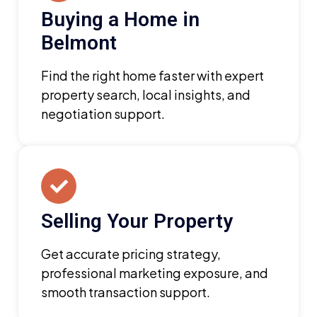
Buying a Home in
Belmont
Find the right home faster with expert
property search, local insights, and
negotiation support.
Selling Your Property
Get accurate pricing strategy,
professional marketing exposure, and
smooth transaction support.