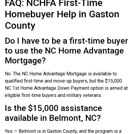
FAQ: NCHFA First-Time
Homebuyer Help in Gaston
County
Do I have to be a first-time buyer
to use the NC Home Advantage
Mortgage?
No. The NC Home Advantage Mortgage is available to
qualified first-time and move-up buyers, but the $15,000
NC 1st Home Advantage Down Payment option is aimed at
eligible first-time buyers and military veterans.
Is the $15,000 assistance
available in Belmont, NC?
Yes — Belmont is in Gaston County, and the program is a