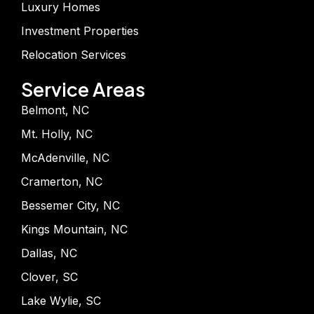
Luxury Homes
Investment Properties
Relocation Services
Service Areas
Belmont, NC
Mt. Holly, NC
McAdenville, NC
Cramerton, NC
Bessemer City, NC
Kings Mountain, NC
Dallas, NC
Clover, SC
Lake Wylie, SC