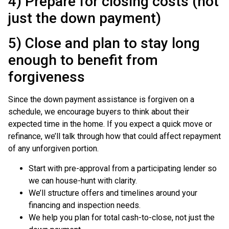
4) Prepare for closing costs (not
just the down payment)
5) Close and plan to stay long
enough to benefit from
forgiveness
Since the down payment assistance is forgiven on a
schedule, we encourage buyers to think about their
expected time in the home. If you expect a quick move or
refinance, we’ll talk through how that could affect repayment
of any unforgiven portion.
Start with pre-approval from a participating lender so
we can house-hunt with clarity.
We’ll structure offers and timelines around your
financing and inspection needs.
We help you plan for total cash-to-close, not just the