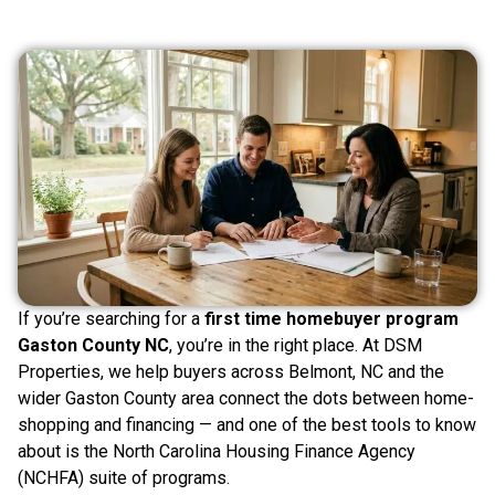
If you’re searching for a
first time homebuyer program
Gaston County NC
, you’re in the right place. At DSM
Properties, we help buyers across Belmont, NC and the
wider Gaston County area connect the dots between home-
shopping and financing — and one of the best tools to know
about is the North Carolina Housing Finance Agency
(NCHFA) suite of programs.