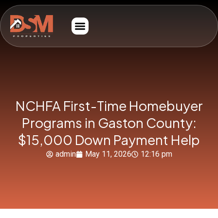
NCHFA First-Time Homebuyer
Programs in Gaston County:
$15,000 Down Payment Help
admin
May 11, 2026
12:16 pm