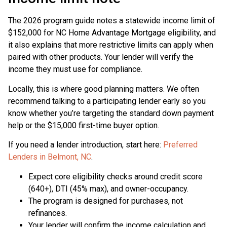
The 2026 program guide notes a statewide income limit of
$152,000 for NC Home Advantage Mortgage eligibility, and
it also explains that more restrictive limits can apply when
paired with other products. Your lender will verify the
income they must use for compliance.
Locally, this is where good planning matters. We often
recommend talking to a participating lender early so you
know whether you’re targeting the standard down payment
help or the $15,000 first-time buyer option.
If you need a lender introduction, start here:
Preferred
Lenders in Belmont, NC
.
Expect core eligibility checks around credit score
(640+), DTI (45% max), and owner-occupancy.
The program is designed for purchases, not
refinances.
Your lender will confirm the income calculation and