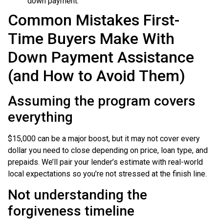
down payment.
Common Mistakes First-
Time Buyers Make With
Down Payment Assistance
(and How to Avoid Them)
Assuming the program covers
everything
$15,000 can be a major boost, but it may not cover every
dollar you need to close depending on price, loan type, and
prepaids. We’ll pair your lender’s estimate with real-world
local expectations so you’re not stressed at the finish line.
Not understanding the
forgiveness timeline