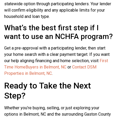
statewide option through participating lenders. Your lender
will confirm eligibility and any applicable limits for your
household and loan type.
What’s the best first step if I
want to use an NCHFA program?
Get a pre-approval with a participating lender, then start
your home search with a clear payment target. If you want
our help aligning financing and home selection, visit
First
Time HomeBuyers in Belmont, NC
or
Contact DSM
Properties in Belmont, NC
.
Ready to Take the Next
Step?
Whether you’re buying, selling, or just exploring your
options in Belmont, NC and the surrounding Gaston County