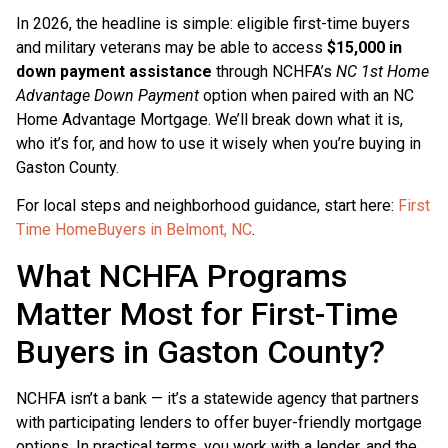
In 2026, the headline is simple: eligible first-time buyers
and military veterans may be able to access
$15,000 in
down payment assistance
through NCHFA’s
NC 1st Home
Advantage Down Payment
option when paired with an NC
Home Advantage Mortgage. We’ll break down what it is,
who it’s for, and how to use it wisely when you’re buying in
Gaston County.
For local steps and neighborhood guidance, start here:
First
Time HomeBuyers in Belmont, NC
.
What NCHFA Programs
Matter Most for First-Time
Buyers in Gaston County?
NCHFA isn’t a bank — it’s a statewide agency that partners
with participating lenders to offer buyer-friendly mortgage
options. In practical terms, you work with a lender, and the