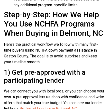
any additional program-specific limits.
Step-by-Step: How We Help
You Use NCHFA Programs
When Buying in Belmont, NC
Here’s the practical workflow we follow with many first-
time buyers using NCHFA down payment assistance in
Gaston County. The goal is to avoid surprises and keep
your timeline smooth.
1) Get pre-approved with a
participating lender
We can connect you with local pros, or you can choose your
own. A pre-approval lets us shop with confidence and write
offers that match your true budget. You can see our lender
list here:
Preferred Lenders in Belmont, NC
.