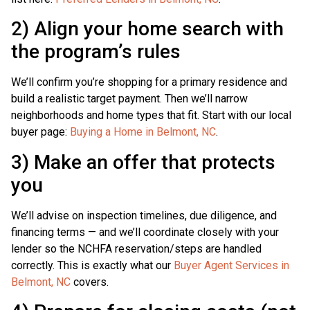
2) Align your home search with
the program’s rules
We’ll confirm you’re shopping for a primary residence and
build a realistic target payment. Then we’ll narrow
neighborhoods and home types that fit. Start with our local
buyer page:
Buying a Home in Belmont, NC
.
3) Make an offer that protects
you
We’ll advise on inspection timelines, due diligence, and
financing terms — and we’ll coordinate closely with your
lender so the NCHFA reservation/steps are handled
correctly. This is exactly what our
Buyer Agent Services in
Belmont, NC
covers.