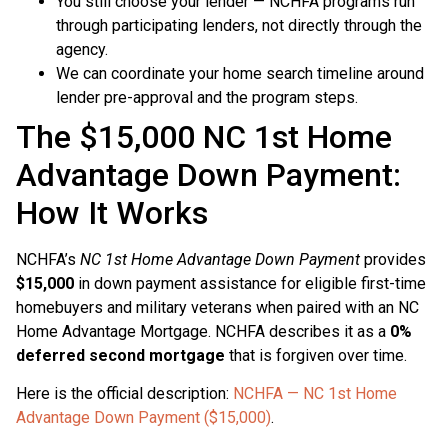
You still choose your lender — NCHFA programs run
through participating lenders, not directly through the
agency.
We can coordinate your home search timeline around
lender pre-approval and the program steps.
The $15,000 NC 1st Home
Advantage Down Payment:
How It Works
NCHFA’s
NC 1st Home Advantage Down Payment
provides
$15,000
in down payment assistance for eligible first-time
homebuyers and military veterans when paired with an NC
Home Advantage Mortgage. NCHFA describes it as a
0%
deferred second mortgage
that is forgiven over time.
Here is the official description:
NCHFA — NC 1st Home
Advantage Down Payment ($15,000)
.