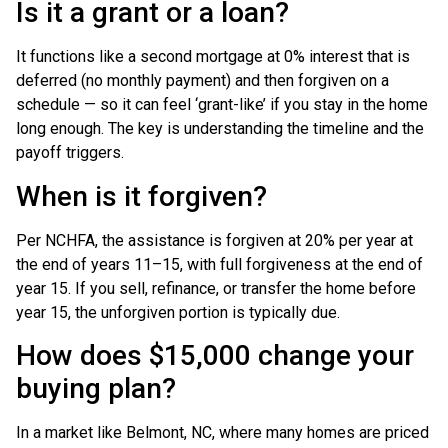
Is it a grant or a loan?
It functions like a second mortgage at 0% interest that is
deferred (no monthly payment) and then forgiven on a
schedule — so it can feel ‘grant-like’ if you stay in the home
long enough. The key is understanding the timeline and the
payoff triggers.
When is it forgiven?
Per NCHFA, the assistance is forgiven at 20% per year at
the end of years 11–15, with full forgiveness at the end of
year 15. If you sell, refinance, or transfer the home before
year 15, the unforgiven portion is typically due.
How does $15,000 change your
buying plan?
In a market like Belmont, NC, where many homes are priced