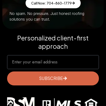
Call Now: 704-860-1779
No spam. No pressure. Just honest roofing
solutions you can trust.
Personalized client-first
approach
SUBSCRIBE