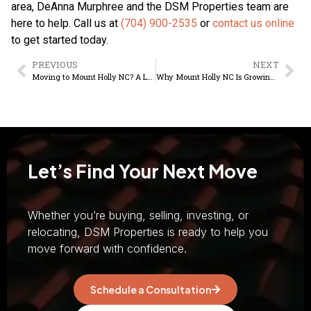
area, DeAnna Murphree and the DSM Properties team are
here to help. Call us at
(704) 900-2535
or
contact us online
to get started today.
PREVIOUS
NEXT
Moving to Mount Holly NC? A Local Relocation Guide
Why Mount Holly NC Is Growing for Real Estate Buyers
Let’s Find Your Next Move
Whether you’re buying, selling, investing, or
relocating, DSM Properties is ready to help you
move forward with confidence.
Schedule a Consultation