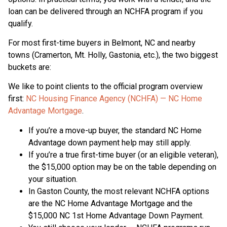
loan can be delivered through an NCHFA program if you
qualify.
For most first-time buyers in Belmont, NC and nearby
towns (Cramerton, Mt. Holly, Gastonia, etc.), the two biggest
buckets are:
We like to point clients to the official program overview
first:
NC Housing Finance Agency (NCHFA) — NC Home
Advantage Mortgage
.
If you’re a move-up buyer, the standard NC Home
Advantage down payment help may still apply.
If you’re a true first-time buyer (or an eligible veteran),
the $15,000 option may be on the table depending on
your situation.
In Gaston County, the most relevant NCHFA options
are the NC Home Advantage Mortgage and the
$15,000 NC 1st Home Advantage Down Payment.