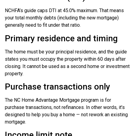
NCHFA’s guide caps DTI at 45.0% maximum. That means
your total monthly debts (including the new mortgage)
generally need to fit under that ratio.
Primary residence and timing
The home must be your principal residence, and the guide
states you must occupy the property within 60 days after
closing. It cannot be used as a second home or investment
property.
Purchase transactions only
The NC Home Advantage Mortgage program is for
purchase transactions, not refinances. In other words, it’s
designed to help you buy a home — not rework an existing
mortgage.
Income limit note