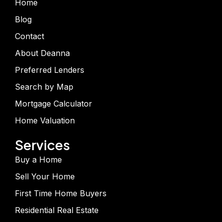
Home
Blog
Contact
About Deanna
Preferred Lenders
Search by Map
Mortgage Calculator
Home Valuation
Services
Buy a Home
Sell Your Home
First Time Home Buyers
Residential Real Estate