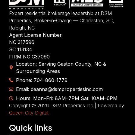
Expert residential brokerage leadership at DSM
Properties, Broker-in-Charge — Charleston, SC,
Raleigh, NC
Agent License Number
NC 317596
SC 113134
FIRM NC C37090
Location: Serving Gaston County, NC &
Surrounding Areas
Phone: 704-860-1779
Email: deanna@dsmpropertiesinc.com
Hours: Mon–Fri: 8AM–7PM Sat: 10AM–6PM
Copyright © 2026 DSM Properties Inc | Powered by
Queen City Digital.
Quick links