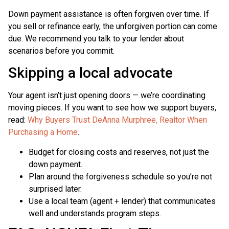
Down payment assistance is often forgiven over time. If
you sell or refinance early, the unforgiven portion can come
due. We recommend you talk to your lender about
scenarios before you commit.
Skipping a local advocate
Your agent isn’t just opening doors — we’re coordinating
moving pieces. If you want to see how we support buyers,
read:
Why Buyers Trust DeAnna Murphree, Realtor When
Purchasing a Home
.
Budget for closing costs and reserves, not just the
down payment.
Plan around the forgiveness schedule so you’re not
surprised later.
Use a local team (agent + lender) that communicates
well and understands program steps.