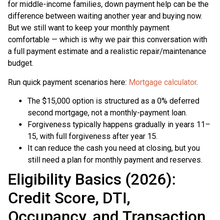
for middle-income families, down payment help can be the
difference between waiting another year and buying now.
But we still want to keep your monthly payment
comfortable — which is why we pair this conversation with
a full payment estimate and a realistic repair/maintenance
budget.
Run quick payment scenarios here:
Mortgage calculator
.
The $15,000 option is structured as a 0% deferred
second mortgage, not a monthly-payment loan.
Forgiveness typically happens gradually in years 11–
15, with full forgiveness after year 15.
It can reduce the cash you need at closing, but you
still need a plan for monthly payment and reserves.
Eligibility Basics (2026):
Credit Score, DTI,
Occupancy, and Transaction