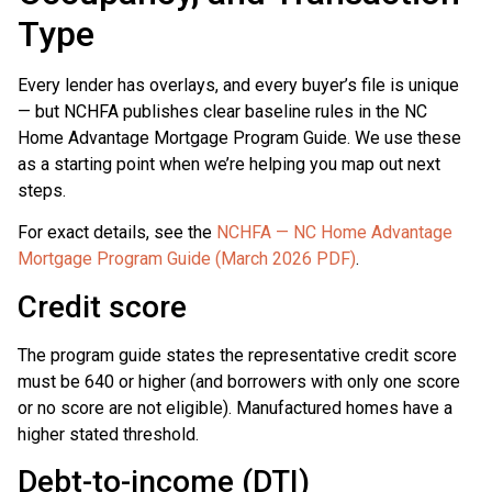
Type
Every lender has overlays, and every buyer’s file is unique
— but NCHFA publishes clear baseline rules in the NC
Home Advantage Mortgage Program Guide. We use these
as a starting point when we’re helping you map out next
steps.
For exact details, see the
NCHFA — NC Home Advantage
Mortgage Program Guide (March 2026 PDF)
.
Credit score
The program guide states the representative credit score
must be 640 or higher (and borrowers with only one score
or no score are not eligible). Manufactured homes have a
higher stated threshold.
Debt-to-income (DTI)