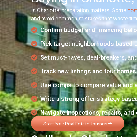
In Charlotte, preparation matters. Some
hom
and avoid common mistakes that waste ti
Confirm budget and financing befor
Pick target neighborhoods based 
Set must-haves, deal-breakers, and
Track new listings and tour homes 
Use comps to compare value and a
Write a strong offer strategy base
Navigate inspections, repairs, and
Start Your Real Estate Journey