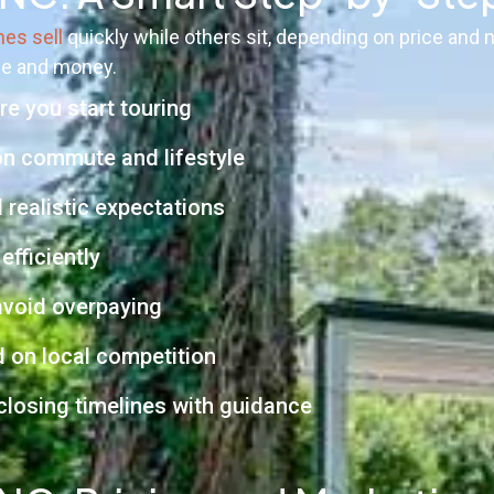
es sell
quickly while others sit, depending on price and
me and money.
e you start touring
on commute and lifestyle
 realistic expectations
efficiently
void overpaying
d on local competition
 closing timelines with guidance