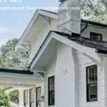
 neighborhood. DeAnna helps you stay ready