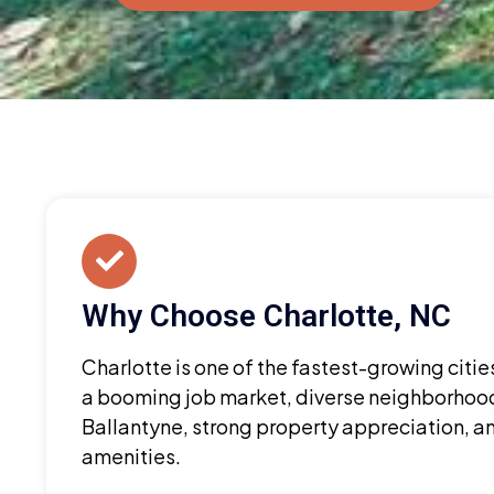
Why Choose Charlotte, NC
Charlotte is one of the fastest-growing citie
a booming job market, diverse neighborhood
Ballantyne, strong property appreciation, a
amenities.