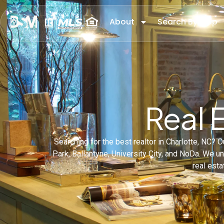
About
Search By Map
Real 
Searching for the best realtor in Charlotte, NC?
Park, Ballantyne, University City, and NoDa. We 
real esta