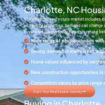
Charlotte, NC Hous
The Charlotte real estate market includes
and luxury properties. Demand can change q
buyers are paying today helps you make bet
Wide range of neighborhoods with d
Strong demand in many areas, espe
Home values influenced by neighbor
New construction opportunities in 
Competition varies by price range
Start Your Real Estate Journey
Buying in Charlotte