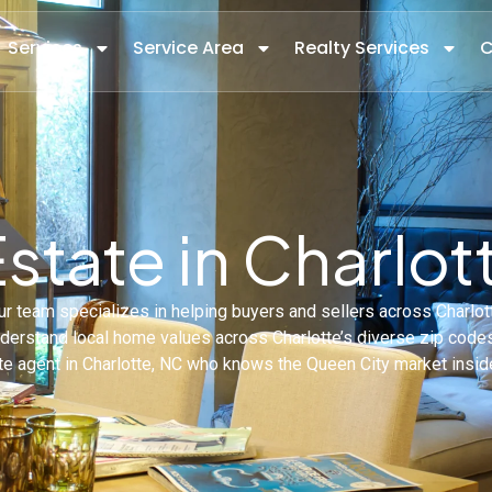
Services
Service Area
Realty Services
C
Estate in Charlot
 Our team specializes in helping buyers and sellers across Charlo
understand local home values across Charlotte’s diverse zip cod
te agent in Charlotte, NC who knows the Queen City market insid