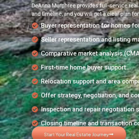
DeAnna Murphree provides full-service real 
and timeline, and you will get a clear plan fo
Buyer representation for homes for
Seller representation and listing m
Comparative market analysis (CMA
First-time home buyer support
Relocation support and area comp
Offer strategy, negotiation, and 
Inspection and repair negotiation 
Closing timeline and transaction c
Start Your Real Estate Journey