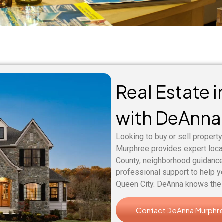
Real Estate 
with DeAnna
Looking to buy or sell property
Murphree provides expert loc
County, neighborhood guidance
professional support to help y
Queen City. DeAnna knows the 
Contact DeAnna Murphr