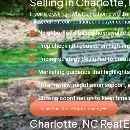
Selling in Charlotte
If you are asking, “What is my home worth 
sales, current competition, and buyer demand
Neighborhood-based home value r
Prep checklist focused on high-im
Pricing strategy designed to create
Marketing guidance that highlights
Offer review, negotiation support,
Closing coordination to keep timel
Start Your Real Estate Journey
Charlotte, NC Real E