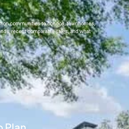
uction communities to condos, townhomes,
ends, recent comparable sales, and what
p Plan