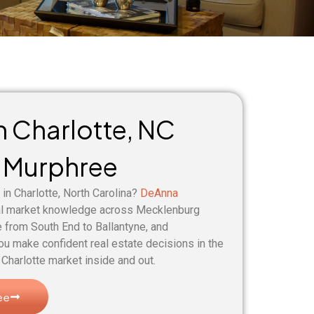
in Charlotte, NC
 Murphree
 in Charlotte, North Carolina?
DeAnna
al market knowledge across Mecklenburg
 from South End to Ballantyne, and
ou make confident real estate decisions in the
Charlotte market inside and out.
ee