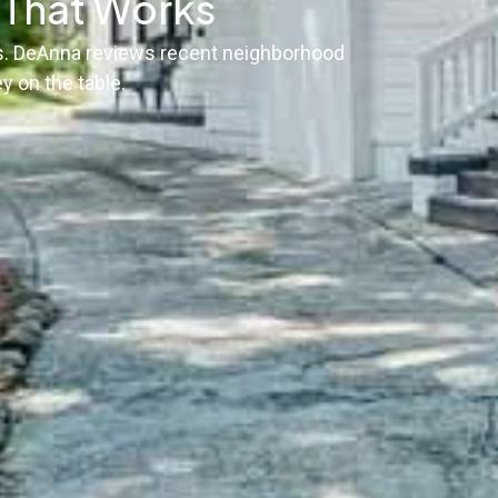
g That Works
sis. DeAnna reviews recent neighborhood
y on the table.