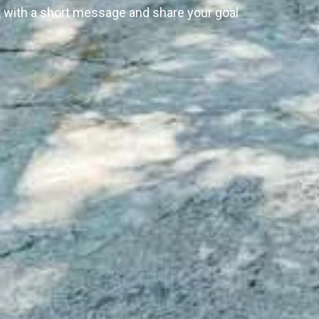
rt with a short message and share your goal