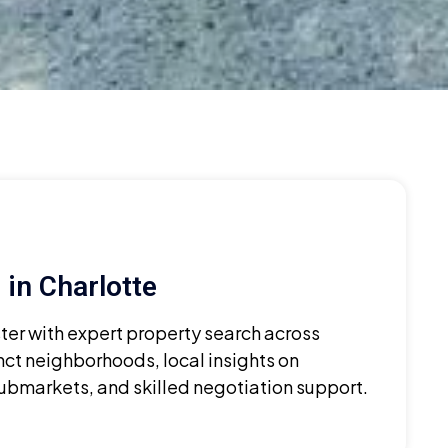
in Charlotte
ster with expert property search across
nct neighborhoods, local insights on
bmarkets, and skilled negotiation support.