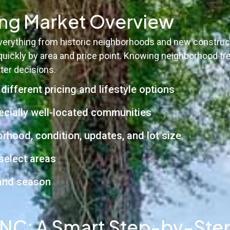
ing Market Overview
 everything from historic neighborhoods and new constr
uickly by area and price point. Knowing neighborhood tr
ter decisions.
ifferent pricing and lifestyle options
cially well-located communities
hood, condition, updates, and lot size
select areas
 and season
, NC: A Smart Step-by-Ste