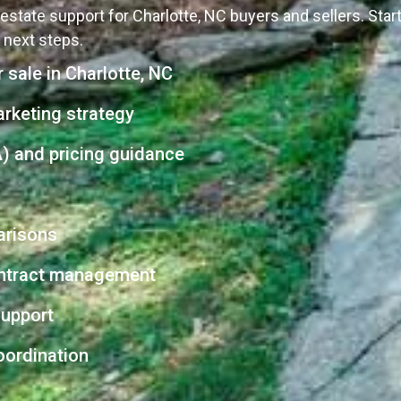
estate support for Charlotte, NC buyers and sellers. Sta
r next steps.
 sale in Charlotte, NC
arketing strategy
) and pricing guidance
arisons
contract management
support
oordination