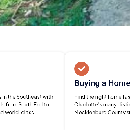
Buying a Home 
s in the Southeast with
Find the right home fa
s from South End to
Charlotte's many disti
nd world-class
Mecklenburg County su