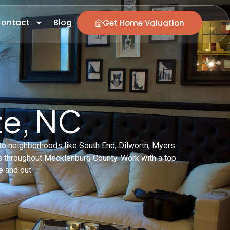
ontact
Blog
Get Home Valuation
te, NC
tte neighborhoods like South End, Dilworth, Myers
es throughout Mecklenburg County. Work with a top
e and out.