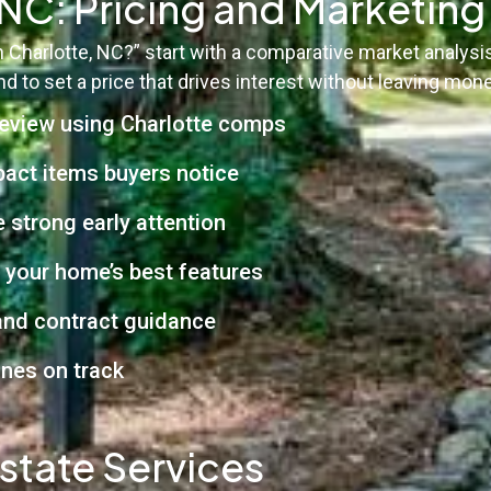
, NC: Pricing and Marketin
in Charlotte, NC?” start with a comparative market analy
 to set a price that drives interest without leaving mone
eview using Charlotte comps
pact items buyers notice
 strong early attention
 your home’s best features
 and contract guidance
ines on track
state Services