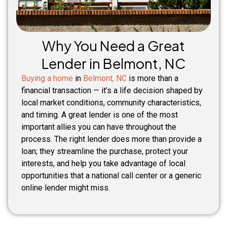
Why You Need a Great
Lender in Belmont, NC
Buying a home
in
Belmont, NC
is more than a
financial transaction — it’s a life decision shaped by
local market conditions, community characteristics,
and timing. A great lender is one of the most
important allies you can have throughout the
process. The right lender does more than provide a
loan; they streamline the purchase, protect your
interests, and help you take advantage of local
opportunities that a national call center or a generic
online lender might miss.