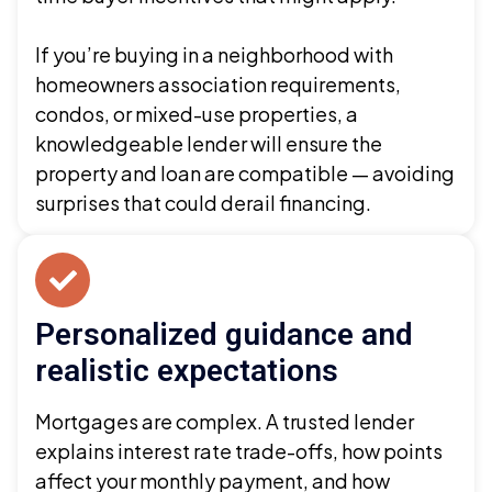
If you’re buying in a neighborhood with
homeowners association requirements,
condos, or mixed-use properties, a
knowledgeable lender will ensure the
property and loan are compatible — avoiding
surprises that could derail financing.
Personalized guidance and
realistic expectations
Mortgages are complex. A trusted lender
explains interest rate trade-offs, how points
affect your monthly payment, and how