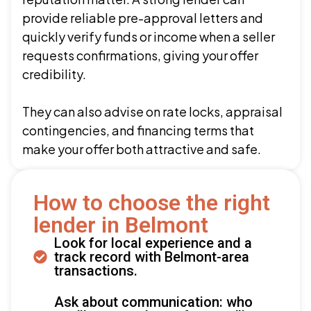
provide reliable pre-approval letters and
quickly verify funds or income when a seller
requests confirmations, giving your offer
credibility.
They can also advise on rate locks, appraisal
contingencies, and financing terms that
make your offer both attractive and safe.
How to choose the right
lender in Belmont
Look for local experience and a
track record with Belmont-area
transactions.
Ask about communication: who