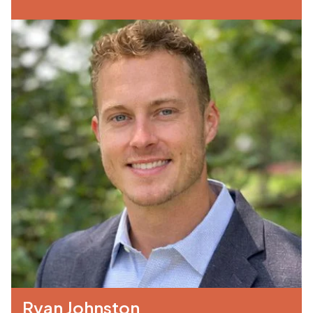
Ryan Johnston