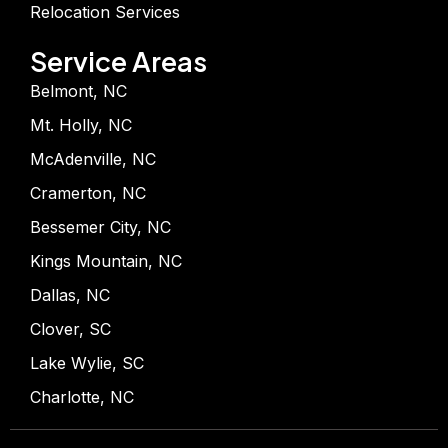
Relocation Services
Service Areas
Belmont, NC
Mt. Holly, NC
McAdenville, NC
Cramerton, NC
Bessemer City, NC
Kings Mountain, NC
Dallas, NC
Clover, SC
Lake Wylie, SC
Charlotte, NC