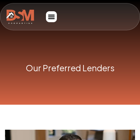
Our Preferred Lenders