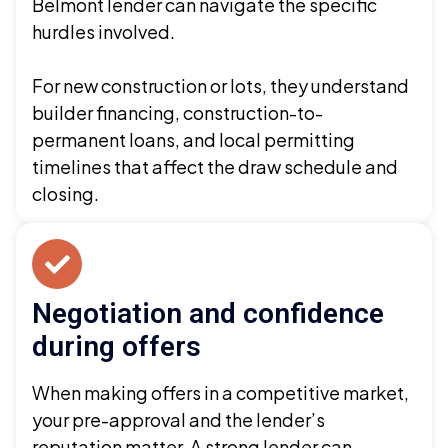
Belmont lender can navigate the specific
hurdles involved.
For new construction or lots, they understand
builder financing, construction-to-
permanent loans, and local permitting
timelines that affect the draw schedule and
closing.
Negotiation and confidence
during offers
When making offers in a competitive market,
your pre-approval and the lender’s
reputation matter. A strong lender can