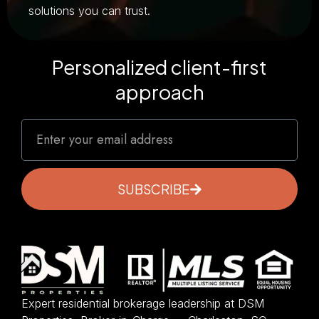
solutions you can trust.
Personalized client-first
approach
SUBSCRIBE
Expert residential brokerage leadership at DSM