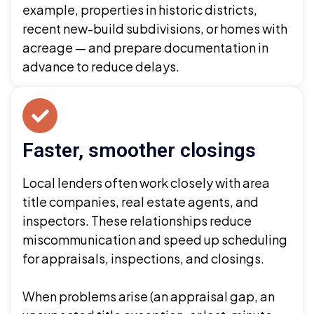
example, properties in historic districts,
recent new-build subdivisions, or homes with
acreage — and prepare documentation in
advance to reduce delays.
Faster, smoother closings
Local lenders often work closely with area
title companies, real estate agents, and
inspectors. These relationships reduce
miscommunication and speed up scheduling
for appraisals, inspections, and closings.
When problems arise (an appraisal gap, an