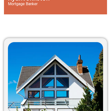
Mortgage Banker