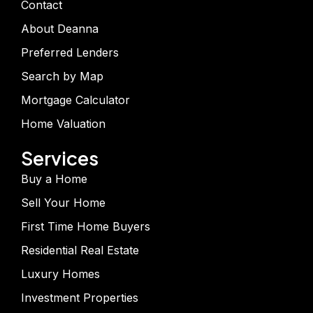
Contact
About Deanna
Preferred Lenders
Search by Map
Mortgage Calculator
Home Valuation
Services
Buy a Home
Sell Your Home
First Time Home Buyers
Residential Real Estate
Luxury Homes
Investment Properties