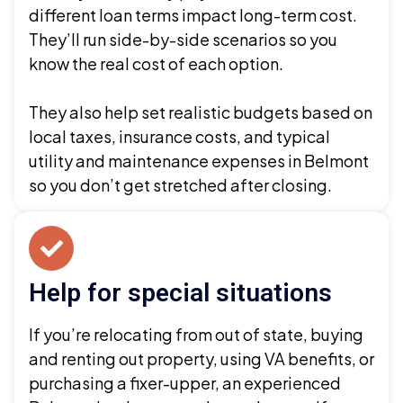
different loan terms impact long-term cost.
They’ll run side-by-side scenarios so you
know the real cost of each option.
They also help set realistic budgets based on
local taxes, insurance costs, and typical
utility and maintenance expenses in Belmont
so you don’t get stretched after closing.
Help for special situations
If you’re relocating from out of state, buying
and renting out property, using VA benefits, or
purchasing a fixer-upper, an experienced