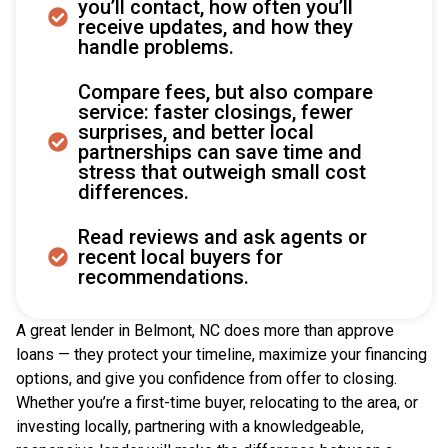
you’ll contact, how often you’ll
receive updates, and how they
handle problems.
Compare fees, but also compare
service: faster closings, fewer
surprises, and better local
partnerships can save time and
stress that outweigh small cost
differences.
Read reviews and ask agents or
recent local buyers for
recommendations.
A great lender in Belmont, NC does more than approve
loans — they protect your timeline, maximize your financing
options, and give you confidence from offer to closing.
Whether you’re a first-time buyer, relocating to the area, or
investing locally, partnering with a knowledgeable,