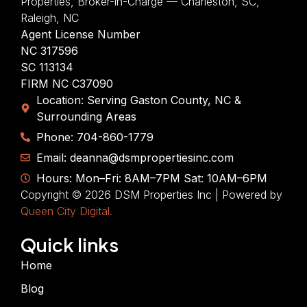
Properties, Broker-in-Charge — Charleston, SC,
Raleigh, NC
Agent License Number
NC 317596
SC 113134
FIRM NC C37090
Location: Serving Gaston County, NC &
Surrounding Areas
Phone: 704-860-1779
Email: deanna@dsmpropertiesinc.com
Hours: Mon–Fri: 8AM–7PM Sat: 10AM–6PM
Copyright © 2026 DSM Properties Inc | Powered by
Queen City Digital.
Quick links
Home
Blog