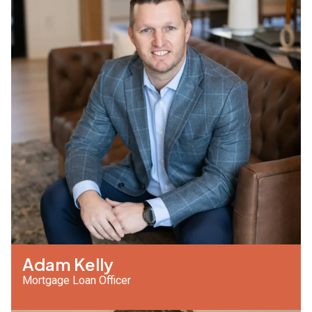
Adam Kelly
Mortgage Loan Officer