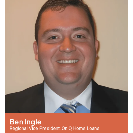
Ben Ingle
Regional Vice President, On Q Home Loans