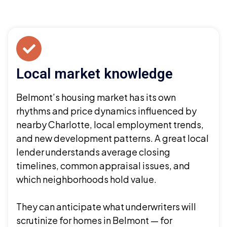
Local market knowledge
Belmont’s housing market has its own
rhythms and price dynamics influenced by
nearby Charlotte, local employment trends,
and new development patterns. A great local
lender understands average closing
timelines, common appraisal issues, and
which neighborhoods hold value.
They can anticipate what underwriters will
scrutinize for homes in Belmont — for