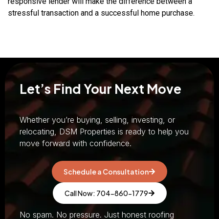
responsive lender will make the difference between a
stressful transaction and a successful home purchase.
Let’s Find Your Next Move
Whether you’re buying, selling, investing, or
relocating, DSM Properties is ready to help you
move forward with confidence.
Schedule a Consultation
Call Now: 704-860-1779
No spam. No pressure. Just honest roofing