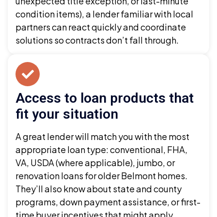
unexpected title exception, or last-minute
condition items), a lender familiar with local
partners can react quickly and coordinate
solutions so contracts don’t fall through.
Access to loan products that
fit your situation
A great lender will match you with the most
appropriate loan type: conventional, FHA,
VA, USDA (where applicable), jumbo, or
renovation loans for older Belmont homes.
They’ll also know about state and county
programs, down payment assistance, or first-
time buyer incentives that might apply.