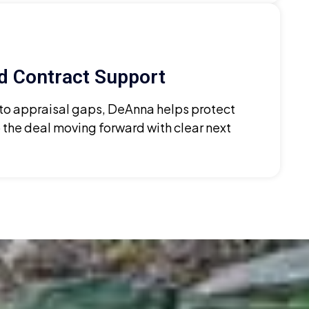
d Contract Support
 to appraisal gaps, DeAnna helps protect
 the deal moving forward with clear next