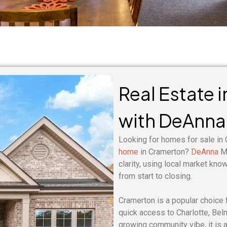
Real Estate 
with DeAnna
Looking for homes for sale in
home
in Cramerton?
DeAnna
Mu
clarity, using local market kno
from start to closing.
Cramerton is a popular choice 
quick access to Charlotte, Bel
growing community vibe, it is a