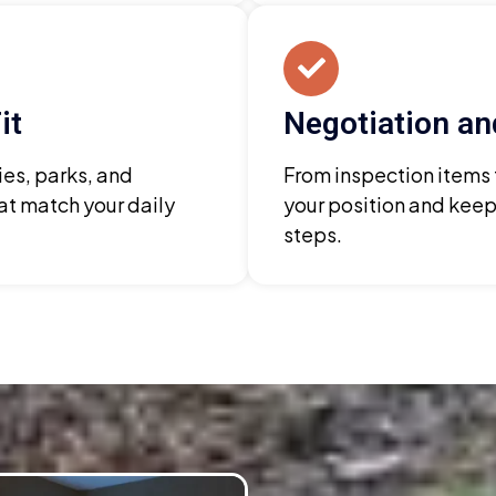
it
Negotiation an
es, parks, and
From inspection items
at match your daily
your position and keep
steps.