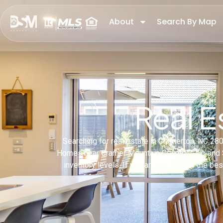
About
Search By Map
Real E
Searching for real estate in Cramerton, NC 2
Homes near Cramer Mountain Country Club and So
inventory levels. If you are looking for the b