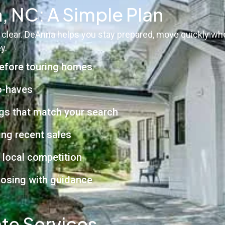
, NC: A Simple Plan
 clear. DeAnna helps you stay prepared, move quickly wh
y.
before touring homes
to-haves
ngs that match your search
ng recent sales
e local competition
closing with guidance
te Services