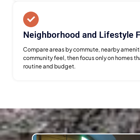
Neighborhood and Lifestyle F
Compare areas by commute, nearby ameniti
community feel, then focus only on homes th
routine and budget.