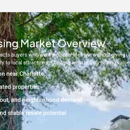
ing Market Overview
acts buyers who want a quieter lifestyle without giving
y to local attractions. Knowing what is truly driving valu
on near Charlotte
ated properties
layout, and neighborhood demand
nd stable resale potential