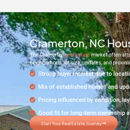
Cramerton, NC Hous
The Cramerton
real estate
market often attr
neighborhood, lot size, updates, and proximit
Strong buyer interest due to locati
Mix of established homes and upd
Pricing influenced by condition, 
Good fit for long-term ownership a
Start Your Real Estate Journey