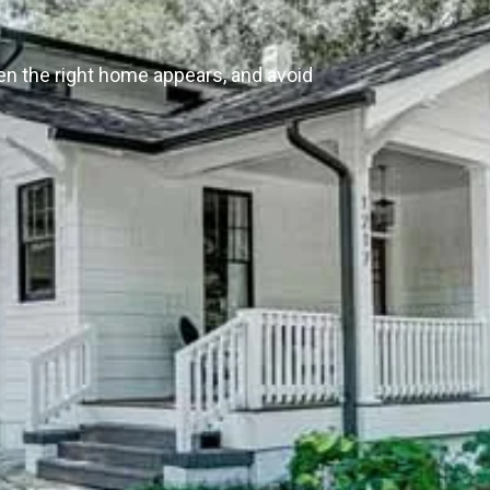
en the right home appears, and avoid