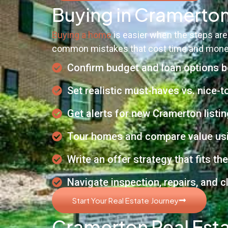
Buying in Cramerton
Buying a home
is easier when the steps are
common mistakes that cost time and mone
Confirm budget and loan options 
Set realistic must-haves vs. nice-
Get alerts for new Cramerton listi
Tour homes and compare value usi
Write an offer strategy that fits th
Navigate inspection, repairs, and 
Start Your Real Estate Journey
Cramerton Real Esta