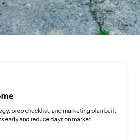
Home
egy, prep checklist, and marketing plan built
ers early and reduce days on market.