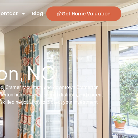
ontact
Blog
Get Home Valuation
ton, NC
and, Cramer Mountain, and downtown Cramerton.
rton home prices, school districts, and current
skilled negotiation to protect your investment.