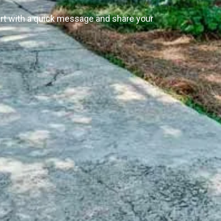
art with a quick message and share your