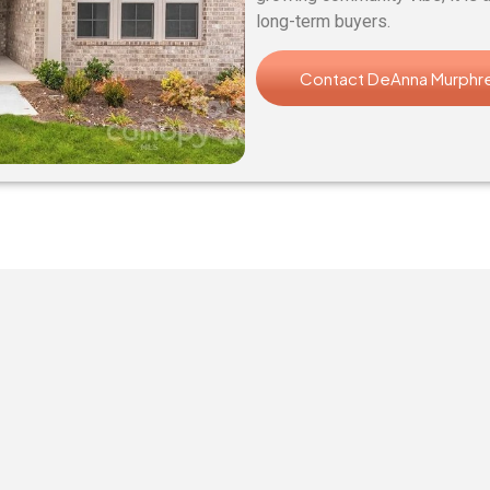
long-term buyers.
Contact DeAnna Murphr