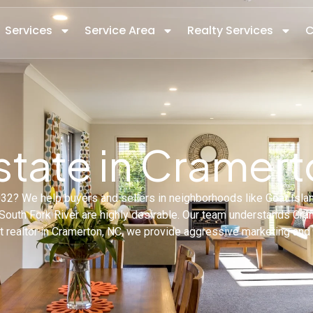
Services
Service Area
Realty Services
C
state in Cramer
8032? We help buyers and sellers in neighborhoods like Goat Isl
uth Fork River are highly desirable. Our team understands Crame
est realtor in Cramerton, NC, we provide aggressive marketing and 