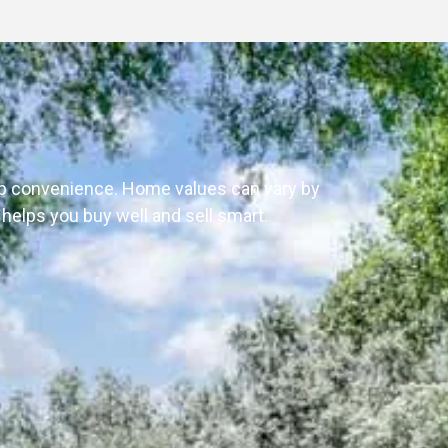
 up convenience. Home values can vary by
e helps you buy well and sell smart.