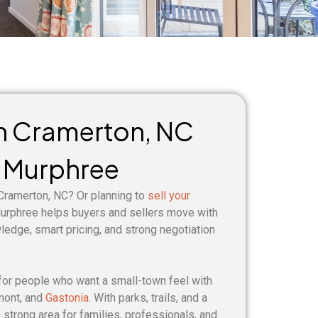
in Cramerton, NC
 Murphree
 Cramerton, NC? Or planning to
sell your
rphree helps buyers and sellers move with
wledge, smart pricing, and strong negotiation
for people who want a small-town feel with
mont, and
Gastonia
. With parks, trails, and a
 strong area for families, professionals, and