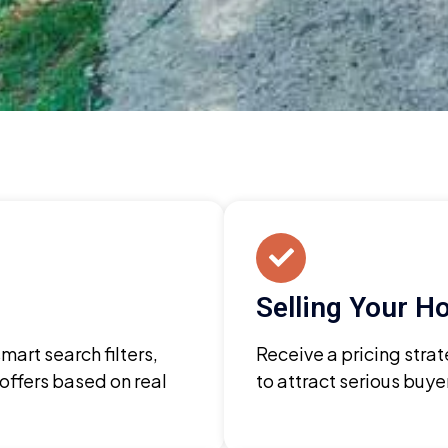
Selling Your 
art search filters,
Receive a pricing strat
 offers based on real
to attract serious buy