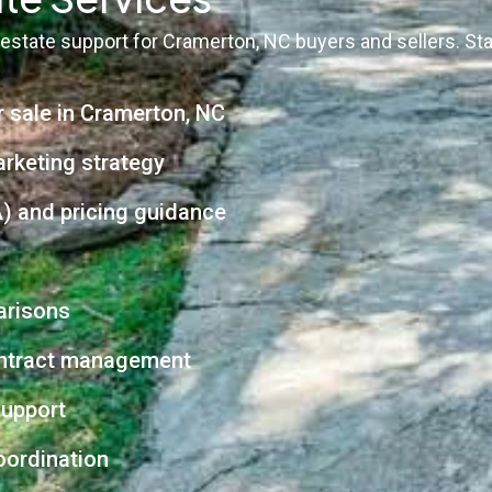
 estate support for Cramerton, NC buyers and sellers. St
r sale in Cramerton, NC
arketing strategy
) and pricing guidance
arisons
contract management
support
oordination