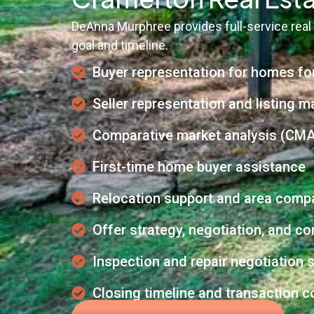
DeAnna Murphree provides full-service real
goal and timeline.
Buyer representation for homes fo
Seller representation and listing m
Comparative market analysis (CMA
First-time home buyer assistance
Relocation support and area comp
Offer strategy, negotiation, and 
Inspection and repair negotiation 
Closing timeline and transaction c