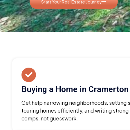
Start Your Real Estate Journey
Buying a Home in Cramerton
Get help narrowing neighborhoods, setting sm
touring homes efficiently, and writing strong
comps, not guesswork.