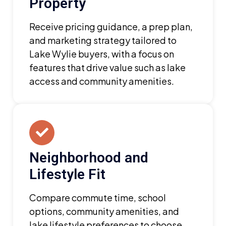
Property
Receive pricing guidance, a prep plan,
and marketing strategy tailored to
Lake Wylie buyers, with a focus on
features that drive value such as lake
access and community amenities.
Neighborhood and
Lifestyle Fit
Compare commute time, school
options, community amenities, and
lake lifestyle preferences to choose