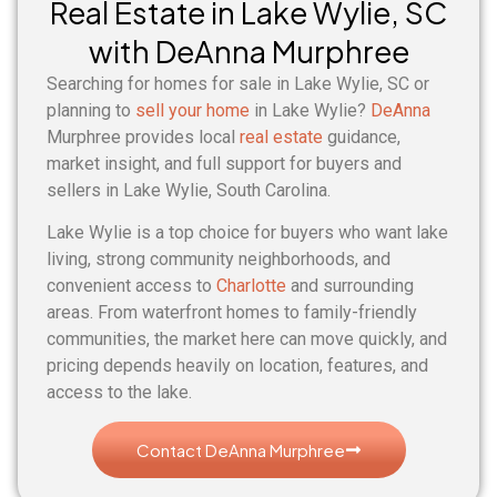
Real Estate in Lake Wylie, SC
with DeAnna Murphree
Searching for homes for sale in Lake Wylie, SC or
planning to
sell your home
in Lake Wylie?
DeAnna
Murphree provides local
real estate
guidance,
market insight, and full support for buyers and
sellers in Lake Wylie, South Carolina.
Lake Wylie is a top choice for buyers who want lake
living, strong community neighborhoods, and
convenient access to
Charlotte
and surrounding
areas. From waterfront homes to family-friendly
communities, the market here can move quickly, and
pricing depends heavily on location, features, and
access to the lake.
Contact DeAnna Murphree