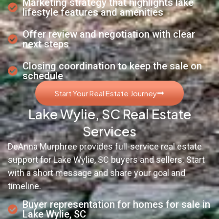
Marketing strategy that highlights lake
lifestyle features and amenities
Offer review and negotiation with clear
next steps
Closing coordination to keep the sale on
schedule
Start Your Real Estate Journey
Lake Wylie, SC Real Estate
Services
DeAnna Murphree provides full-service real estate
support for Lake Wylie, SC buyers and sellers. Start
with a short message and share your goal and
timeline.
Buyer representation for homes for sale in
Lake Wylie, SC