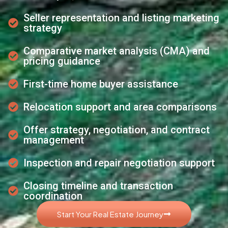
Seller representation and listing marketing
strategy
Comparative market analysis (CMA) and
pricing guidance
First-time home buyer assistance
Relocation support and area comparisons
Offer strategy, negotiation, and contract
management
Inspection and repair negotiation support
Closing timeline and transaction
coordination
Start Your Real Estate Journey