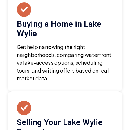
Buying a Home in Lake
Wylie
Get help narrowing the right
neighborhoods, comparing waterfront
vs lake-access options, scheduling
tours, and writing offers based on real
market data.
Selling Your Lake Wylie