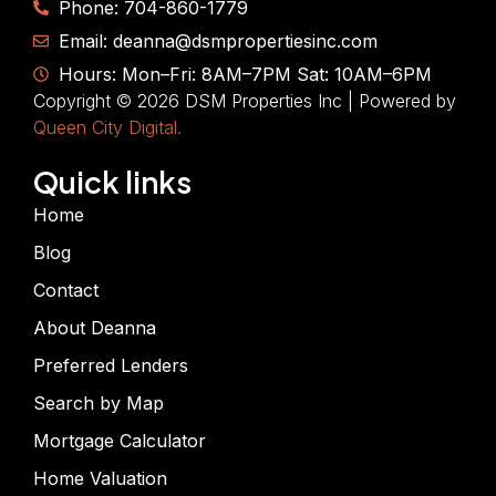
Phone: 704-860-1779
Email: deanna@dsmpropertiesinc.com
Hours: Mon–Fri: 8AM–7PM Sat: 10AM–6PM
Copyright © 2026 DSM Properties Inc | Powered by
Queen City Digital.
Quick links
Home
Blog
Contact
About Deanna
Preferred Lenders
Search by Map
Mortgage Calculator
Home Valuation