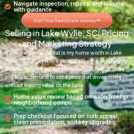
Navigate inspection, repairs, and closing
with guidance
Start Your Real Estate Journey
Selling in Lake Wylie, SC: Pricing
and Marketing Strategy
If you are asking, “What is my home worth in Lake
Wylie, SC?” start with a comparative market analysis.
DeAnna reviews recent sales, current competition,
and buyer demand to set a price that drives interest
without leaving value on the table.
Home value review based on waterfront or
neighborhood comps
Prep checklist focused on curb appeal,
clean presentation, and key upgrades