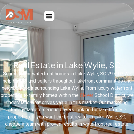
Real Estate in Lake Wylie, SC
Searching for waterfront homes in Lake Wylie, SC 29710? We
help buyers and sellers throughout lakefront communities and
neighborhoods surrounding Lake Wylie. From luxury waterfront
properties to family homes within the
Clover
School District, we
understand what drives value in this market. Our marketing
strategy targets serious buyers looking for lake lifestyle
properties. If you want the best realtor in Lake Wylie, SC,
choose a team with proven results in waterfront real estate.