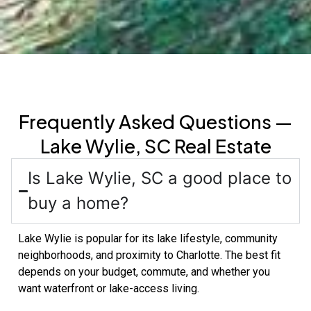
Frequently Asked Questions —
Lake Wylie, SC Real Estate
Is Lake Wylie, SC a good place to
buy a home?
Lake Wylie is popular for its lake lifestyle, community
neighborhoods, and proximity to Charlotte. The best fit
depends on your budget, commute, and whether you
want waterfront or lake-access living.