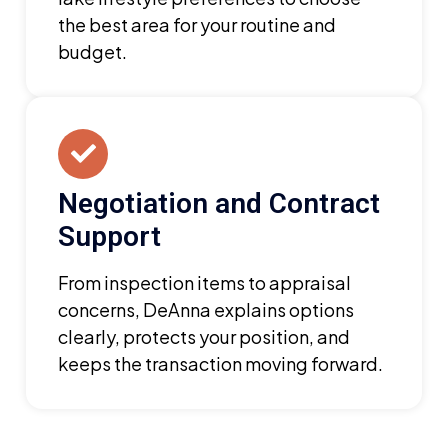
the best area for your routine and
budget.
Negotiation and Contract
Support
From inspection items to appraisal
concerns, DeAnna explains options
clearly, protects your position, and
keeps the transaction moving forward.