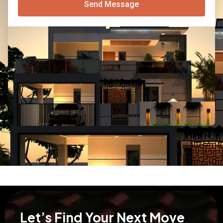
Send Message
Let’s Find Your Next Move