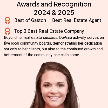
Awards and Recognition
2024 & 2025
Best of Gaston — Best Real Estate Agent
Top 3 Best Real Estate Company
Beyond her real estate success, DeAnna actively serves on
five local community boards, demonstrating her dedication
not only to her clients, but also to the continued growth and
betterment of the community she calls home.