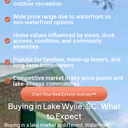
outdoor recreation
Wide price range due to waterfront vs
non-waterfront options
Home values influenced by views, dock
access, condition, and community
amenities
Popular for families, move-up buyers, and
long-term homeowners
Competitive market in key price points and
lake-access communities
Start Your Real Estate Journey
Buying in Lake Wylie, SC: What
to Expect
Buying in a lake market is different. Waterfront