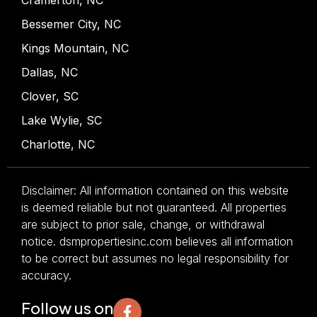
Bessemer City, NC
Kings Mountain, NC
Dallas, NC
Clover, SC
Lake Wylie, SC
Charlotte, NC
Disclaimer: All information contained on this website
is deemed reliable but not guaranteed. All properties
are subject to prior sale, change, or withdrawal
notice. dsmpropertiesinc.com believes all information
to be correct but assumes no legal responsibility for
accuracy.
Follow us on