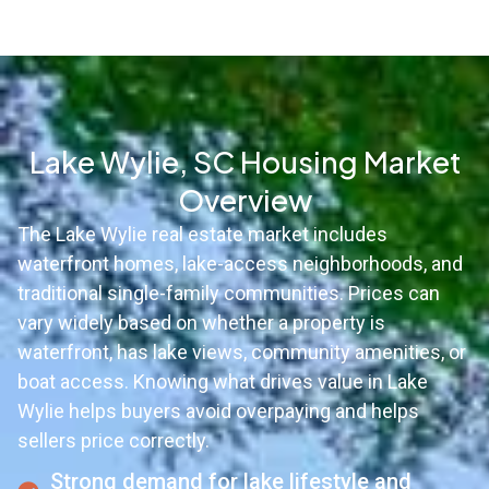
Lake Wylie, SC Housing Market
Overview
The Lake Wylie real estate market includes
waterfront homes, lake-access neighborhoods, and
traditional single-family communities. Prices can
vary widely based on whether a property is
waterfront, has lake views, community amenities, or
boat access. Knowing what drives value in Lake
Wylie helps buyers avoid overpaying and helps
sellers price correctly.
Strong demand for lake lifestyle and