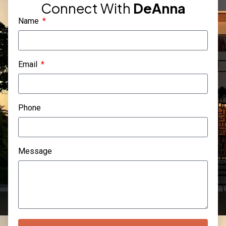
Connect With
DeAnna
Name
Email
Phone
Message