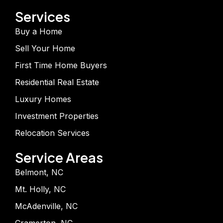
Services
Buy a Home
Sell Your Home
First Time Home Buyers
Residential Real Estate
Luxury Homes
Investment Properties
Relocation Services
Service Areas
Belmont, NC
Mt. Holly, NC
McAdenville, NC
Cramerton, NC