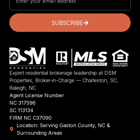
SUBSCRIBE
Expert residential brokerage leadership at DSM
Properties, Broker-in-Charge — Charleston, SC,
Raleigh, NC
Agent License Number
NC 317596
SC 113134
FIRM NC C37090
Location: Serving Gaston County, NC &
Surrounding Areas