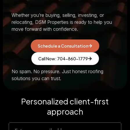
Whether you’re buying, selling, investing, or
relocating, DSM Properties is ready to help you
move forward with confidence.
Schedule a Consultation
Call Now: 704-860-1779
No spam. No pressure. Just honest roofing
solutions you can trust.
Personalized client-first
approach