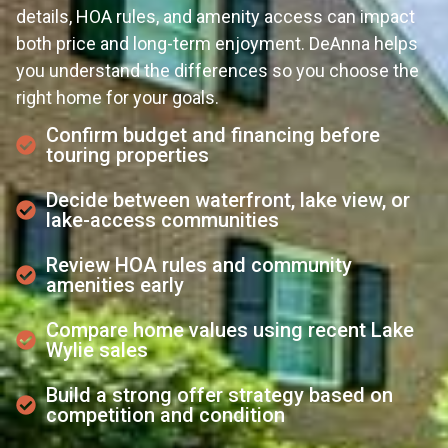
details, HOA rules, and amenity access can impact
both price and long-term enjoyment. DeAnna helps
you understand the differences so you choose the
right home for your goals.
Confirm budget and financing before
touring properties
Decide between waterfront, lake view, or
lake-access communities
Review HOA rules and community
amenities early
Compare home values using recent Lake
Wylie sales
Build a strong offer strategy based on
competition and condition