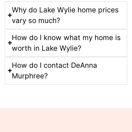
Why do Lake Wylie home prices
vary so much?
How do I know what my home is
worth in Lake Wylie?
How do I contact DeAnna
Murphree?