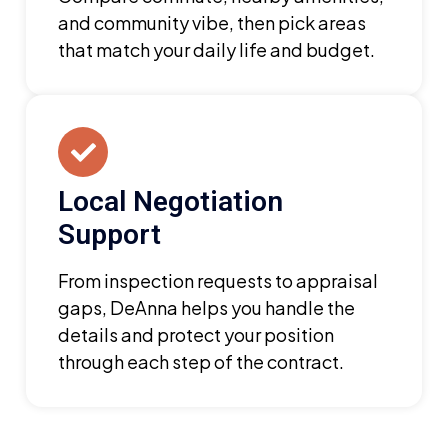
and community vibe, then pick areas
that match your daily life and budget.
Local Negotiation
Support
From inspection requests to appraisal
gaps, DeAnna helps you handle the
details and protect your position
through each step of the contract.