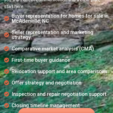
start here.
Buyer representation for homes for sale in
McAdenville, NC
Seller representation and marketing
strategy
Comparative market analysis (CMA)
First-time buyer guidance
Relocation support and area comparisons
Offer strategy and negotiation
Inspection and repair negotiation support
Closing timeline management