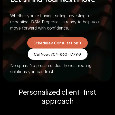
Whether you’re buying, selling, investing, or
relocating, DSM Properties is ready to help you
move forward with confidence.
Schedule a Consultation
Call Now: 704-860-1779
No spam. No pressure. Just honest roofing
solutions you can trust.
Personalized client-first
approach