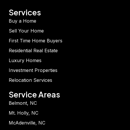
Services
Buy a Home
Sell Your Home
First Time Home Buyers
Residential Real Estate
Luxury Homes
Investment Properties
Relocation Services
Service Areas
Belmont, NC
Mt. Holly, NC
McAdenville, NC