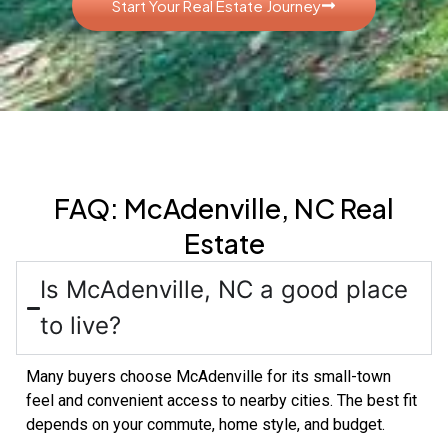
Start Your Real Estate Journey
FAQ: McAdenville, NC Real
Estate
Is McAdenville, NC a good place
to live?
Many buyers choose McAdenville for its small-town
feel and convenient access to nearby cities. The best fit
depends on your commute, home style, and budget.