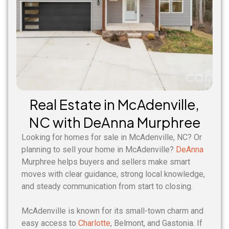
Real Estate in McAdenville,
NC with DeAnna Murphree
Looking for homes for sale in McAdenville, NC? Or
planning to sell your home in McAdenville?
DeAnna
Murphree helps buyers and sellers make smart
moves with clear guidance, strong local knowledge,
and steady communication from start to closing.
McAdenville is known for its small-town charm and
easy access to
Charlotte
, Belmont, and Gastonia. If