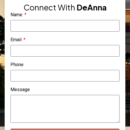
Connect With
DeAnna
Name
Email
Phone
Message