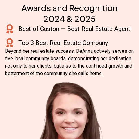
Awards and Recognition
2024 & 2025
Best of Gaston — Best Real Estate Agent
Top 3 Best Real Estate Company
Beyond her real estate success, DeAnna actively serves on
five local community boards, demonstrating her dedication
not only to her clients, but also to the continued growth and
betterment of the community she calls home.