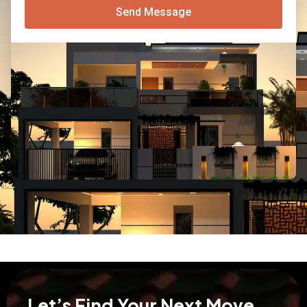
Send Message
Let’s Find Your Next Move