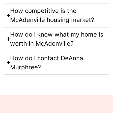
How competitive is the
McAdenville housing market?
How do I know what my home is
worth in McAdenville?
How do I contact DeAnna
Murphree?