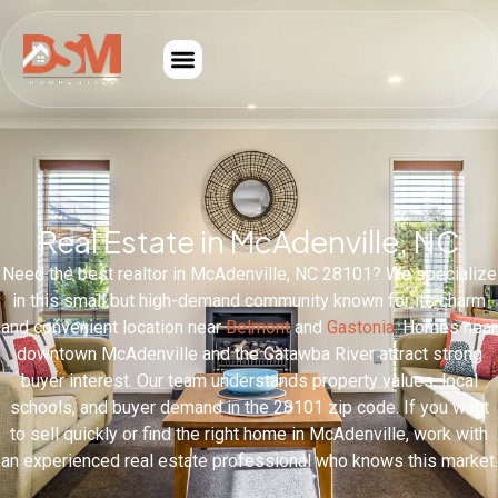
Real Estate in McAdenville, NC
Need the best realtor in McAdenville, NC 28101? We specialize
in this small but high-demand community known for its charm
and convenient location near
Belmont
and
Gastonia
. Homes near
downtown McAdenville and the Catawba River attract strong
buyer interest. Our team understands property values, local
schools, and buyer demand in the 28101 zip code. If you want
to sell quickly or find the right home in McAdenville, work with
an experienced real estate professional who knows this market.