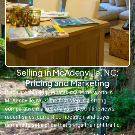
Selling in McAdenville, NC:
Pricing and Marketing
If you are thinking “What is my home worth in
McAdenville, NC?” the first step is a strong
comparative market analysis. DeAnna reviews
recent sales, current competition, and buyer
demand to set a price that brings the right traffic.