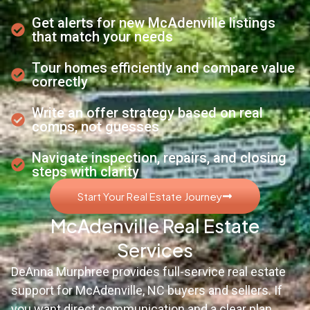
Get alerts for new McAdenville listings
that match your needs
Tour homes efficiently and compare value
correctly
Write an offer strategy based on real
comps, not guesses
Navigate inspection, repairs, and closing
steps with clarity
Start Your Real Estate Journey
McAdenville Real Estate
Services
DeAnna Murphree provides full-service real estate
support for McAdenville, NC buyers and sellers. If
you want direct communication and a clear plan,