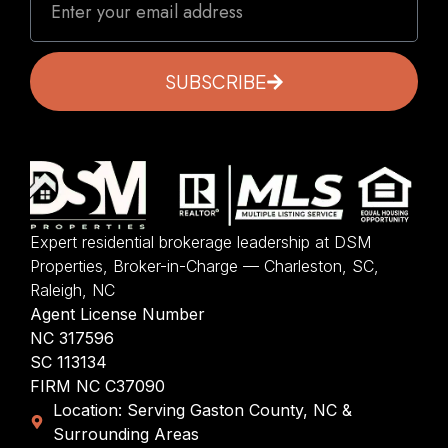
SUBSCRIBE
Expert residential brokerage leadership at DSM
Properties, Broker-in-Charge — Charleston, SC,
Raleigh, NC
Agent License Number
NC 317596
SC 113134
FIRM NC C37090
Location: Serving Gaston County, NC &
Surrounding Areas