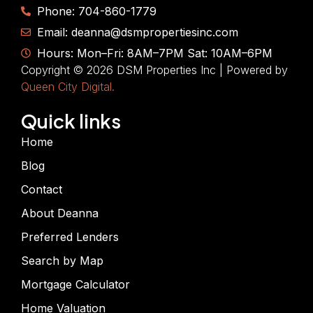
Phone: 704-860-1779
Email: deanna@dsmpropertiesinc.com
Hours: Mon–Fri: 8AM–7PM Sat: 10AM–6PM
Copyright © 2026 DSM Properties Inc | Powered by
Queen City Digital.
Quick links
Home
Blog
Contact
About Deanna
Preferred Lenders
Search by Map
Mortgage Calculator
Home Valuation