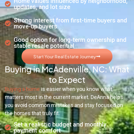
Home values influenced by neighborhood,
updates, and lot size
Strong interest from first-time buyers and
move-up buyers
Good option for long-term ownership and
stable resale potential
Start Your Real Estate Journey
Buying in McAdenville, NC: What
to Expect
Buying a home
is easier when you know what
matters most in the current market. DeAnna helps
you avoid common mistakes and stay focused on
the homes that truly fit.
Set a realistic budget and monthly
payment comfort