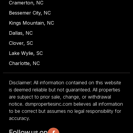
Cramerton, NC
Bessemer City, NC
Kings Mountain, NC
Dallas, NC
Clover, SC
Lake Wylie, SC
Charlotte, NC
Disclaimer: All information contained on this website
is deemed reliable but not guaranteed. All properties
are subject to prior sale, change, or withdrawal
notice. dsmpropertiesinc.com believes all information
to be correct but assumes no legal responsibility for
accuracy.
Follow us on