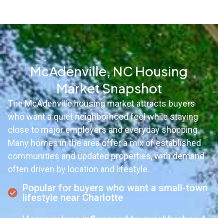
McAdenville, NC Housing
Market Snapshot
The McAdenville housing market attracts buyers
who want a quiet neighborhood feel while staying
close to major employers and everyday shopping.
Many homes in the area offer a mix of established
communities and updated properties, with demand
often driven by location and lifestyle.
Popular for buyers who want a small-town
lifestyle near Charlotte