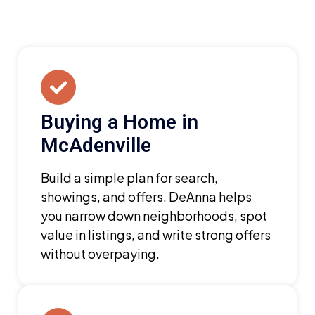
Buying a Home in
McAdenville
Build a simple plan for search,
showings, and offers. DeAnna helps
you narrow down neighborhoods, spot
value in listings, and write strong offers
without overpaying.