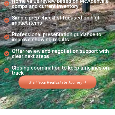
Home value review based on McAdenville
comps and current inventory
Simple prep checklist focused on high-
impact items
Professional presentation guidance to
improve showing results
Offer review and negotiation support with
clear next steps
Closing coordination to keep timelines on
track
Start Your Real Estate Journey