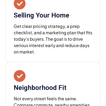
Selling Your Home
Get clear pricing strategy, a prep
checklist, and a marketing plan that fits
today’s buyers. The goal is to drive
serious interest early and reduce days
on market.
Neighborhood Fit
Not every street feels the same.
Compare commute, nearby amenities,