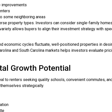
re improvements
enters
to some neighboring areas
iverse property types. Investors can consider single-family home
ariety allows buyers to align their investment strategy with spe
 and economic cycles fluctuate, well-positioned properties in de
Carolina and South Carolina markets helps investors evaluate pri
al Growth Potential
 to renters seeking quality schools, convenient commutes, and
n themselves strategically.
ation
tte