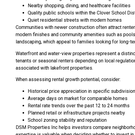
Nearby shopping, dining, and healthcare facilities
Quality public schools within the Clover School Dist
Quiet residential streets with modern homes
Communities with newer construction often attract rente
modern finishes and community amenities such as pools, 
landscaping, which appeal to families looking for long-te
Waterfront and water-view properties represent a distin
tenants or seasonal renters depending on local regulatio
associated with lakefront properties.
When assessing rental growth potential, consider:
Historical price appreciation in specific subdivisio
Average days on market for comparable homes
Rental rate trends over the past 12 to 24 months
Planned retail or infrastructure projects nearby
School zoning stability and reputation
DSM Properties Inc helps investors compare neighborho
expertise is valuable when deciding whether to invest in S