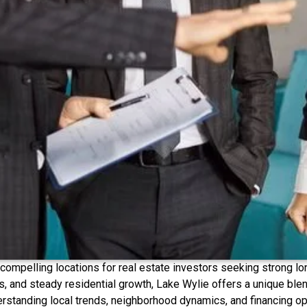
ompelling locations for real estate investors seeking strong long
, and steady residential growth, Lake Wylie offers a unique blen
erstanding local trends, neighborhood dynamics, and financing op