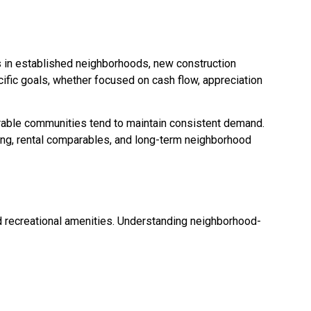
s in established neighborhoods, new construction
cific goals, whether focused on cash flow, appreciation
sirable communities tend to maintain consistent demand.
cing, rental comparables, and long-term neighborhood
 recreational amenities. Understanding neighborhood-