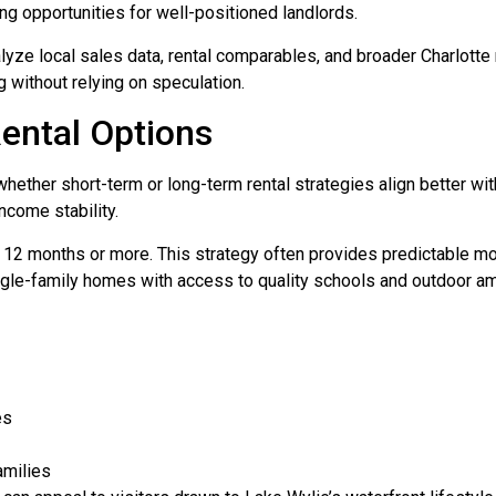
ing opportunities for well-positioned landlords.
alyze local sales data, rental comparables, and broader Charlotte
without relying on speculation.
ental Options
hether short-term or long-term rental strategies align better wit
ncome stability.
or 12 months or more. This strategy often provides predictable 
ngle-family homes with access to quality schools and outdoor am
es
amilies