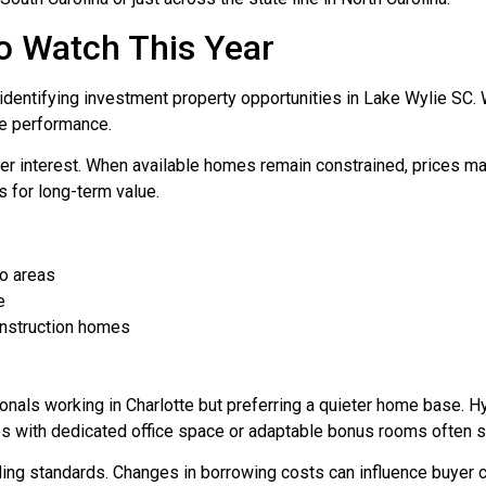
o Watch This Year
r identifying investment property opportunities in Lake Wylie SC
ve performance.
yer interest. When available homes remain constrained, prices may
 for long-term value.
ro areas
e
onstruction homes
ionals working in Charlotte but preferring a quieter home base
es with dedicated office space or adaptable bonus rooms often st
ending standards. Changes in borrowing costs can influence buy