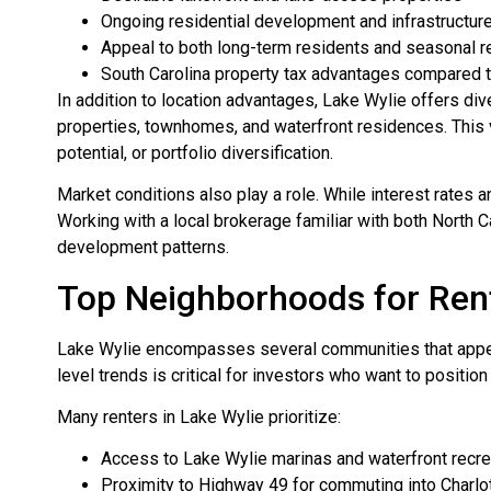
Ongoing residential development and infrastructu
Appeal to both long-term residents and seasonal r
South Carolina property tax advantages compared 
In addition to location advantages, Lake Wylie offers d
properties, townhomes, and waterfront residences. This v
potential, or portfolio diversification.
Market conditions also play a role. While interest rates
Working with a local brokerage familiar with both North 
development patterns.
Top Neighborhoods for Rent
Lake Wylie encompasses several communities that appeal
level trends is critical for investors who want to positio
Many renters in Lake Wylie prioritize:
Access to Lake Wylie marinas and waterfront recre
Proximity to Highway 49 for commuting into Charlo