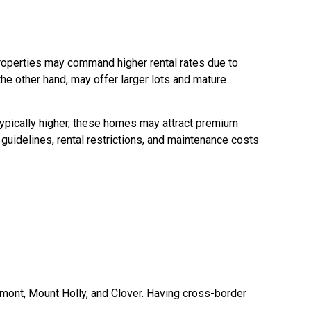
roperties may command higher rental rates due to
e other hand, may offer larger lots and mature
typically higher, these homes may attract premium
guidelines, rental restrictions, and maintenance costs
ont, Mount Holly, and Clover. Having cross-border