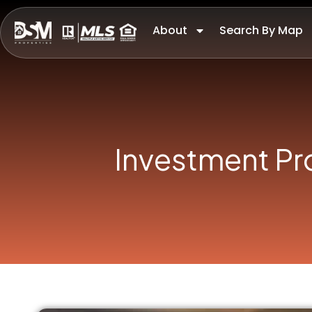
About
Search By Map
Investment Pr