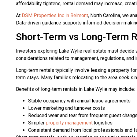
affordability tightens, rental demand may increase, creat
At
DSM Properties Inc in Belmont
, North Carolina, we an
Data-driven guidance supports informed decision-making 
Short-Term vs Long-Term R
Investors exploring Lake Wylie real estate must decide w
considerations related to management, regulations, and i
Long-term rentals typically involve leasing a property f
term stays. Many families relocating to the area seek si
Benefits of long-term rentals in Lake Wylie may include:
Stable occupancy with annual lease agreements
Lower marketing and turnover costs
Reduced wear and tear from frequent guest chang
Simpler
property management
logistics
Consistent demand from local professionals and f