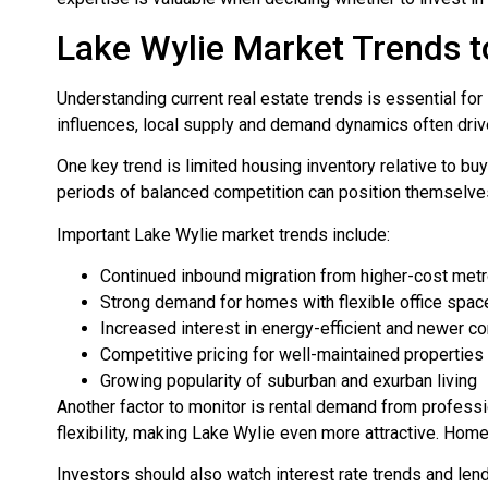
Lake Wylie Market Trends t
Understanding current real estate trends is essential fo
influences, local supply and demand dynamics often dri
One key trend is limited housing inventory relative to bu
periods of balanced competition can position themselves
Important Lake Wylie market trends include:
Continued inbound migration from higher-cost met
Strong demand for homes with flexible office spac
Increased interest in energy-efficient and newer c
Competitive pricing for well-maintained properties
Growing popularity of suburban and exurban living
Another factor to monitor is rental demand from profess
flexibility, making Lake Wylie even more attractive. Hom
Investors should also watch interest rate trends and l