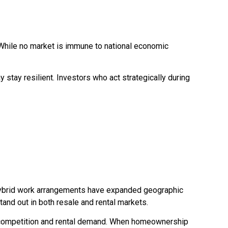
. While no market is immune to national economic
 stay resilient. Investors who act strategically during
. Hybrid work arrangements have expanded geographic
and out in both resale and rental markets.
er competition and rental demand. When homeownership