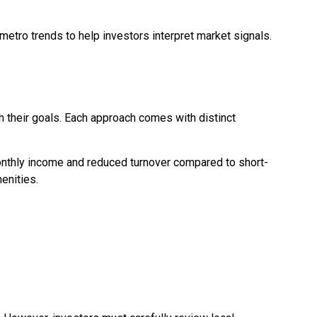
 metro trends to help investors interpret market signals.
h their goals. Each approach comes with distinct
monthly income and reduced turnover compared to short-
enities.