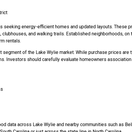
rict
rs seeking energy-efficient homes and updated layouts. These p
clubhouses, and walking trails. Established neighborhoods, on th
rm rentals.
ct segment of the Lake Wylie market. While purchase prices are 
ns. Investors should carefully evaluate homeowners association 
ns
od data across Lake Wylie and nearby communities such as Belm
outh Carolina or just across the state line in North Carolina.