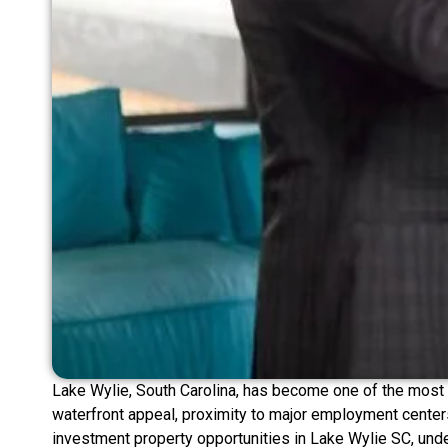
Lake Wylie, South Carolina, has become one of the most c
waterfront appeal, proximity to major employment centers
investment property opportunities in Lake Wylie SC, und