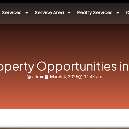
Services
Service Area
Realty Services
C
operty Opportunities in
admin
March 4, 2026
11:43 am