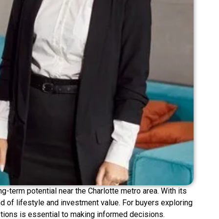
-term potential near the Charlotte metro area. With its
d of lifestyle and investment value. For buyers exploring
tions is essential to making informed decisions.