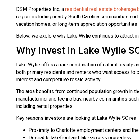
DSM Properties Inc, a
residential real estate brokerage
region, including nearby South Carolina communities such
vacation homes, or long-term appreciation opportunities 
Below, we explore why Lake Wylie continues to attract in
Why Invest in Lake Wylie S
Lake Wylie offers a rare combination of natural beauty a
both primary residents and renters who want access to cit
interest and competitive resale activity.
The area benefits from continued population growth in th
manufacturing, and technology, nearby communities such 
including rental properties.
Key reasons investors are looking at Lake Wylie SC real 
Proximity to Charlotte employment centers and the 
Desirable lakefront and lake-access properties