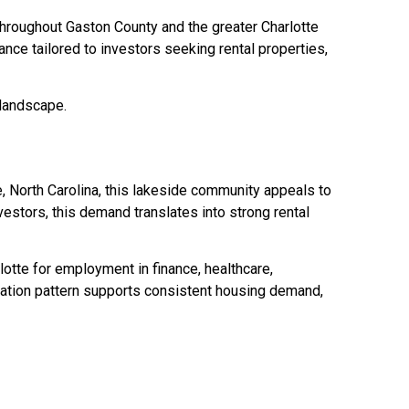
 throughout Gaston County and the greater Charlotte
nce tailored to investors seeking rental properties,
 landscape.
, North Carolina, this lakeside community appeals to
vestors, this demand translates into strong rental
otte for employment in finance, healthcare,
ration pattern supports consistent housing demand,