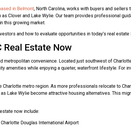
 based in Belmont
, North Carolina, works with buyers and sellers
 as Clover and Lake Wylie. Our team provides professional guida
in this growing market.
vestors and how to evaluate opportunities in today’s real estate
C Real Estate Now
nd metropolitan convenience. Located just southwest of Charlotte
y amenities while enjoying a quieter, waterfront lifestyle. For in
e Charlotte metro region. As more professionals relocate to Charl
as Lake Wylie become attractive housing alternatives. This mig
estate now include:
Charlotte Douglas International Airport