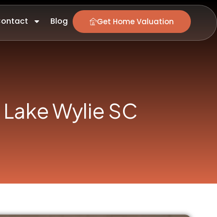
ontact
Blog
Get Home Valuation
 Lake Wylie SC