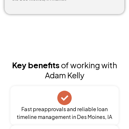
Key benefits
of working with
Adam Kelly
Fast preapprovals and reliable loan
timeline management in Des Moines, IA