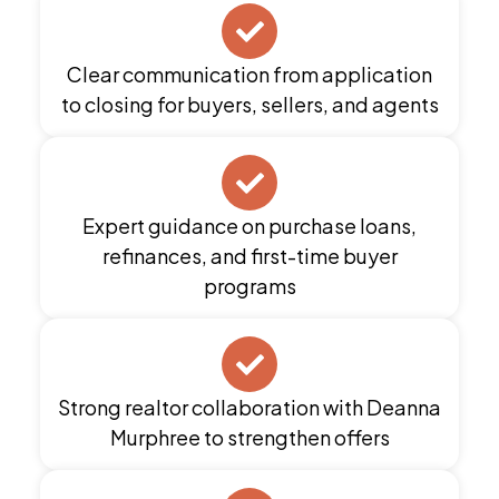
Clear communication from application
to closing for buyers, sellers, and agents
Expert guidance on purchase loans,
refinances, and first-time buyer
programs
Strong realtor collaboration with Deanna
Murphree to strengthen offers