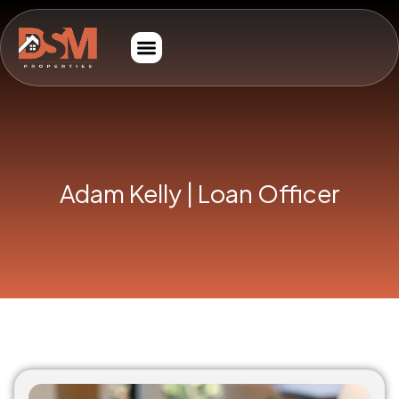
Adam Kelly | Loan Officer