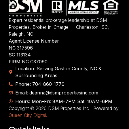
Expert residential brokerage leadership at DSM
Properties, Broker-in-Charge — Charleston, SC,
Raleigh, NC
Agent License Number
NC 317596
SC 113134
FIRM NC C37090
Location: Serving Gaston County, NC &
Surrounding Areas
Phone: 704-860-1779
Email: deanna@dsmpropertiesinc.com
Hours: Mon–Fri: 8AM–7PM Sat: 10AM–6PM
Copyright © 2026 DSM Properties Inc | Powered by
Queen City Digital.