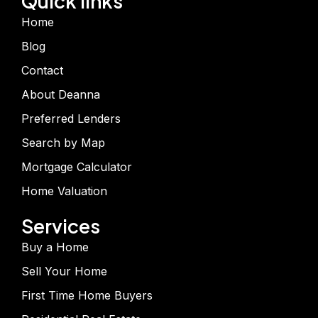
Quick links
Home
Blog
Contact
About Deanna
Preferred Lenders
Search by Map
Mortgage Calculator
Home Valuation
Services
Buy a Home
Sell Your Home
First Time Home Buyers