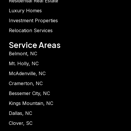
Residential Real Estate
Luxury Homes
Investment Properties
Relocation Services
Service Areas
Belmont, NC
Mt. Holly, NC
McAdenville, NC
Cramerton, NC
Bessemer City, NC
Kings Mountain, NC
Dallas, NC
Clover, SC