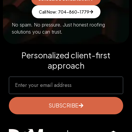
Call Now: 704-860-1779
No spam. No pressure. Just honest roofing
solutions you can trust.
Personalized client-first
approach
SUBSCRIBE