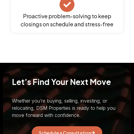
Proactive problem-solving to keep
closings on schedule and stress-free
Let’s Find Your Next Move
Whether you’re buying, selling, investing, or
relocating, DSM Properties is ready to help you
move forward with confidence.
Schedule a Consultation