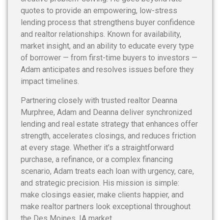
quotes to provide an empowering, low-stress
lending process that strengthens buyer confidence
and realtor relationships. Known for availability,
market insight, and an ability to educate every type
of borrower — from first-time buyers to investors —
Adam anticipates and resolves issues before they
impact timelines.
Partnering closely with trusted realtor Deanna
Murphree, Adam and Deanna deliver synchronized
lending and real estate strategy that enhances offer
strength, accelerates closings, and reduces friction
at every stage. Whether it’s a straightforward
purchase, a refinance, or a complex financing
scenario, Adam treats each loan with urgency, care,
and strategic precision. His mission is simple:
make closings easier, make clients happier, and
make realtor partners look exceptional throughout
the Des Moines, IA market.