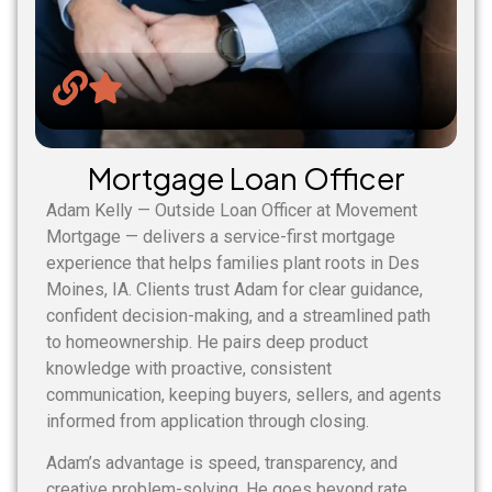
Mortgage Loan Officer
Adam Kelly — Outside Loan Officer at Movement
Mortgage — delivers a service-first mortgage
experience that helps families plant roots in Des
Moines, IA. Clients trust Adam for clear guidance,
confident decision-making, and a streamlined path
to homeownership. He pairs deep product
knowledge with proactive, consistent
communication, keeping buyers, sellers, and agents
informed from application through closing.
Adam’s advantage is speed, transparency, and
creative problem-solving. He goes beyond rate