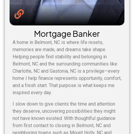
Mortgage Banker
A home in Belmont, NC is where life resets,
memories are made, and dreams take shape.
Helping people find stability and belonging in
Belmont, NC and the surrounding communities like
Charlotte, NC and Gastonia, NC is a privilege—every
home I help finance represents opportunity, comfort,
and a fresh start. That purpose is what keeps me
inspired every day.
I slow down to give clients the time and attention
they deserve, uncovering possibilities they might
not have known existed. With thoughtful guidance
from first contact to closing in Belmont, NC and
neighboring towns such as Mount Holly, NC and