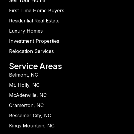
Sell Your Home
First Time Home Buyers
Residential Real Estate
Luxury Homes
Investment Properties
Relocation Services
Service Areas
Belmont, NC
Mt. Holly, NC
McAdenville, NC
Cramerton, NC
Bessemer City, NC
Kings Mountain, NC