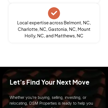
Local expertise across Belmont, NC,
Charlotte, NC, Gastonia, NC, Mount
Holly, NC, and Matthews, NC
Let’s Find Your Next Move
Whether you’re buying, selling, investing, or
relocating, DSM Properties is ready to help you