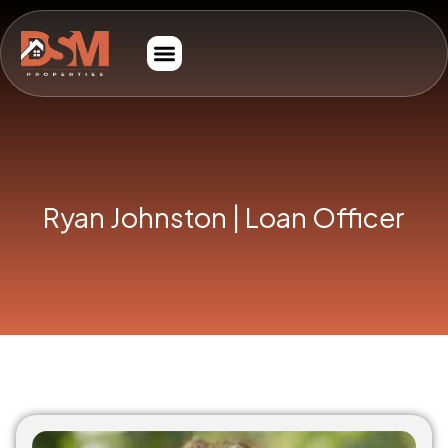
Ryan Johnston | Loan Officer