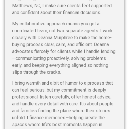
Matthews, NC, I make sure clients feel supported
and confident about their financial decisions.
My collaborative approach means you get a
coordinated team, not two separate agents. I work
closely with Deanna Murphree to make the home-
buying process clear, calm, and efficient. Deanna
advocates fiercely for clients while I handle lending
—communicating proactively, solving problems
early, and keeping everything aligned so nothing
slips through the cracks.
I bring warmth and a bit of humor to a process that
can feel serious, but my commitment is deeply
professional: listen carefully, offer honest advice,
and handle every detail with care. It’s about people
and families finding the place where their stories
unfold. I finance memories—helping create the
spaces where life’s best moments happen in