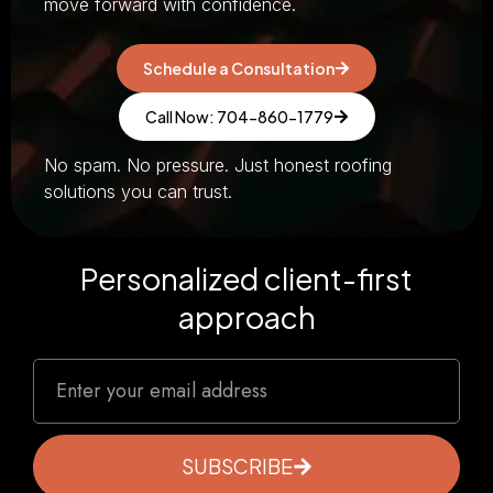
move forward with confidence.
Schedule a Consultation
Call Now: 704-860-1779
No spam. No pressure. Just honest roofing
solutions you can trust.
Personalized client-first
approach
SUBSCRIBE