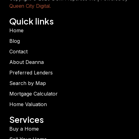
Queen City Digital.
Quick links
Home
Blog
Contact
About Deanna
Preferred Lenders
Search by Map
Mortgage Calculator
Home Valuation
Services
Buy a Home