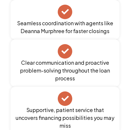
Seamless coordination with agents like
Deanna Murphree for faster closings
Clear communication and proactive
problem-solving throughout the loan
process
Supportive, patient service that
uncovers financing possibilities you may
miss