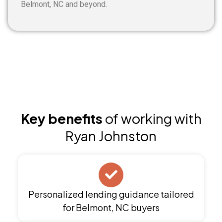
Belmont, NC and beyond.
Key benefits
of working with
Ryan Johnston
Personalized lending guidance tailored
for Belmont, NC buyers