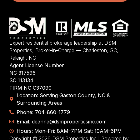
Expert residential brokerage leadership at DSM
Properties, Broker-in-Charge — Charleston, SC,
Raleigh, NC
Agent License Number
NC 317596
SC 113134
FIRM NC C37090
Location: Serving Gaston County, NC &
Surrounding Areas
Phone: 704-860-1779
Email: deanna@dsmpropertiesinc.com
Hours: Mon–Fri: 8AM–7PM Sat: 10AM–6PM
Copyright © 2026 DSM Properties Inc | Powered by