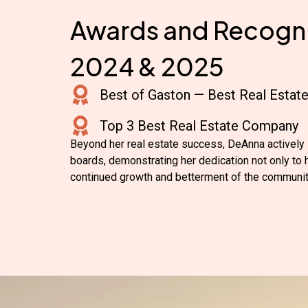
Awards and Recogni
2024 & 2025
Best of Gaston — Best Real Estat
Top 3 Best Real Estate Company
Beyond her real estate success, DeAnna actively 
boards, demonstrating her dedication not only to he
continued growth and betterment of the communit