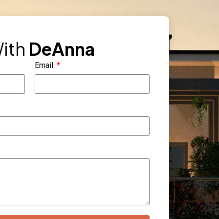
ith
DeAnna
Email