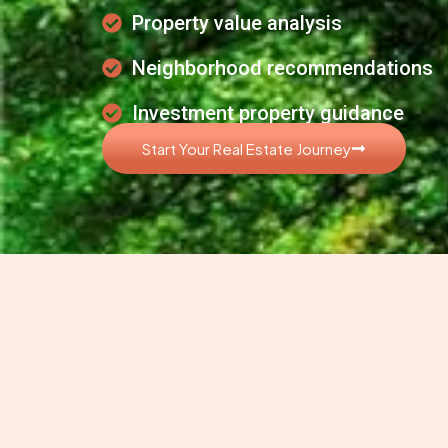
Property value analysis
Neighborhood recommendations
Investment property guidance
Start Your Real Estate Journey