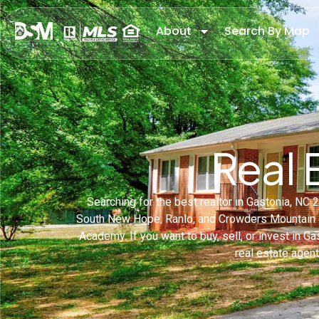
About
Search By Map
Real 
Searching for the best realtor in Gastonia, N
South New Hope, Ranlo, and Crowders Mountain c
Academy. If you want to buy, sell, or invest in Ga
real estate agen