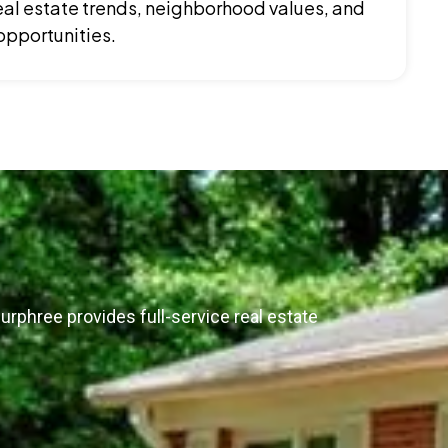
al estate trends, neighborhood values, and
opportunities.
urphree provides full-service real estate