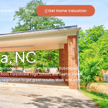
ontact
Blog
Get Home Valuation
ia, NC
ighborhoods like Downtown Gastonia, Robinwood,
ool, Forestview High School, and Gaston Virtual
g negotiation to get great results. Work with a top
s inside and out.