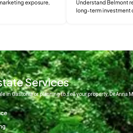
 marketing exposure,
Understand Belmont re
long-term investment 
state Services
e in Gastonia or planning to sell your property, DeAnna M
nce
ng