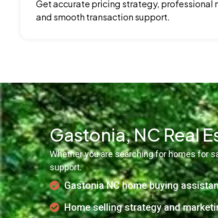
Get accurate pricing strategy, professional
and smooth transaction support.
Gastonia, NC Real E
Whether you are searching for homes for sal
support.
Gastonia NC home buying assista
Home selling strategy and marketi