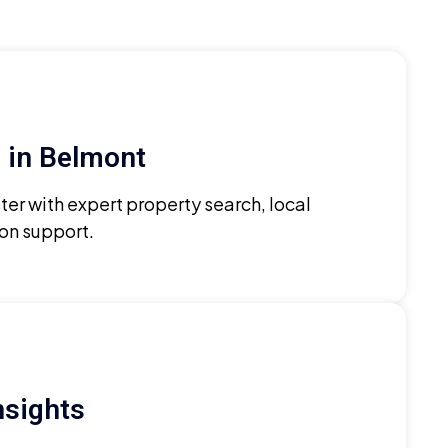
 in Belmont
ter with expert property search, local
ion support.
nsights