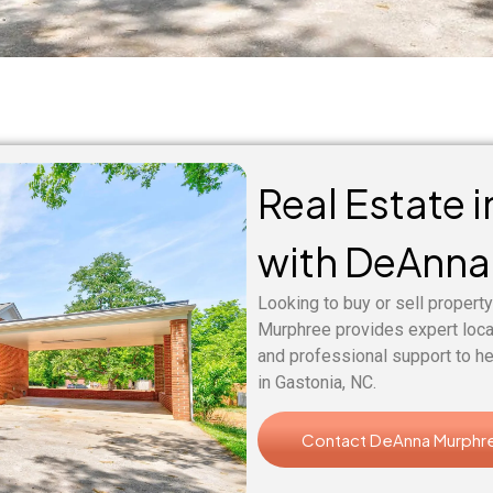
Real Estate 
with DeAnna
Looking to buy or sell property
Murphree provides expert loc
and professional support to he
in Gastonia, NC.
Contact DeAnna Murphr