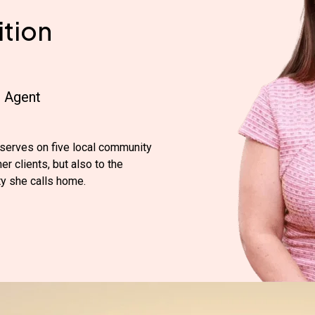
tion
e Agent
serves on five local community
r clients, but also to the
y she calls home.