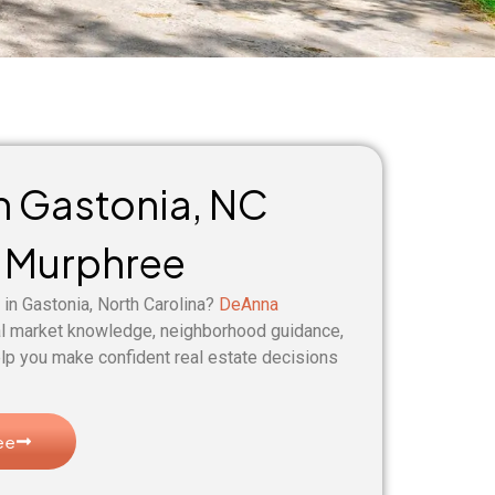
in Gastonia, NC
 Murphree
 in Gastonia, North Carolina?
DeAnna
al market knowledge, neighborhood guidance,
lp you make confident real estate decisions
ee