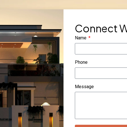
Connect W
Name
Phone
Message