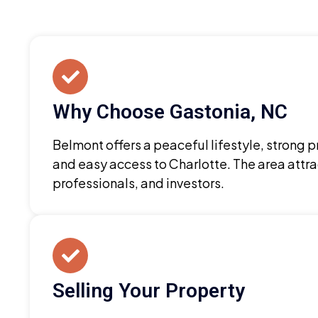
Why Choose Gastonia, NC
Belmont offers a peaceful lifestyle, strong 
and easy access to Charlotte. The area attra
professionals, and investors.
Selling Your Property