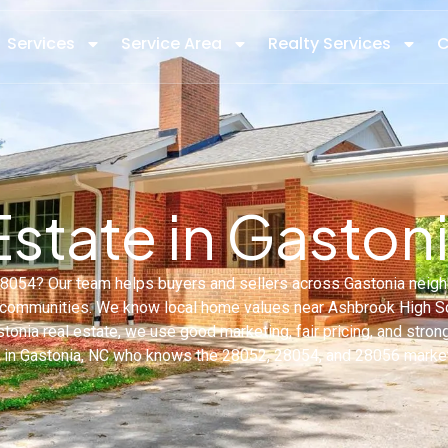
Services
Service Area
Realty Services
C
Estate in Gaston
C 28054? Our team helps buyers and sellers across Gastonia ne
ommunities. We know local home values near Ashbrook High Sch
stonia real estate, we use good marketing, fair pricing, and stron
t in Gastonia, NC who knows the 28052, 28054, and 28056 market