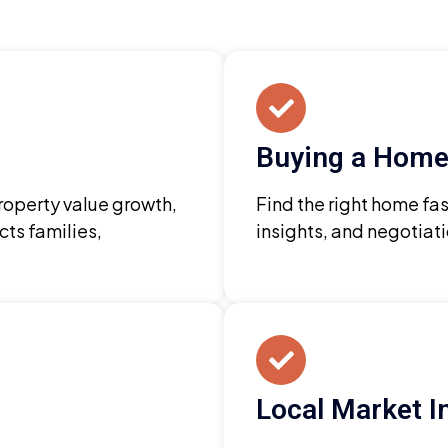
Buying a Home
property value growth,
Find the right home fas
cts families,
insights, and negotiat
Local Market I