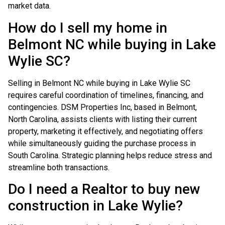
market data.
How do I sell my home in
Belmont NC while buying in Lake
Wylie SC?
Selling in Belmont NC while buying in Lake Wylie SC
requires careful coordination of timelines, financing, and
contingencies. DSM Properties Inc, based in Belmont,
North Carolina, assists clients with listing their current
property, marketing it effectively, and negotiating offers
while simultaneously guiding the purchase process in
South Carolina. Strategic planning helps reduce stress and
streamline both transactions.
Do I need a Realtor to buy new
construction in Lake Wylie?