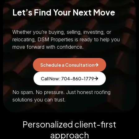
Let’s Find Your Next Move
Whether you’re buying, selling, investing, or
relocating, DSM Properties is ready to help you
move forward with confidence.
Schedule a Consultation
Call Now: 704-860-1779
No spam. No pressure. Just honest roofing
solutions you can trust.
Personalized client-first
approach