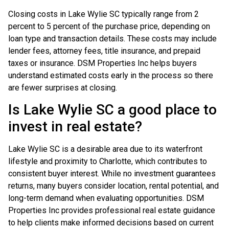
Closing costs in Lake Wylie SC typically range from 2
percent to 5 percent of the purchase price, depending on
loan type and transaction details. These costs may include
lender fees, attorney fees, title insurance, and prepaid
taxes or insurance. DSM Properties Inc helps buyers
understand estimated costs early in the process so there
are fewer surprises at closing.
Is Lake Wylie SC a good place to
invest in real estate?
Lake Wylie SC is a desirable area due to its waterfront
lifestyle and proximity to Charlotte, which contributes to
consistent buyer interest. While no investment guarantees
returns, many buyers consider location, rental potential, and
long-term demand when evaluating opportunities. DSM
Properties Inc provides professional real estate guidance
to help clients make informed decisions based on current