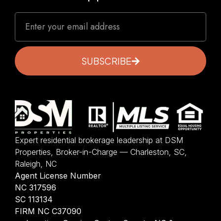
SUBSCRIBE
Expert residential brokerage leadership at DSM
Properties, Broker-in-Charge — Charleston, SC,
Raleigh, NC
Agent License Number
NC 317596
SC 113134
FIRM NC C37090