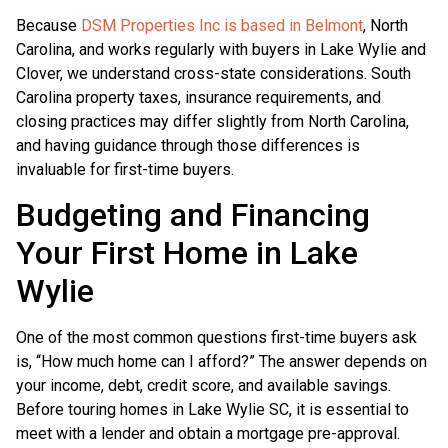
Because
DSM Properties Inc is based in Belmont
, North
Carolina, and works regularly with buyers in Lake Wylie and
Clover, we understand cross-state considerations. South
Carolina property taxes, insurance requirements, and
closing practices may differ slightly from North Carolina,
and having guidance through those differences is
invaluable for first-time buyers.
Budgeting and Financing
Your First Home in Lake
Wylie
One of the most common questions first-time buyers ask
is, “How much home can I afford?” The answer depends on
your income, debt, credit score, and available savings.
Before touring homes in Lake Wylie SC, it is essential to
meet with a lender and obtain a mortgage pre-approval.