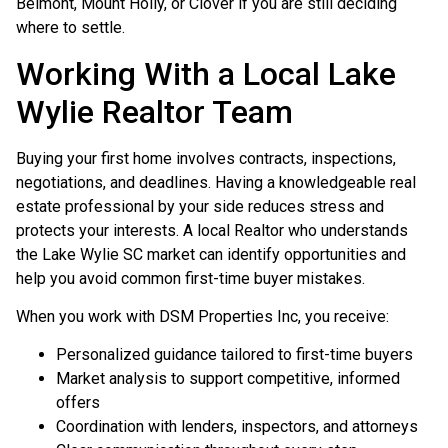
Belmont, Mount Holly, or Clover if you are still deciding
where to settle.
Working With a Local Lake
Wylie Realtor Team
Buying your first home involves contracts, inspections,
negotiations, and deadlines. Having a knowledgeable real
estate professional by your side reduces stress and
protects your interests. A local Realtor who understands
the Lake Wylie SC market can identify opportunities and
help you avoid common first-time buyer mistakes.
When you work with DSM Properties Inc, you receive:
Personalized guidance tailored to first-time buyers
Market analysis to support competitive, informed
offers
Coordination with lenders, inspectors, and attorneys