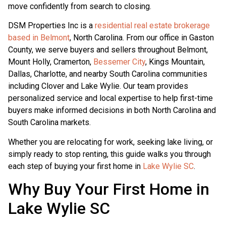
move confidently from search to closing.
DSM Properties Inc is a
residential real estate brokerage
based in Belmont
, North Carolina. From our office in Gaston
County, we serve buyers and sellers throughout Belmont,
Mount Holly, Cramerton,
Bessemer City
, Kings Mountain,
Dallas, Charlotte, and nearby South Carolina communities
including Clover and Lake Wylie. Our team provides
personalized service and local expertise to help first-time
buyers make informed decisions in both North Carolina and
South Carolina markets.
Whether you are relocating for work, seeking lake living, or
simply ready to stop renting, this guide walks you through
each step of buying your first home in
Lake Wylie SC
.
Why Buy Your First Home in
Lake Wylie SC