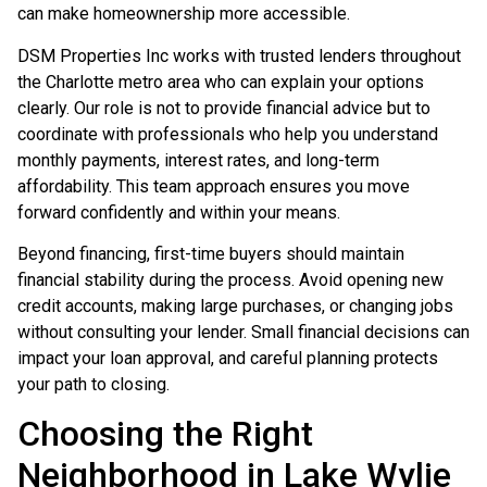
can make homeownership more accessible.
DSM Properties Inc works with trusted lenders throughout
the Charlotte metro area who can explain your options
clearly. Our role is not to provide financial advice but to
coordinate with professionals who help you understand
monthly payments, interest rates, and long-term
affordability. This team approach ensures you move
forward confidently and within your means.
Beyond financing, first-time buyers should maintain
financial stability during the process. Avoid opening new
credit accounts, making large purchases, or changing jobs
without consulting your lender. Small financial decisions can
impact your loan approval, and careful planning protects
your path to closing.
Choosing the Right
Neighborhood in Lake Wylie