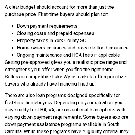
A clear budget should account for more than just the
purchase price. First-time buyers should plan for:
Down payment requirements
Closing costs and prepaid expenses
Property taxes in York County SC
Homeowners insurance and possible flood insurance
Ongoing maintenance and HOA fees if applicable
Getting pre-approved gives you a realistic price range and
strengthens your offer when you find the right home.
Sellers in competitive Lake Wylie markets often prioritize
buyers who already have financing lined up.
There are also loan programs designed specifically for
first-time homebuyers. Depending on your situation, you
may qualify for FHA, VA, or conventional loan options with
varying down payment requirements. Some buyers explore
down payment assistance programs available in South
Carolina. While these programs have eligibility criteria, they