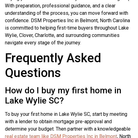
With preparation, professional guidance, and a clear
understanding of the process, you can move forward with
confidence. DSM Properties Inc in Belmont, North Carolina
is committed to helping first-time buyers throughout Lake
Wylie, Clover, Charlotte, and surrounding communities
navigate every stage of the journey.
Frequently Asked
Questions
How do I buy my first home in
Lake Wylie SC?
To buy your first home in Lake Wylie SC, start by meeting
with a lender to obtain mortgage pre-approval and
determine your budget. Then partner with a knowledgeable
real estate team like DSM Properties Inc in Belmont
, North