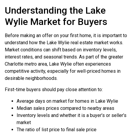
Understanding the Lake
Wylie Market for Buyers
Before making an offer on your first home, it is important to
understand how the Lake Wylie real estate market works.
Market conditions can shift based on inventory levels,
interest rates, and seasonal trends. As part of the greater
Charlotte metro area, Lake Wylie often experiences
competitive activity, especially for well-priced homes in
desirable neighborhoods.
First-time buyers should pay close attention to:
Average days on market for homes in Lake Wylie
Median sales prices compared to nearby areas
Inventory levels and whether it is a buyer’s or seller’s
market
The ratio of list price to final sale price