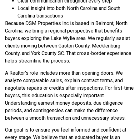
Clear communication throughout every step
Local insight into both North Carolina and South
Carolina transactions
Because DSM Properties Inc is based in Belmont, North
Carolina, we bring a regional perspective that benefits
buyers exploring the Lake Wylie area. We regularly assist
clients moving between Gaston County, Mecklenburg
County, and York County SC. That cross-border experience
helps streamline the process.
A Realtor’s role includes more than opening doors. We
analyze comparable sales, explain contract terms, and
negotiate repairs or credits after inspections. For first-time
buyers, this education is especially important.
Understanding earnest money deposits, due diligence
periods, and contingencies can make the difference
between a smooth transaction and unnecessary stress.
Our goal is to ensure you feel informed and confident at
every stage. We believe that an educated buyer is an