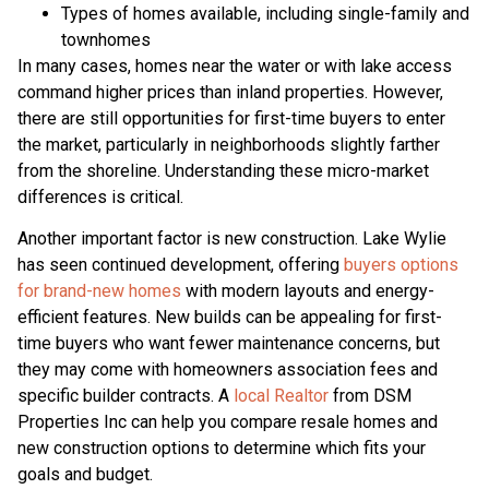
Types of homes available, including single-family and
townhomes
In many cases, homes near the water or with lake access
command higher prices than inland properties. However,
there are still opportunities for first-time buyers to enter
the market, particularly in neighborhoods slightly farther
from the shoreline. Understanding these micro-market
differences is critical.
Another important factor is new construction. Lake Wylie
has seen continued development, offering
buyers options
for brand-new homes
with modern layouts and energy-
efficient features. New builds can be appealing for first-
time buyers who want fewer maintenance concerns, but
they may come with homeowners association fees and
specific builder contracts. A
local Realtor
from DSM
Properties Inc can help you compare resale homes and
new construction options to determine which fits your
goals and budget.