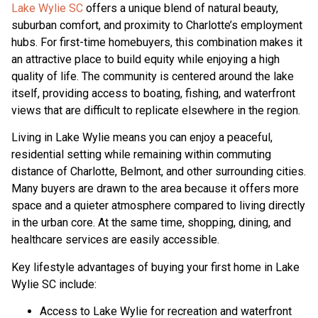
Lake Wylie SC
offers a unique blend of natural beauty,
suburban comfort, and proximity to Charlotte’s employment
hubs. For first-time homebuyers, this combination makes it
an attractive place to build equity while enjoying a high
quality of life. The community is centered around the lake
itself, providing access to boating, fishing, and waterfront
views that are difficult to replicate elsewhere in the region.
Living in Lake Wylie means you can enjoy a peaceful,
residential setting while remaining within commuting
distance of Charlotte, Belmont, and other surrounding cities.
Many buyers are drawn to the area because it offers more
space and a quieter atmosphere compared to living directly
in the urban core. At the same time, shopping, dining, and
healthcare services are easily accessible.
Key lifestyle advantages of buying your first home in Lake
Wylie SC include:
Access to Lake Wylie for recreation and waterfront