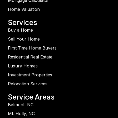
Mortgage Calculator
Home Valuation
Services
Buy a Home
Sell Your Home
First Time Home Buyers
Residential Real Estate
Luxury Homes
Investment Properties
Relocation Services
Service Areas
Belmont, NC
Mt. Holly, NC