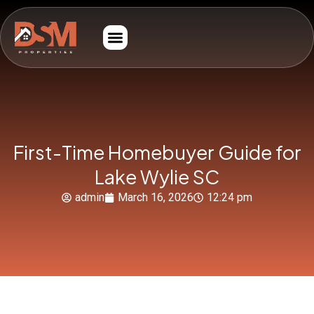
First-Time Homebuyer Guide for
Lake Wylie SC
admin
March 16, 2026
12:24 pm