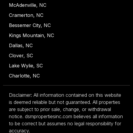
McAdenville, NC
Cramerton, NC
Bessemer City, NC
Kings Mountain, NC
Dallas, NC
Clover, SC
Lake Wylie, SC
Charlotte, NC
Disclaimer: All information contained on this website
is deemed reliable but not guaranteed. All properties
are subject to prior sale, change, or withdrawal
notice. dsmpropertiesinc.com believes all information
to be correct but assumes no legal responsibility for
accuracy.