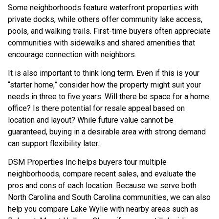
Some neighborhoods feature waterfront properties with
private docks, while others offer community lake access,
pools, and walking trails. First-time buyers often appreciate
communities with sidewalks and shared amenities that
encourage connection with neighbors.
It is also important to think long term. Even if this is your
“starter home,” consider how the property might suit your
needs in three to five years. Will there be space for a home
office? Is there potential for resale appeal based on
location and layout? While future value cannot be
guaranteed, buying in a desirable area with strong demand
can support flexibility later.
DSM Properties Inc helps buyers tour multiple
neighborhoods, compare recent sales, and evaluate the
pros and cons of each location. Because we serve both
North Carolina and South Carolina communities, we can also
help you compare Lake Wylie with nearby areas such as