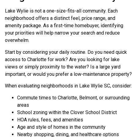
Lake Wylie is not a one-size-fits-all community. Each
neighborhood offers a distinct feel, price range, and
amenity package. As a first-time homebuyer, identifying
your priorities will help narrow your search and reduce
overwhelm.
Start by considering your daily routine. Do you need quick
access to Charlotte for work? Are you looking for lake
views or simply proximity to the water? Is a large yard
important, or would you prefer a low-maintenance property?
When evaluating neighborhoods in Lake Wylie SC, consider:
Commute times to Charlotte, Belmont, or surrounding
areas
School zoning within the Clover School District
HOA rules, fees, and amenities
Age and style of homes in the community
Nearby shopping, dining, and healthcare options