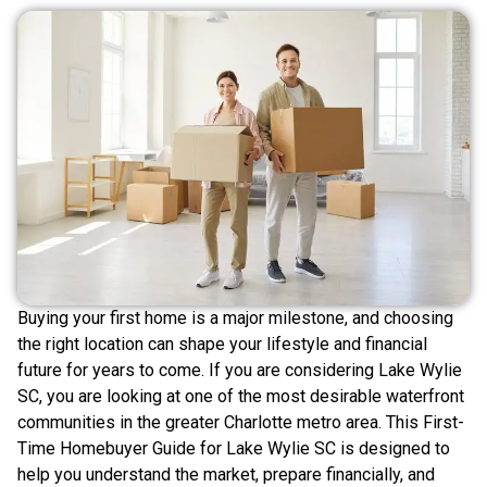
Buying your first home is a major milestone, and choosing
the right location can shape your lifestyle and financial
future for years to come. If you are considering Lake Wylie
SC, you are looking at one of the most desirable waterfront
communities in the greater Charlotte metro area. This First-
Time Homebuyer Guide for Lake Wylie SC is designed to
help you understand the market, prepare financially, and