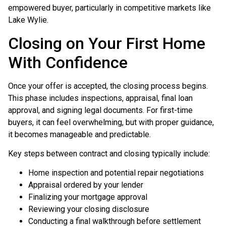
empowered buyer, particularly in competitive markets like
Lake Wylie.
Closing on Your First Home
With Confidence
Once your offer is accepted, the closing process begins.
This phase includes inspections, appraisal, final loan
approval, and signing legal documents. For first-time
buyers, it can feel overwhelming, but with proper guidance,
it becomes manageable and predictable.
Key steps between contract and closing typically include:
Home inspection and potential repair negotiations
Appraisal ordered by your lender
Finalizing your mortgage approval
Reviewing your closing disclosure
Conducting a final walkthrough before settlement