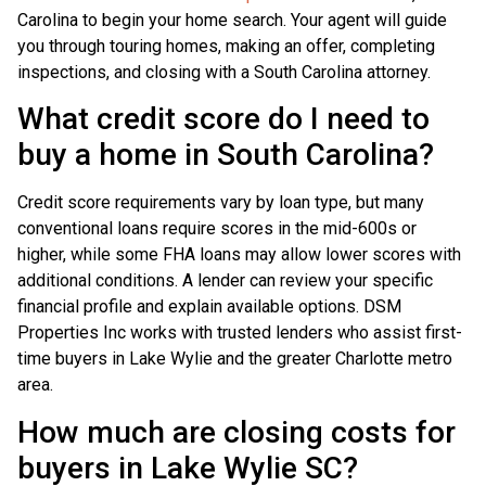
Carolina to begin your home search. Your agent will guide
you through touring homes, making an offer, completing
inspections, and closing with a South Carolina attorney.
What credit score do I need to
buy a home in South Carolina?
Credit score requirements vary by loan type, but many
conventional loans require scores in the mid-600s or
higher, while some FHA loans may allow lower scores with
additional conditions. A lender can review your specific
financial profile and explain available options. DSM
Properties Inc works with trusted lenders who assist first-
time buyers in Lake Wylie and the greater Charlotte metro
area.
How much are closing costs for
buyers in Lake Wylie SC?