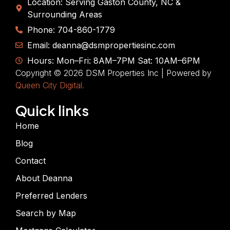
Location: Serving Gaston County, NC &
Surrounding Areas
Phone: 704-860-1779
Email: deanna@dsmpropertiesinc.com
Hours: Mon–Fri: 8AM–7PM Sat: 10AM–6PM
Copyright © 2026 DSM Properties Inc | Powered by
Queen City Digital.
Quick links
Home
Blog
Contact
About Deanna
Preferred Lenders
Search by Map