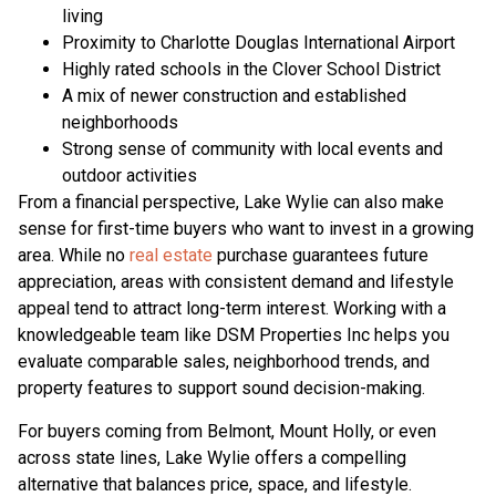
living
Proximity to Charlotte Douglas International Airport
Highly rated schools in the Clover School District
A mix of newer construction and established
neighborhoods
Strong sense of community with local events and
outdoor activities
From a financial perspective, Lake Wylie can also make
sense for first-time buyers who want to invest in a growing
area. While no
real estate
purchase guarantees future
appreciation, areas with consistent demand and lifestyle
appeal tend to attract long-term interest. Working with a
knowledgeable team like DSM Properties Inc helps you
evaluate comparable sales, neighborhood trends, and
property features to support sound decision-making.
For buyers coming from Belmont, Mount Holly, or even
across state lines, Lake Wylie offers a compelling
alternative that balances price, space, and lifestyle.