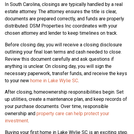
In South Carolina, closings are typically handled by a real
estate attorney. The attorney ensures the title is clear,
documents are prepared correctly, and funds are properly
distributed. DSM Properties Inc coordinates with your
chosen attorney and lender to keep timelines on track.
Before closing day, you will receive a closing disclosure
outlining your final loan terms and cash needed to close.
Review this document carefully and ask questions if
anything is unclear. On closing day, you will sign the
necessary paperwork, transfer funds, and receive the keys
to your new
home in Lake Wylie SC
.
After closing, homeownership responsibilities begin. Set
up utilities, create a maintenance plan, and keep records of
your purchase documents. Over time, responsible
ownership and
property care can help protect your
investment
.
Buying your first home in Lake Wylie SC is an exciting step.