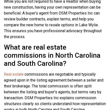
While you are not required to have a Realtor when buying
new construction, having your own representation can be
beneficial. A buyer’s agent from DSM Properties Inc can
review builder contracts, explain terms, and help you
compare the new home to resale options in Lake Wylie.
This ensures you have professional advocacy throughout
the process.
What are real estate
commissions in North Carolina
and South Carolina?
Real estate
commissions are negotiable and typically
agreed upon in the listing agreement between a seller and
their brokerage. The total commission is often split
between the listing and buyer’s agents, but terms vary by
transaction. DSM Properties Inc explains commission
structures clearly so clients understand how representation
works in both North Carolina and South Carolina.