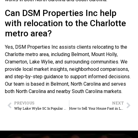
Can DSM Properties Inc help
with relocation to the Charlotte
metro area?
Yes, DSM Properties Inc assists clients relocating to the
Charlotte metro area, including Belmont, Mount Holly,
Cramerton, Lake Wylie, and surrounding communities. We
provide local market insights, neighborhood comparisons,
and step-by-step guidance to support informed decisions.
Our team is based in Belmont, North Carolina and serves
both North Carolina and nearby South Carolina markets.
PREVIOUS
NEXT
Why Lake Wylie SC Is Popular With Homebuyers
How to Sell Your House Fast in Lake Wylie SC