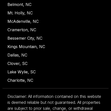
Belmont, NC
Mt. Holly, NC
McAdenville, NC
Cramerton, NC
Bessemer City, NC
Kings Mountain, NC
Dallas, NC
Clover, SC
Lake Wylie, SC
Charlotte, NC
Disclaimer: All information contained on this website
is deemed reliable but not guaranteed. All properties
are subject to prior sale, change, or withdrawal