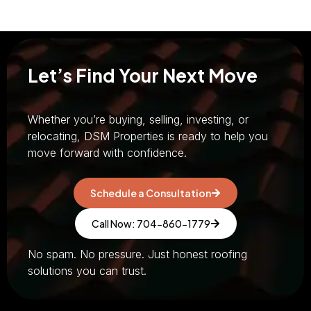
Let’s Find Your Next Move
Whether you’re buying, selling, investing, or
relocating, DSM Properties is ready to help you
move forward with confidence.
Schedule a Consultation
Call Now: 704-860-1779
No spam. No pressure. Just honest roofing
solutions you can trust.