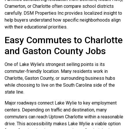
Cramerton, or Charlotte often compare school districts
carefully. DSM Properties Inc provides localized insight to
help buyers understand how specific neighborhoods align
with their educational priorities.
Easy Commutes to Charlotte
and Gaston County Jobs
One of Lake Wylie’s strongest selling points is its
commuter-friendly location. Many residents work in
Charlotte, Gaston County, or surrounding business hubs
while choosing to live on the South Carolina side of the
state line.
Major roadways connect Lake Wylie to key employment
centers. Depending on traffic and destination, many
commuters can reach Uptown Charlotte within a reasonable
drive. This accessibility makes Lake Wylie a viable option