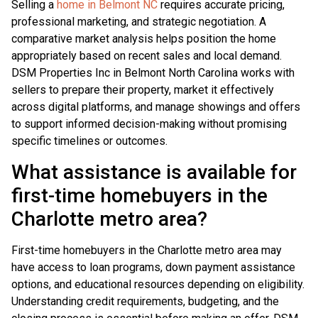
Selling a
home in Belmont NC
requires accurate pricing,
professional marketing, and strategic negotiation. A
comparative market analysis helps position the home
appropriately based on recent sales and local demand.
DSM Properties Inc in Belmont North Carolina works with
sellers to prepare their property, market it effectively
across digital platforms, and manage showings and offers
to support informed decision-making without promising
specific timelines or outcomes.
What assistance is available for
first-time homebuyers in the
Charlotte metro area?
First-time homebuyers in the Charlotte metro area may
have access to loan programs, down payment assistance
options, and educational resources depending on eligibility.
Understanding credit requirements, budgeting, and the