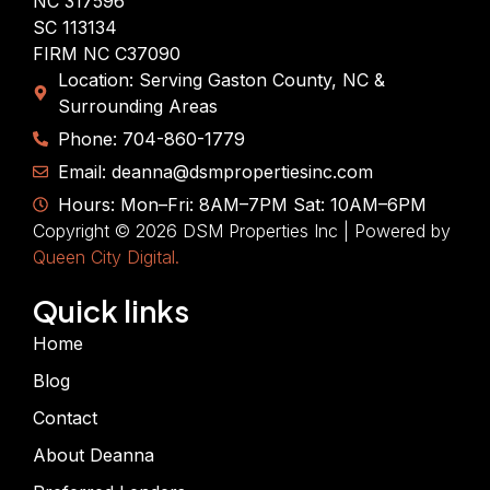
NC 317596
SC 113134
FIRM NC C37090
Location: Serving Gaston County, NC &
Surrounding Areas
Phone: 704-860-1779
Email: deanna@dsmpropertiesinc.com
Hours: Mon–Fri: 8AM–7PM Sat: 10AM–6PM
Copyright © 2026 DSM Properties Inc | Powered by
Queen City Digital.
Quick links
Home
Blog
Contact
About Deanna