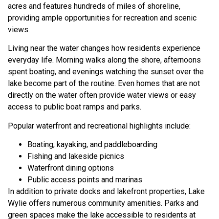
acres and features hundreds of miles of shoreline,
providing ample opportunities for recreation and scenic
views.
Living near the water changes how residents experience
everyday life. Morning walks along the shore, afternoons
spent boating, and evenings watching the sunset over the
lake become part of the routine. Even homes that are not
directly on the water often provide water views or easy
access to public boat ramps and parks.
Popular waterfront and recreational highlights include:
Boating, kayaking, and paddleboarding
Fishing and lakeside picnics
Waterfront dining options
Public access points and marinas
In addition to private docks and lakefront properties, Lake
Wylie offers numerous community amenities. Parks and
green spaces make the lake accessible to residents at