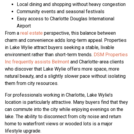
Local dining and shopping without heavy congestion
Community events and seasonal festivals
Easy access to Charlotte Douglas International
Airport
From a
real estate
perspective, this balance between
charm and convenience adds long-term appeal. Properties
in Lake Wylie attract buyers seeking a stable, livable
environment rather than short-term trends.
DSM Properties
Inc frequently assists Belmont
and Charlotte-area clients
who discover that Lake Wylie offers more space, more
natural beauty, and a slightly slower pace without isolating
them from city resources.
For professionals working in Charlotte, Lake Wylie’s
location is particularly attractive. Many buyers find that they
can commute into the city while enjoying evenings on the
lake. The ability to disconnect from city noise and return
home to waterfront views or wooded lots is a major
lifestyle upgrade.