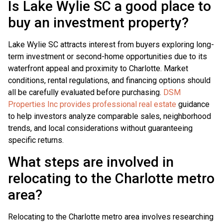
Is Lake Wylie SC a good place to
buy an investment property?
Lake Wylie SC attracts interest from buyers exploring long-
term investment or second-home opportunities due to its
waterfront appeal and proximity to Charlotte. Market
conditions, rental regulations, and financing options should
all be carefully evaluated before purchasing.
DSM
Properties Inc provides professional real estate
guidance
to help investors analyze comparable sales, neighborhood
trends, and local considerations without guaranteeing
specific returns.
What steps are involved in
relocating to the Charlotte metro
area?
Relocating to the Charlotte metro area involves researching