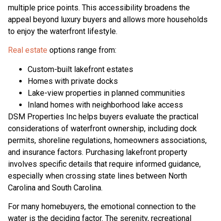
multiple price points. This accessibility broadens the
appeal beyond luxury buyers and allows more households
to enjoy the waterfront lifestyle.
Real estate
options range from:
Custom-built lakefront estates
Homes with private docks
Lake-view properties in planned communities
Inland homes with neighborhood lake access
DSM Properties Inc helps buyers evaluate the practical
considerations of waterfront ownership, including dock
permits, shoreline regulations, homeowners associations,
and insurance factors. Purchasing lakefront property
involves specific details that require informed guidance,
especially when crossing state lines between North
Carolina and South Carolina.
For many homebuyers, the emotional connection to the
water is the deciding factor. The serenity, recreational