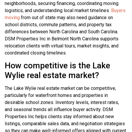
neighborhoods, securing financing, coordinating moving
logistics, and understanding local market timelines.
Buyers
moving
from out of state may also need guidance on
school districts, commute patterns, and property tax
differences between North Carolina and South Carolina.
DSM Properties Inc in Belmont North Carolina supports
relocation clients with virtual tours, market insights, and
coordinated closing timelines.
How competitive is the Lake
Wylie real estate market?
The Lake Wylie real estate market can be competitive,
particularly for waterfront homes and properties in
desirable school zones. Inventory levels, interest rates,
and seasonal trends all influence buyer activity. DSM
Properties Inc helps clients stay informed about new
listings, comparable sales data, and negotiation strategies
so they can make well-informed offers aligned with current