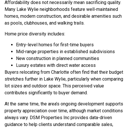
Affordability does not necessarily mean sacrificing quality.
Many Lake Wylie neighborhoods feature well-maintained
homes, modern construction, and desirable amenities such
as pools, clubhouses, and walking trails.
Home price diversity includes:
Entry-level homes for first-time buyers
Mid-range properties in established subdivisions
New construction in planned communities
Luxury estates with direct water access
Buyers relocating from Charlotte often find that their budget
stretches further in Lake Wylie, particularly when comparing
lot sizes and outdoor space. This perceived value
contributes significantly to buyer demand.
At the same time, the area’s ongoing development supports
property appreciation over time, although market conditions
always vary. DSM Properties Inc provides data-driven
guidance to help clients understand comparable sales,