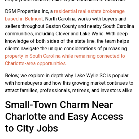
DSM Properties Inc, a
residential real estate brokerage
based in Belmont
, North Carolina, works with buyers and
sellers throughout Gaston County and nearby South Carolina
communities, including Clover and Lake Wylie. With deep
knowledge of both sides of the state line, the team helps
clients navigate the unique considerations of purchasing
property in South Carolina while remaining connected to
Charlotte-area opportunities
.
Below, we explore in depth why Lake Wylie SC is popular
with homebuyers and how this growing market continues to
attract families, professionals, retirees, and investors alike.
Small-Town Charm Near
Charlotte and Easy Access
to City Jobs