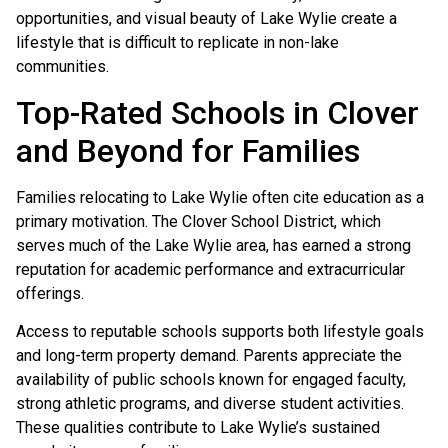
opportunities, and visual beauty of Lake Wylie create a
lifestyle that is difficult to replicate in non-lake
communities.
Top-Rated Schools in Clover
and Beyond for Families
Families relocating to Lake Wylie often cite education as a
primary motivation. The Clover School District, which
serves much of the Lake Wylie area, has earned a strong
reputation for academic performance and extracurricular
offerings.
Access to reputable schools supports both lifestyle goals
and long-term property demand. Parents appreciate the
availability of public schools known for engaged faculty,
strong athletic programs, and diverse student activities.
These qualities contribute to Lake Wylie’s sustained