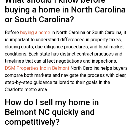
buying a home in North Carolina
or South Carolina?
Before
buying a home
in North Carolina or South Carolina, it
is important to understand differences in property taxes,
closing costs, due diligence procedures, and local market
conditions. Each state has distinct contract practices and
timelines that can affect negotiations and inspections.
DSM Properties Inc in Belmont
North Carolina helps buyers
compare both markets and navigate the process with clear,
step-by-step guidance tailored to their goals in the
Charlotte metro area.
How do I sell my home in
Belmont NC quickly and
competitively?