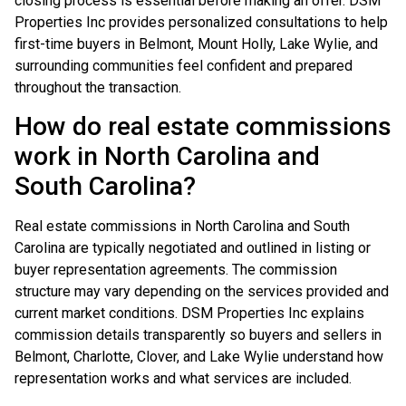
closing process is essential before making an offer. DSM
Properties Inc provides personalized consultations to help
first-time buyers in Belmont, Mount Holly, Lake Wylie, and
surrounding communities feel confident and prepared
throughout the transaction.
How do real estate commissions
work in North Carolina and
South Carolina?
Real estate commissions in North Carolina and South
Carolina are typically negotiated and outlined in listing or
buyer representation agreements. The commission
structure may vary depending on the services provided and
current market conditions. DSM Properties Inc explains
commission details transparently so buyers and sellers in
Belmont, Charlotte, Clover, and Lake Wylie understand how
representation works and what services are included.