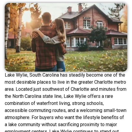
Lake Wylie, South Carolina has steadily become one of the
most desirable places to live in the greater Charlotte metro
area. Located just southwest of Charlotte and minutes from
the North Carolina state line, Lake Wylie offers a rare
combination of waterfront living, strong schools,
accessible commuting routes, and a welcoming small-town
atmosphere. For buyers who want the lifestyle benefits of
a lake community without sacrificing proximity to major
employment centers, Lake Wylie continues to stand out.