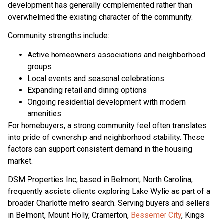
development has generally complemented rather than
overwhelmed the existing character of the community.
Community strengths include:
Active homeowners associations and neighborhood
groups
Local events and seasonal celebrations
Expanding retail and dining options
Ongoing residential development with modern
amenities
For homebuyers, a strong community feel often translates
into pride of ownership and neighborhood stability. These
factors can support consistent demand in the housing
market.
DSM Properties Inc, based in Belmont, North Carolina,
frequently assists clients exploring Lake Wylie as part of a
broader Charlotte metro search. Serving buyers and sellers
in Belmont, Mount Holly, Cramerton,
Bessemer City
, Kings