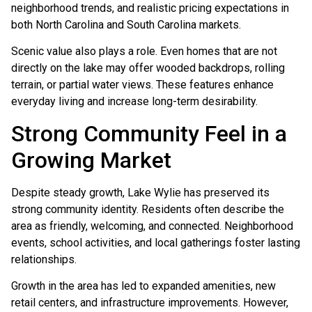
neighborhood trends, and realistic pricing expectations in
both North Carolina and South Carolina markets.
Scenic value also plays a role. Even homes that are not
directly on the lake may offer wooded backdrops, rolling
terrain, or partial water views. These features enhance
everyday living and increase long-term desirability.
Strong Community Feel in a
Growing Market
Despite steady growth, Lake Wylie has preserved its
strong community identity. Residents often describe the
area as friendly, welcoming, and connected. Neighborhood
events, school activities, and local gatherings foster lasting
relationships.
Growth in the area has led to expanded amenities, new
retail centers, and infrastructure improvements. However,