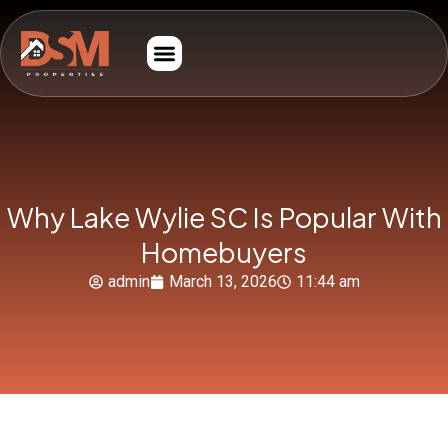
Why Lake Wylie SC Is Popular With
Homebuyers
admin
March 13, 2026
11:44 am