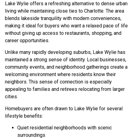
Lake Wylie offers a refreshing alternative to dense urban
living while maintaining close ties to Charlotte. The area
blends lakeside tranquility with modern conveniences,
making it ideal for buyers who want a relaxed pace of life
without giving up access to restaurants, shopping, and
career opportunities.
Unlike many rapidly developing suburbs, Lake Wylie has
maintained a strong sense of identity. Local businesses,
community events, and neighborhood gatherings create a
welcoming environment where residents know their
neighbors. This sense of connection is especially
appealing to families and retirees relocating from larger
cities.
Homebuyers are often drawn to Lake Wylie for several
lifestyle benefits:
Quiet residential neighborhoods with scenic
surroundings