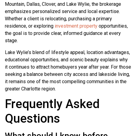
Mountain, Dallas, Clover, and Lake Wylie, the brokerage
emphasizes personalized service and local expertise.
Whether a client is relocating, purchasing a primary
residence, or exploring
investment property
opportunities,
the goal is to provide clear, informed guidance at every
stage.
Lake Wylie’s blend of lifestyle appeal, location advantages,
educational opportunities, and scenic beauty explains why
it continues to attract homebuyers year after year. For those
seeking a balance between city access and lakeside living,
it remains one of the most compelling communities in the
greater Charlotte region.
Frequently Asked
Questions
What should I know before