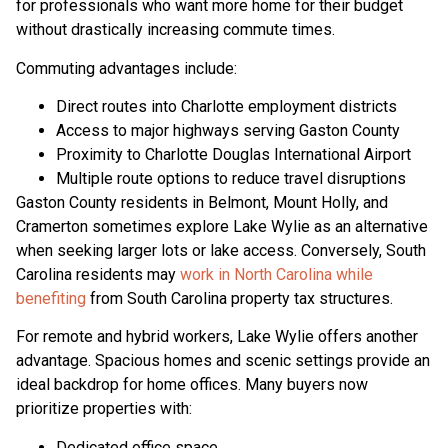
for professionals who want more home for their budget
without drastically increasing commute times.
Commuting advantages include:
Direct routes into Charlotte employment districts
Access to major highways serving Gaston County
Proximity to Charlotte Douglas International Airport
Multiple route options to reduce travel disruptions
Gaston County residents in Belmont, Mount Holly, and
Cramerton sometimes explore Lake Wylie as an alternative
when seeking larger lots or lake access. Conversely, South
Carolina residents may
work in North Carolina while
benefiting
from South Carolina property tax structures.
For remote and hybrid workers, Lake Wylie offers another
advantage. Spacious homes and scenic settings provide an
ideal backdrop for home offices. Many buyers now
prioritize properties with:
Dedicated office space