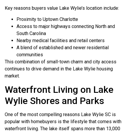
Key reasons buyers value Lake Wylie’s location include:
Proximity to Uptown Charlotte
Access to major highways connecting North and
South Carolina
Nearby medical facilities and retail centers
A blend of established and newer residential
communities
This combination of small-town charm and city access
continues to drive demand in the Lake Wylie housing
market.
Waterfront Living on Lake
Wylie Shores and Parks
One of the most compelling reasons Lake Wylie SC is
popular with homebuyers is the lifestyle that comes with
waterfront living. The lake itself spans more than 13,000