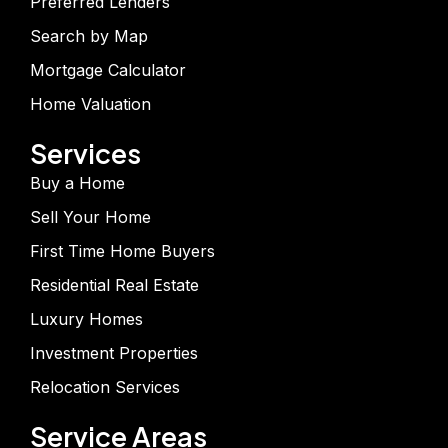
Preferred Lenders
Search by Map
Mortgage Calculator
Home Valuation
Services
Buy a Home
Sell Your Home
First Time Home Buyers
Residential Real Estate
Luxury Homes
Investment Properties
Relocation Services
Service Areas