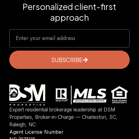
Personalized client-first
approach
SUBSCRIBE
Expert residential brokerage leadership at DSM
Properties, Broker-in-Charge — Charleston, SC,
Raleigh, NC
Agent License Number