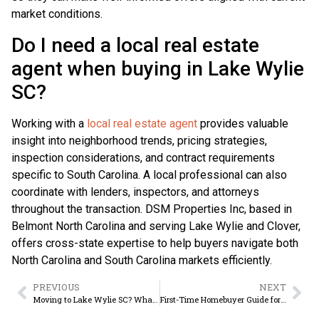
market conditions.
Do I need a local real estate
agent when buying in Lake Wylie
SC?
Working with a
local real estate agent
provides valuable
insight into neighborhood trends, pricing strategies,
inspection considerations, and contract requirements
specific to South Carolina. A local professional can also
coordinate with lenders, inspectors, and attorneys
throughout the transaction. DSM Properties Inc, based in
Belmont North Carolina and serving Lake Wylie and Clover,
offers cross-state expertise to help buyers navigate both
North Carolina and South Carolina markets efficiently.
PREVIOUS
NEXT
Moving to Lake Wylie SC? What Buyers Should Know
First-Time Homebuyer Guide for Lake Wylie SC