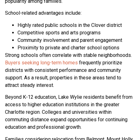
popularity among families.
School-related advantages include:
Highly rated public schools in the Clover district
Competitive sports and arts programs
Community involvement and parent engagement
Proximity to private and charter school options
Strong schools often correlate with stable neighborhoods.
Buyers seeking long-term homes
frequently prioritize
districts with consistent performance and community
support. As a result, properties in these areas tend to
attract steady interest.
Beyond K-12 education, Lake Wylie residents benefit from
access to higher education institutions in the greater
Charlotte region. Colleges and universities within
commuting distance expand opportunities for continuing
education and professional growth.
Families considering relocation from Belmont, Mount Holly,