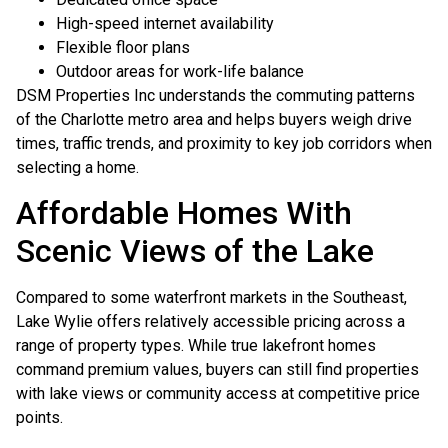
High-speed internet availability
Flexible floor plans
Outdoor areas for work-life balance
DSM Properties Inc understands the commuting patterns
of the Charlotte metro area and helps buyers weigh drive
times, traffic trends, and proximity to key job corridors when
selecting a home.
Affordable Homes With
Scenic Views of the Lake
Compared to some waterfront markets in the Southeast,
Lake Wylie offers relatively accessible pricing across a
range of property types. While true lakefront homes
command premium values, buyers can still find properties
with lake views or community access at competitive price
points.