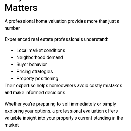
Matters
A professional home valuation provides more than just a
number.
Experienced real estate professionals understand:
Local market conditions
Neighborhood demand
Buyer behavior
Pricing strategies
Property positioning
Their expertise helps homeowners avoid costly mistakes
and make informed decisions.
Whether you’re preparing to sell immediately or simply
exploring your options, a professional evaluation offers
valuable insight into your property’s current standing in the
market.