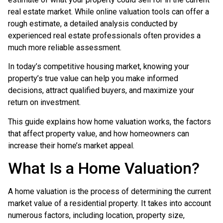
real estate market. While online valuation tools can offer a
rough estimate, a detailed analysis conducted by
experienced real estate professionals often provides a
much more reliable assessment.
In today’s competitive housing market, knowing your
property’s true value can help you make informed
decisions, attract qualified buyers, and maximize your
return on investment.
This guide explains how home valuation works, the factors
that affect property value, and how homeowners can
increase their home’s market appeal.
What Is a Home Valuation?
A home valuation is the process of determining the current
market value of a residential property. It takes into account
numerous factors, including location, property size,