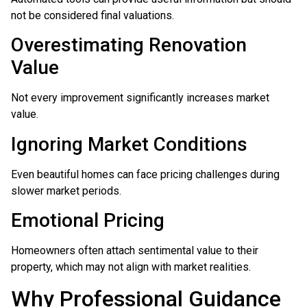
not be considered final valuations.
Overestimating Renovation
Value
Not every improvement significantly increases market
value.
Ignoring Market Conditions
Even beautiful homes can face pricing challenges during
slower market periods.
Emotional Pricing
Homeowners often attach sentimental value to their
property, which may not align with market realities.
Why Professional Guidance