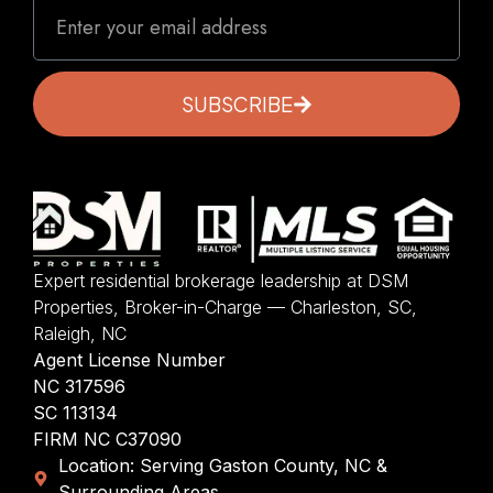
SUBSCRIBE
Expert residential brokerage leadership at DSM
Properties, Broker-in-Charge — Charleston, SC,
Raleigh, NC
Agent License Number
NC 317596
SC 113134
FIRM NC C37090
Location: Serving Gaston County, NC &
Surrounding Areas