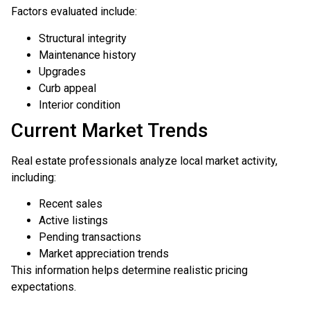
Factors evaluated include:
Structural integrity
Maintenance history
Upgrades
Curb appeal
Interior condition
Current Market Trends
Real estate professionals analyze local market activity,
including:
Recent sales
Active listings
Pending transactions
Market appreciation trends
This information helps determine realistic pricing
expectations.