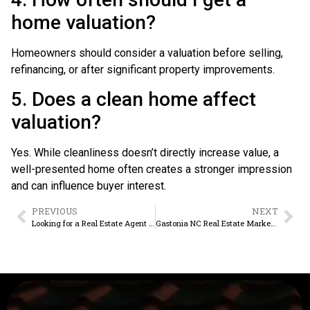
home valuation?
Homeowners should consider a valuation before selling,
refinancing, or after significant property improvements.
5. Does a clean home affect
valuation?
Yes. While cleanliness doesn’t directly increase value, a
well-presented home often creates a stronger impression
and can influence buyer interest.
PREVIOUS
NEXT
Looking for a Real Estate Agent Near Me in Belmont, NC?
Gastonia NC Real Estate Market Trends Buyers Should Know