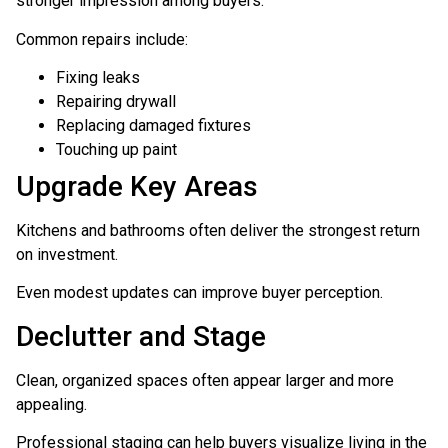
stronger impression among buyers.
Common repairs include:
Fixing leaks
Repairing drywall
Replacing damaged fixtures
Touching up paint
Upgrade Key Areas
Kitchens and bathrooms often deliver the strongest return
on investment.
Even modest updates can improve buyer perception.
Declutter and Stage
Clean, organized spaces often appear larger and more
appealing.
Professional staging can help buyers visualize living in the