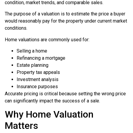
condition, market trends, and comparable sales.
The purpose of a valuation is to estimate the price a buyer
would reasonably pay for the property under current market
conditions.
Home valuations are commonly used for:
Selling a home
Refinancing a mortgage
Estate planning
Property tax appeals
Investment analysis
Insurance purposes
Accurate pricing is critical because setting the wrong price
can significantly impact the success of a sale.
Why Home Valuation
Matters