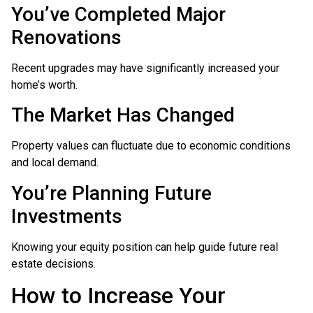
You’ve Completed Major
Renovations
Recent upgrades may have significantly increased your
home’s worth.
The Market Has Changed
Property values can fluctuate due to economic conditions
and local demand.
You’re Planning Future
Investments
Knowing your equity position can help guide future real
estate decisions.
How to Increase Your