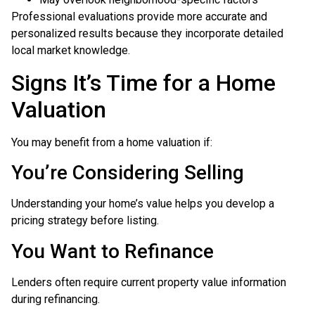
Professional evaluations provide more accurate and
personalized results because they incorporate detailed
local market knowledge.
Signs It’s Time for a Home
Valuation
You may benefit from a home valuation if:
You’re Considering Selling
Understanding your home’s value helps you develop a
pricing strategy before listing.
You Want to Refinance
Lenders often require current property value information
during refinancing.