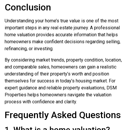
Conclusion
Understanding your home’s true value is one of the most
important steps in any real estate journey. A professional
home valuation provides accurate information that helps
homeowners make confident decisions regarding selling,
refinancing, or investing.
By considering market trends, property condition, location,
and comparable sales, homeowners can gain a realistic
understanding of their property’s worth and position
themselves for success in today’s housing market. For
expert guidance and reliable property evaluations, DSM
Properties helps homeowners navigate the valuation
process with confidence and clarity.
Frequently Asked Questions
1. What is a home valuation?