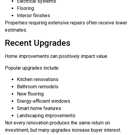
Electrical systems
Flooring
Interior finishes
Properties requiring extensive repairs often receive lower
estimates.
Recent Upgrades
Home improvements can positively impact value.
Popular upgrades include:
Kitchen renovations
Bathroom remodels
New flooring
Energy-efficient windows
Smart home features
Landscaping improvements
Not every renovation produces the same return on
investment, but many upgrades increase buyer interest.