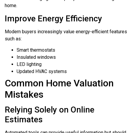
home.
Improve Energy Efficiency
Modern buyers increasingly value energy-efficient features
such as:
Smart thermostats
Insulated windows
LED lighting
Updated HVAC systems
Common Home Valuation
Mistakes
Relying Solely on Online
Estimates
Automated tools can provide useful information but should