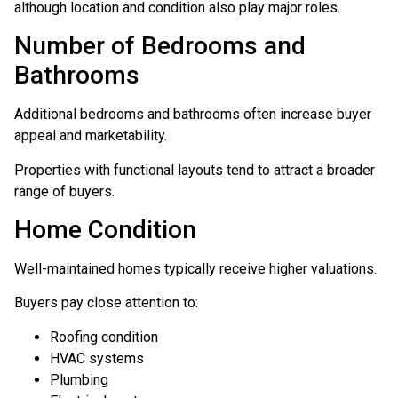
although location and condition also play major roles.
Number of Bedrooms and
Bathrooms
Additional bedrooms and bathrooms often increase buyer
appeal and marketability.
Properties with functional layouts tend to attract a broader
range of buyers.
Home Condition
Well-maintained homes typically receive higher valuations.
Buyers pay close attention to:
Roofing condition
HVAC systems
Plumbing