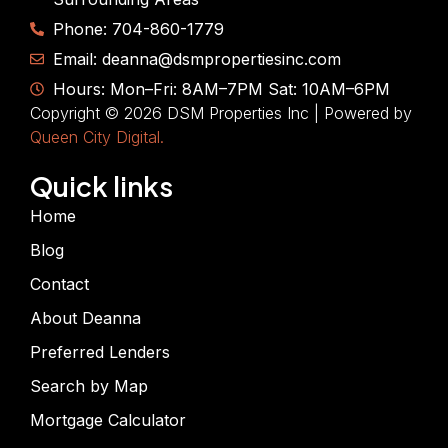
Phone: 704-860-1779
Email: deanna@dsmpropertiesinc.com
Hours: Mon–Fri: 8AM–7PM Sat: 10AM–6PM
Copyright © 2026 DSM Properties Inc | Powered by
Queen City Digital.
Quick links
Home
Blog
Contact
About Deanna
Preferred Lenders
Search by Map
Mortgage Calculator