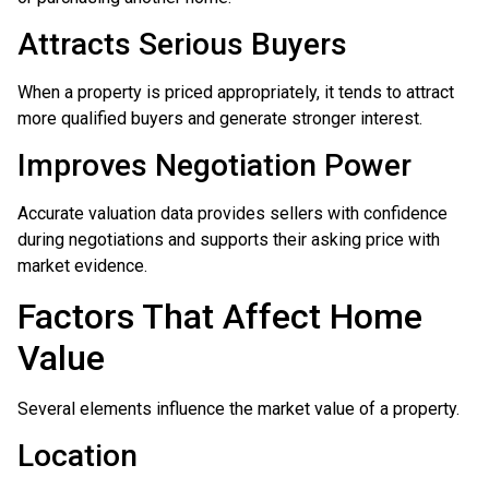
Attracts Serious Buyers
When a property is priced appropriately, it tends to attract
more qualified buyers and generate stronger interest.
Improves Negotiation Power
Accurate valuation data provides sellers with confidence
during negotiations and supports their asking price with
market evidence.
Factors That Affect Home
Value
Several elements influence the market value of a property.
Location