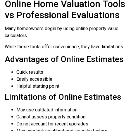
Online Home Valuation Tools
vs Professional Evaluations
Many homeowners begin by using online property value
calculators.
While these tools offer convenience, they have limitations.
Advantages of Online Estimates
Quick results
Easily accessible
Helpful starting point
Limitations of Online Estimates
May use outdated information
Cannot assess property condition
Do not account for recent upgrades
May overlook neighborhood-specific factors