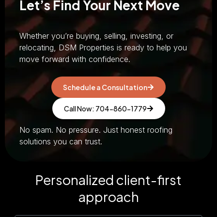
Let’s Find Your Next Move
Whether you’re buying, selling, investing, or
relocating, DSM Properties is ready to help you
move forward with confidence.
Schedule a Consultation
Call Now: 704-860-1779
No spam. No pressure. Just honest roofing
solutions you can trust.
Personalized client-first
approach