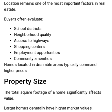
Location remains one of the most important factors in real
estate.
Buyers often evaluate:
School districts
Neighborhood quality
Access to highways
Shopping centers
Employment opportunities
Community amenities
Homes located in desirable areas typically command
higher prices.
Property Size
The total square footage of a home significantly affects
value.
Larger homes generally have higher market values,