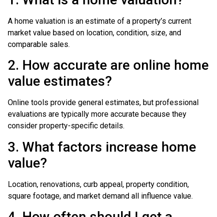
A home valuation is an estimate of a property’s current
market value based on location, condition, size, and
comparable sales.
2. How accurate are online home
value estimates?
Online tools provide general estimates, but professional
evaluations are typically more accurate because they
consider property-specific details.
3. What factors increase home
value?
Location, renovations, curb appeal, property condition,
square footage, and market demand all influence value.
4. How often should I get a