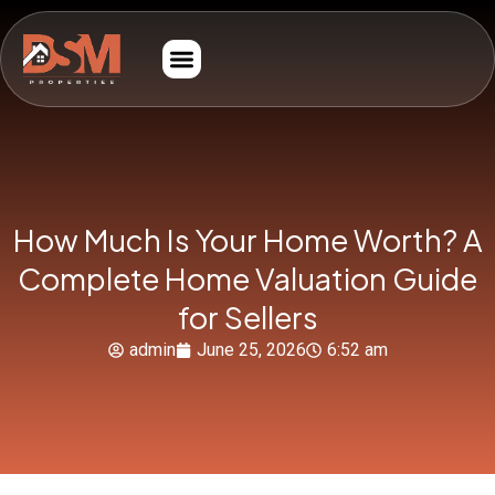
How Much Is Your Home Worth? A
Complete Home Valuation Guide
for Sellers
admin
June 25, 2026
6:52 am