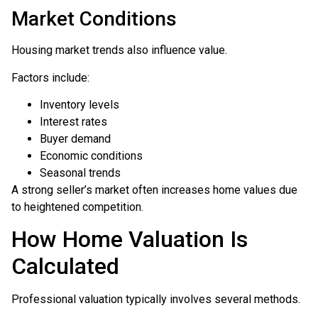
Market Conditions
Housing market trends also influence value.
Factors include:
Inventory levels
Interest rates
Buyer demand
Economic conditions
Seasonal trends
A strong seller’s market often increases home values due
to heightened competition.
How Home Valuation Is
Calculated
Professional valuation typically involves several methods.