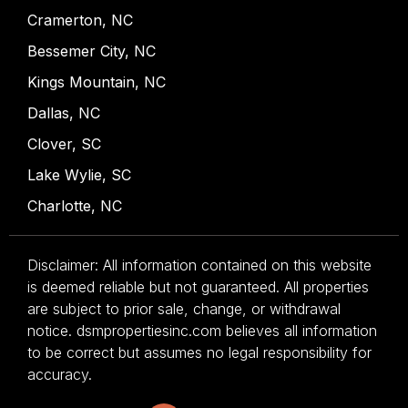
Cramerton, NC
Bessemer City, NC
Kings Mountain, NC
Dallas, NC
Clover, SC
Lake Wylie, SC
Charlotte, NC
Disclaimer: All information contained on this website
is deemed reliable but not guaranteed. All properties
are subject to prior sale, change, or withdrawal
notice. dsmpropertiesinc.com believes all information
to be correct but assumes no legal responsibility for
accuracy.