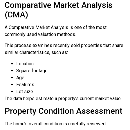
Comparative Market Analysis
(CMA)
A Comparative Market Analysis is one of the most
commonly used valuation methods.
This process examines recently sold properties that share
similar characteristics, such as:
Location
Square footage
Age
Features
Lot size
The data helps estimate a property’s current market value.
Property Condition Assessment
The home’s overall condition is carefully reviewed.