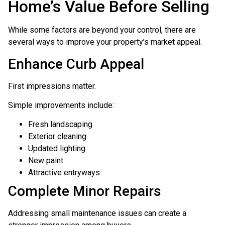
Home’s Value Before Selling
While some factors are beyond your control, there are
several ways to improve your property’s market appeal.
Enhance Curb Appeal
First impressions matter.
Simple improvements include:
Fresh landscaping
Exterior cleaning
Updated lighting
New paint
Attractive entryways
Complete Minor Repairs
Addressing small maintenance issues can create a