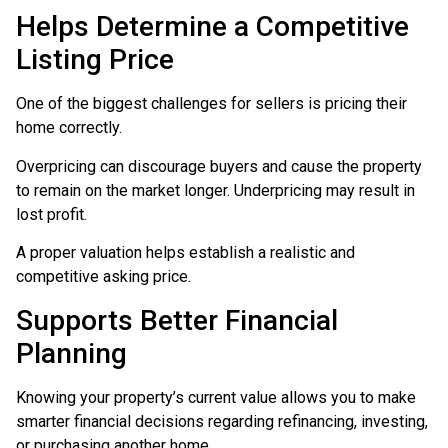
Helps Determine a Competitive
Listing Price
One of the biggest challenges for sellers is pricing their
home correctly.
Overpricing can discourage buyers and cause the property
to remain on the market longer. Underpricing may result in
lost profit.
A proper valuation helps establish a realistic and
competitive asking price.
Supports Better Financial
Planning
Knowing your property’s current value allows you to make
smarter financial decisions regarding refinancing, investing,
or purchasing another home.