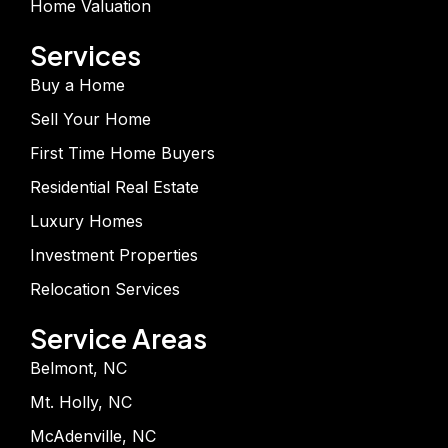
Home Valuation
Services
Buy a Home
Sell Your Home
First Time Home Buyers
Residential Real Estate
Luxury Homes
Investment Properties
Relocation Services
Service Areas
Belmont, NC
Mt. Holly, NC
McAdenville, NC