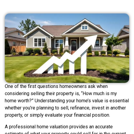
One of the first questions homeowners ask when
considering selling their property is, “How much is my
home worth?” Understanding your home’s value is essential
whether you’re planning to sell, refinance, invest in another
property, or simply evaluate your financial position.
A professional home valuation provides an accurate
estimate of what your property could sell for in the current