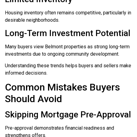
Housing inventory often remains competitive, particularly in
desirable neighborhoods.
Long-Term Investment Potential
Many buyers view Belmont properties as strong long-term
investments due to ongoing community development.
Understanding these trends helps buyers and sellers make
informed decisions.
Common Mistakes Buyers
Should Avoid
Skipping Mortgage Pre-Approval
Pre-approval demonstrates financial readiness and
strengthens offers.