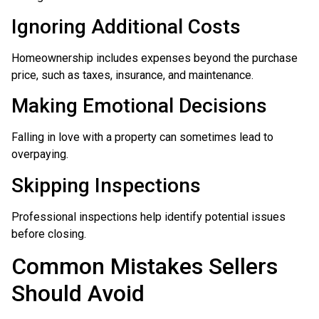
Ignoring Additional Costs
Homeownership includes expenses beyond the purchase
price, such as taxes, insurance, and maintenance.
Making Emotional Decisions
Falling in love with a property can sometimes lead to
overpaying.
Skipping Inspections
Professional inspections help identify potential issues
before closing.
Common Mistakes Sellers
Should Avoid