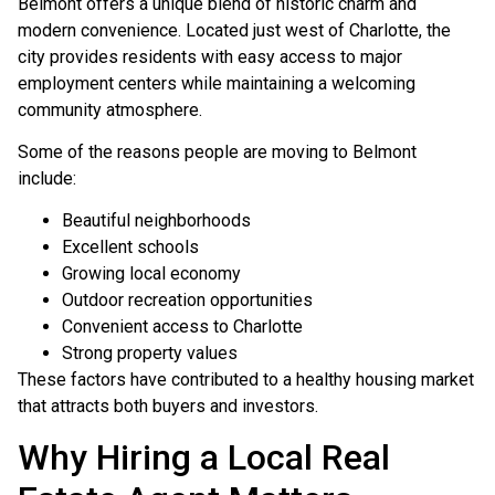
Belmont offers a unique blend of historic charm and
modern convenience. Located just west of Charlotte, the
city provides residents with easy access to major
employment centers while maintaining a welcoming
community atmosphere.
Some of the reasons people are moving to Belmont
include:
Beautiful neighborhoods
Excellent schools
Growing local economy
Outdoor recreation opportunities
Convenient access to Charlotte
Strong property values
These factors have contributed to a healthy housing market
that attracts both buyers and investors.
Why Hiring a Local Real