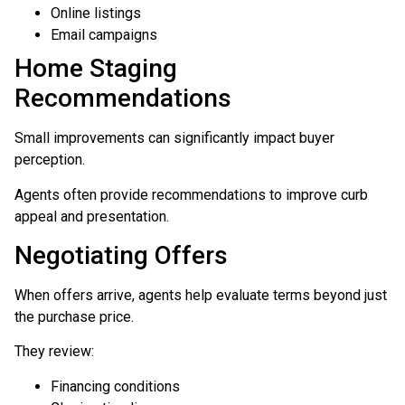
Online listings
Email campaigns
Home Staging
Recommendations
Small improvements can significantly impact buyer
perception.
Agents often provide recommendations to improve curb
appeal and presentation.
Negotiating Offers
When offers arrive, agents help evaluate terms beyond just
the purchase price.
They review:
Financing conditions