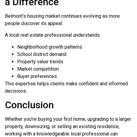
a Difference
Belmont’s housing market continues evolving as more
people discover its appeal.
A local real estate professional understands:
Neighborhood growth patterns
School district demand
Property value trends
Market competition
Buyer preferences
This expertise helps clients make confident and informed
decisions.
Conclusion
Whether you’re buying your first home, upgrading to a larger
property, downsizing, or selling an existing residence,
working with a knowledgeable local professional can