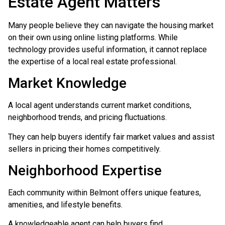
Estate Agent Matters
Many people believe they can navigate the housing market
on their own using online listing platforms. While
technology provides useful information, it cannot replace
the expertise of a local real estate professional.
Market Knowledge
A local agent understands current market conditions,
neighborhood trends, and pricing fluctuations.
They can help buyers identify fair market values and assist
sellers in pricing their homes competitively.
Neighborhood Expertise
Each community within Belmont offers unique features,
amenities, and lifestyle benefits.
A knowledgeable agent can help buyers find