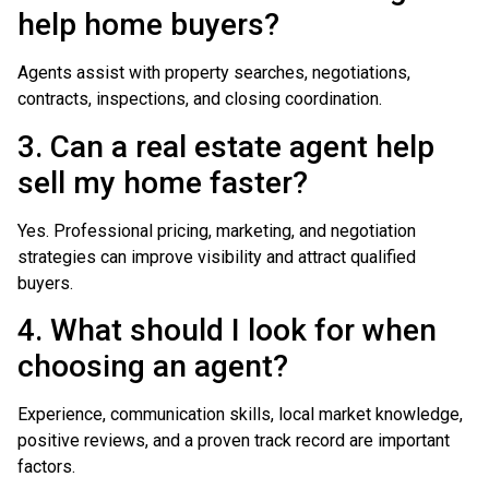
help home buyers?
Agents assist with property searches, negotiations,
contracts, inspections, and closing coordination.
3. Can a real estate agent help
sell my home faster?
Yes. Professional pricing, marketing, and negotiation
strategies can improve visibility and attract qualified
buyers.
4. What should I look for when
choosing an agent?
Experience, communication skills, local market knowledge,
positive reviews, and a proven track record are important
factors.