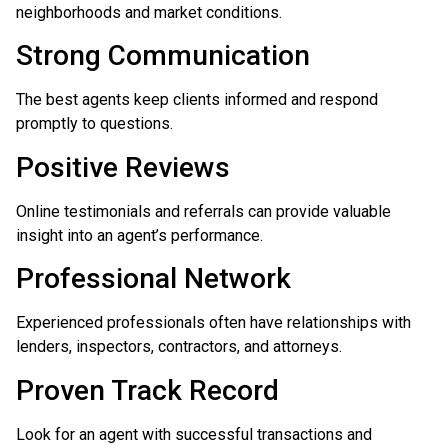
neighborhoods and market conditions.
Strong Communication
The best agents keep clients informed and respond
promptly to questions.
Positive Reviews
Online testimonials and referrals can provide valuable
insight into an agent’s performance.
Professional Network
Experienced professionals often have relationships with
lenders, inspectors, contractors, and attorneys.
Proven Track Record
Look for an agent with successful transactions and