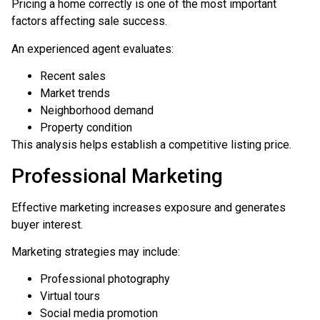
Pricing a home correctly is one of the most important
factors affecting sale success.
An experienced agent evaluates:
Recent sales
Market trends
Neighborhood demand
Property condition
This analysis helps establish a competitive listing price.
Professional Marketing
Effective marketing increases exposure and generates
buyer interest.
Marketing strategies may include:
Professional photography
Virtual tours
Social media promotion