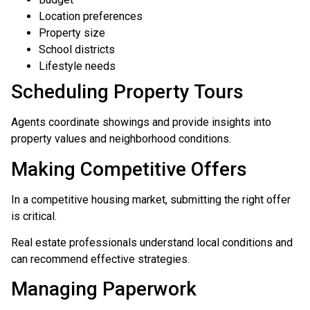
Location preferences
Property size
School districts
Lifestyle needs
Scheduling Property Tours
Agents coordinate showings and provide insights into
property values and neighborhood conditions.
Making Competitive Offers
In a competitive housing market, submitting the right offer
is critical.
Real estate professionals understand local conditions and
can recommend effective strategies.
Managing Paperwork