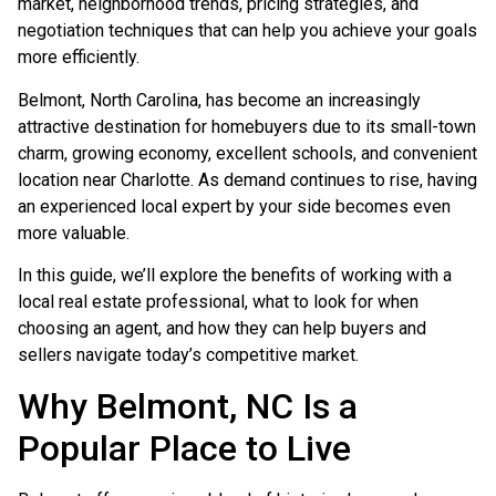
market, neighborhood trends, pricing strategies, and
negotiation techniques that can help you achieve your goals
more efficiently.
Belmont, North Carolina, has become an increasingly
attractive destination for homebuyers due to its small-town
charm, growing economy, excellent schools, and convenient
location near Charlotte. As demand continues to rise, having
an experienced local expert by your side becomes even
more valuable.
In this guide, we’ll explore the benefits of working with a
local real estate professional, what to look for when
choosing an agent, and how they can help buyers and
sellers navigate today’s competitive market.
Why Belmont, NC Is a
Popular Place to Live