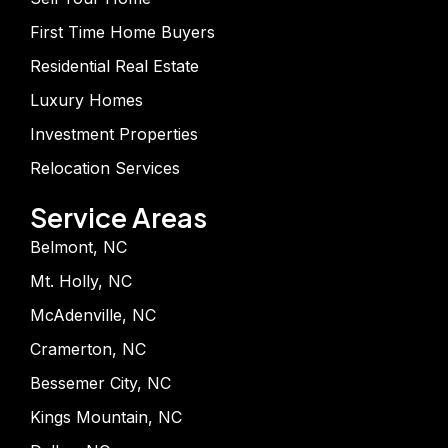
First Time Home Buyers
Residential Real Estate
Luxury Homes
Investment Properties
Relocation Services
Service Areas
Belmont, NC
Mt. Holly, NC
McAdenville, NC
Cramerton, NC
Bessemer City, NC
Kings Mountain, NC