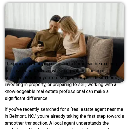
The process of buying or selling a home can be exciting,
but it can also feel overwhelming without the right
guidance. Whether you’re searching for your dream home,
investing in property, or preparing to sell, working with a
knowledgeable real estate professional can make a
significant difference.
If you’ve recently searched for a “real estate agent near me
in Belmont, NC,” you’re already taking the first step toward a
smoother transaction. A local agent understands the