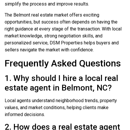
simplify the process and improve results.
The Belmont real estate market offers exciting
opportunities, but success often depends on having the
right guidance at every stage of the transaction. With local
market knowledge, strong negotiation skills, and
personalized service, DSM Properties helps buyers and
sellers navigate the market with confidence.
Frequently Asked Questions
1. Why should I hire a local real
estate agent in Belmont, NC?
Local agents understand neighborhood trends, property
values, and market conditions, helping clients make
informed decisions.
2. How does a real estate agent