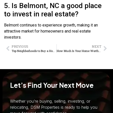
5. Is Belmont, NC a good place
to invest in real estate?
Belmont continues to experience growth, making it an
attractive market for homeowners and real estate
investors.
PREVIOUS
NEXT
Top Neighborhoods to Buy a Home in Gastonia NC
How Much Is Your Home Worth? A Complete Home Valuation Guide for Sellers
Let’s Find Your Next Move
Whether you’re buying, selling, investing, or
relocating, DSM Properties is ready to help you