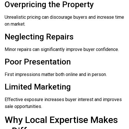
Overpricing the Property
Unrealistic pricing can discourage buyers and increase time
on market.
Neglecting Repairs
Minor repairs can significantly improve buyer confidence.
Poor Presentation
First impressions matter both online and in person.
Limited Marketing
Effective exposure increases buyer interest and improves
sale opportunities.
Why Local Expertise Makes