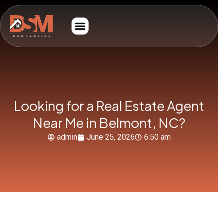
Looking for a Real Estate Agent
Near Me in Belmont, NC?
admin
June 25, 2026
6:50 am