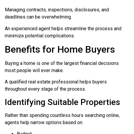
Managing contracts, inspections, disclosures, and
deadlines can be overwhelming.
An experienced agent helps streamline the process and
minimize potential complications.
Benefits for Home Buyers
Buying a home is one of the largest financial decisions
most people will ever make.
A qualified real estate professional helps buyers
throughout every stage of the process.
Identifying Suitable Properties
Rather than spending countless hours searching online,
agents help narrow options based on:
Budget