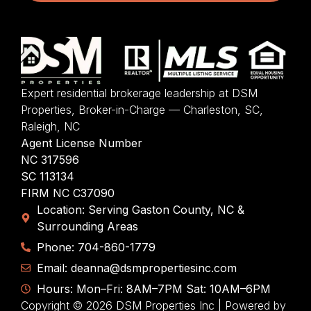
Expert residential brokerage leadership at DSM
Properties, Broker-in-Charge — Charleston, SC,
Raleigh, NC
Agent License Number
NC 317596
SC 113134
FIRM NC C37090
Location: Serving Gaston County, NC &
Surrounding Areas
Phone: 704-860-1779
Email: deanna@dsmpropertiesinc.com
Hours: Mon–Fri: 8AM–7PM Sat: 10AM–6PM
Copyright © 2026 DSM Properties Inc | Powered by