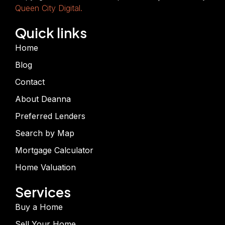
Queen City Digital.
Quick links
Home
Blog
Contact
About Deanna
Preferred Lenders
Search by Map
Mortgage Calculator
Home Valuation
Services
Buy a Home
Sell Your Home