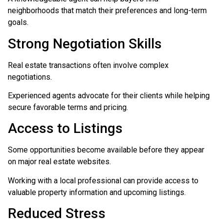
neighborhoods that match their preferences and long-term
goals.
Strong Negotiation Skills
Real estate transactions often involve complex
negotiations.
Experienced agents advocate for their clients while helping
secure favorable terms and pricing.
Access to Listings
Some opportunities become available before they appear
on major real estate websites.
Working with a local professional can provide access to
valuable property information and upcoming listings.
Reduced Stress