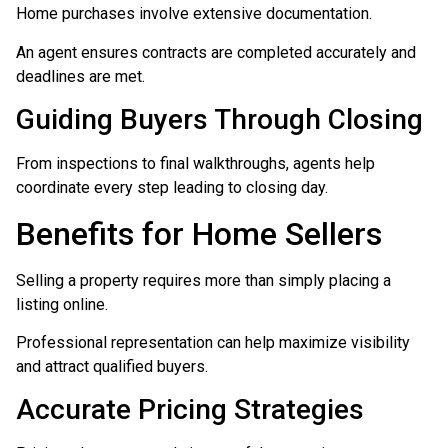
Home purchases involve extensive documentation.
An agent ensures contracts are completed accurately and
deadlines are met.
Guiding Buyers Through Closing
From inspections to final walkthroughs, agents help
coordinate every step leading to closing day.
Benefits for Home Sellers
Selling a property requires more than simply placing a
listing online.
Professional representation can help maximize visibility
and attract qualified buyers.
Accurate Pricing Strategies