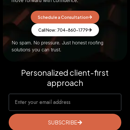
move forward with confidence.
Schedule a Consultation
Call Now: 704-860-1779
No spam. No pressure. Just honest roofing
solutions you can trust.
Personalized client-first
approach
SUBSCRIBE