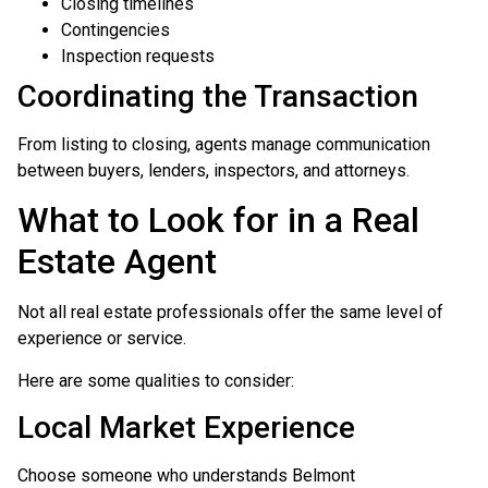
Closing timelines
Contingencies
Inspection requests
Coordinating the Transaction
From listing to closing, agents manage communication
between buyers, lenders, inspectors, and attorneys.
What to Look for in a Real
Estate Agent
Not all real estate professionals offer the same level of
experience or service.
Here are some qualities to consider:
Local Market Experience
Choose someone who understands Belmont