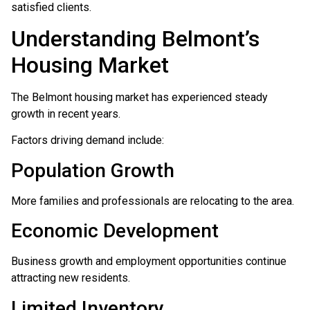
satisfied clients.
Understanding Belmont’s
Housing Market
The Belmont housing market has experienced steady
growth in recent years.
Factors driving demand include:
Population Growth
More families and professionals are relocating to the area.
Economic Development
Business growth and employment opportunities continue
attracting new residents.
Limited Inventory