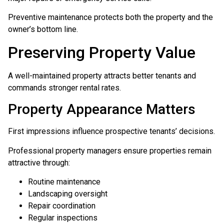
Preventive maintenance protects both the property and the
owner’s bottom line.
Preserving Property Value
A well-maintained property attracts better tenants and
commands stronger rental rates.
Property Appearance Matters
First impressions influence prospective tenants’ decisions.
Professional property managers ensure properties remain
attractive through:
Routine maintenance
Landscaping oversight
Repair coordination
Regular inspections