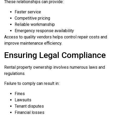
These relationships can provide:
Faster service
Competitive pricing
Reliable workmanship
Emergency response availability
Access to quality vendors helps control repair costs and
improve maintenance efficiency.
Ensuring Legal Compliance
Rental property ownership involves numerous laws and
regulations.
Failure to comply can result in:
Fines
Lawsuits
Tenant disputes
Financial losses