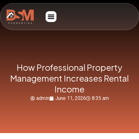
How Professional Property
Management Increases Rental
Income
admin
June 11, 2026
8:35 am