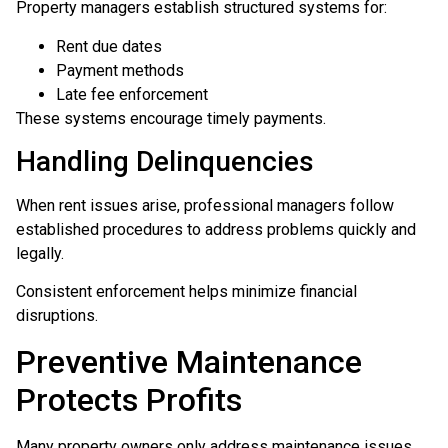
Property managers establish structured systems for:
Rent due dates
Payment methods
Late fee enforcement
These systems encourage timely payments.
Handling Delinquencies
When rent issues arise, professional managers follow
established procedures to address problems quickly and
legally.
Consistent enforcement helps minimize financial
disruptions.
Preventive Maintenance
Protects Profits
Many property owners only address maintenance issues