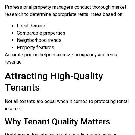
Professional property managers conduct thorough market
research to determine appropriate rental rates based on:
Local demand
Comparable properties
Neighborhood trends
Property features
Accurate pricing helps maximize occupancy and rental
revenue.
Attracting High-Quality
Tenants
Not all tenants are equal when it comes to protecting rental
income.
Why Tenant Quality Matters
Problematic tenants can create costly issues such as: