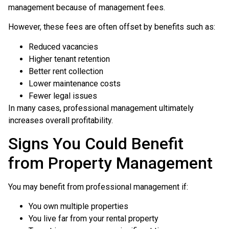
management because of management fees.
However, these fees are often offset by benefits such as:
Reduced vacancies
Higher tenant retention
Better rent collection
Lower maintenance costs
Fewer legal issues
In many cases, professional management ultimately
increases overall profitability.
Signs You Could Benefit
from Property Management
You may benefit from professional management if:
You own multiple properties
You live far from your rental property