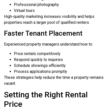
Professional photography
Virtual tours
High-quality marketing increases visibility and helps
properties reach a larger pool of qualified renters.
Faster Tenant Placement
Experienced property managers understand how to:
Price rentals competitively
Respond quickly to inquiries
Schedule showings efficiently
Process applications promptly
These strategies help reduce the time a property remains
vacant.
Setting the Right Rental
Price