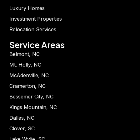
Luxury Homes
Investment Properties
Relocation Services
Service Areas
Belmont, NC
Mt. Holly, NC
McAdenville, NC
Cramerton, NC
Bessemer City, NC
Kings Mountain, NC
Dallas, NC
Clover, SC
Lake Wylie, SC