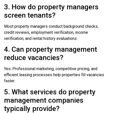
3. How do property managers
screen tenants?
Most property managers conduct background checks,
credit reviews, employment verification, income
verification, and rental history evaluations.
4. Can property management
reduce vacancies?
Yes. Professional marketing, competitive pricing, and
efficient leasing processes help properties fill vacancies
faster.
5. What services do property
management companies
typically provide?