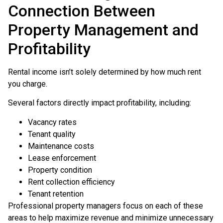
Connection Between
Property Management and
Profitability
Rental income isn’t solely determined by how much rent
you charge.
Several factors directly impact profitability, including:
Vacancy rates
Tenant quality
Maintenance costs
Lease enforcement
Property condition
Rent collection efficiency
Tenant retention
Professional property managers focus on each of these
areas to help maximize revenue and minimize unnecessary