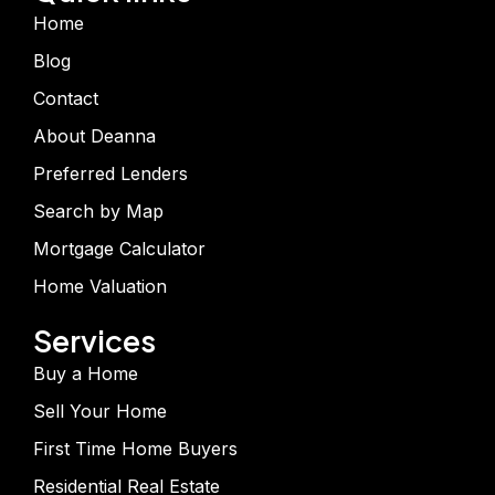
Home
Blog
Contact
About Deanna
Preferred Lenders
Search by Map
Mortgage Calculator
Home Valuation
Services
Buy a Home
Sell Your Home
First Time Home Buyers
Residential Real Estate