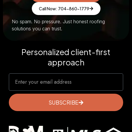
Call Now: 704-860-1779
No spam. No pressure. Just honest roofing
solutions you can trust.
Personalized client-first
approach
SUBSCRIBE