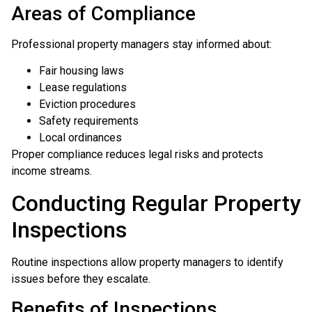
Areas of Compliance
Professional property managers stay informed about:
Fair housing laws
Lease regulations
Eviction procedures
Safety requirements
Local ordinances
Proper compliance reduces legal risks and protects
income streams.
Conducting Regular Property
Inspections
Routine inspections allow property managers to identify
issues before they escalate.
Benefits of Inspections