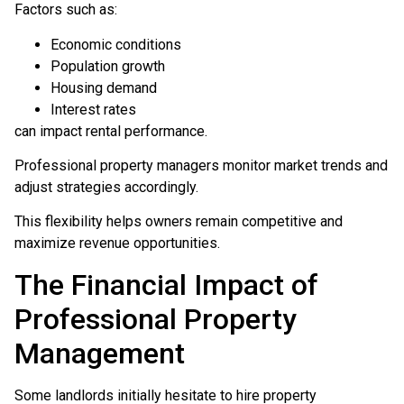
Factors such as:
Economic conditions
Population growth
Housing demand
Interest rates
can impact rental performance.
Professional property managers monitor market trends and
adjust strategies accordingly.
This flexibility helps owners remain competitive and
maximize revenue opportunities.
The Financial Impact of
Professional Property
Management
Some landlords initially hesitate to hire property