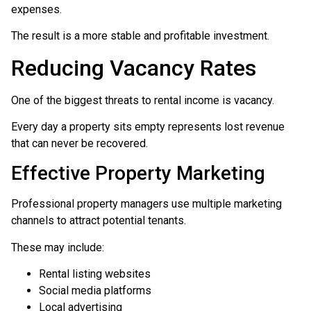
expenses.
The result is a more stable and profitable investment.
Reducing Vacancy Rates
One of the biggest threats to rental income is vacancy.
Every day a property sits empty represents lost revenue
that can never be recovered.
Effective Property Marketing
Professional property managers use multiple marketing
channels to attract potential tenants.
These may include:
Rental listing websites
Social media platforms
Local advertising