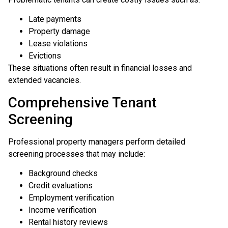
Late payments
Property damage
Lease violations
Evictions
These situations often result in financial losses and
extended vacancies.
Comprehensive Tenant
Screening
Professional property managers perform detailed
screening processes that may include:
Background checks
Credit evaluations
Employment verification
Income verification
Rental history reviews