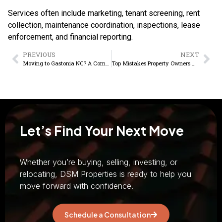
Services often include marketing, tenant screening, rent
collection, maintenance coordination, inspections, lease
enforcement, and financial reporting.
PREVIOUS
NEXT
Moving to Gastonia NC? A Complete Homebuyer Guide
Top Mistakes Property Owners Make and How to Avoid Them
Let’s Find Your Next Move
Whether you’re buying, selling, investing, or
relocating, DSM Properties is ready to help you
move forward with confidence.
Schedule a Consultation