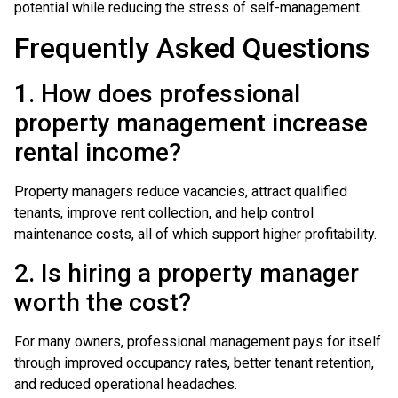
potential while reducing the stress of self-management.
Frequently Asked Questions
1. How does professional
property management increase
rental income?
Property managers reduce vacancies, attract qualified
tenants, improve rent collection, and help control
maintenance costs, all of which support higher profitability.
2. Is hiring a property manager
worth the cost?
For many owners, professional management pays for itself
through improved occupancy rates, better tenant retention,
and reduced operational headaches.