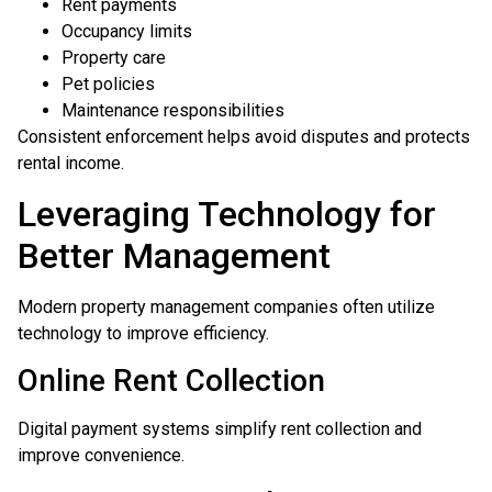
Rent payments
Occupancy limits
Property care
Pet policies
Maintenance responsibilities
Consistent enforcement helps avoid disputes and protects
rental income.
Leveraging Technology for
Better Management
Modern property management companies often utilize
technology to improve efficiency.
Online Rent Collection
Digital payment systems simplify rent collection and
improve convenience.