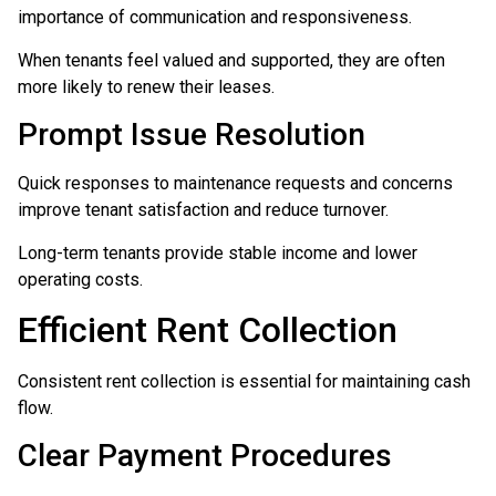
importance of communication and responsiveness.
When tenants feel valued and supported, they are often
more likely to renew their leases.
Prompt Issue Resolution
Quick responses to maintenance requests and concerns
improve tenant satisfaction and reduce turnover.
Long-term tenants provide stable income and lower
operating costs.
Efficient Rent Collection
Consistent rent collection is essential for maintaining cash
flow.
Clear Payment Procedures