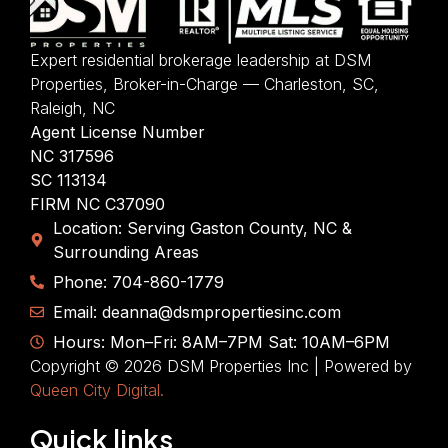
Expert residential brokerage leadership at DSM
Properties, Broker-in-Charge — Charleston, SC,
Raleigh, NC
Agent License Number
NC 317596
SC 113134
FIRM NC C37090
Location: Serving Gaston County, NC &
Surrounding Areas
Phone: 704-860-1779
Email: deanna@dsmpropertiesinc.com
Hours: Mon–Fri: 8AM–7PM Sat: 10AM–6PM
Copyright © 2026 DSM Properties Inc | Powered by
Queen City Digital.
Quick links