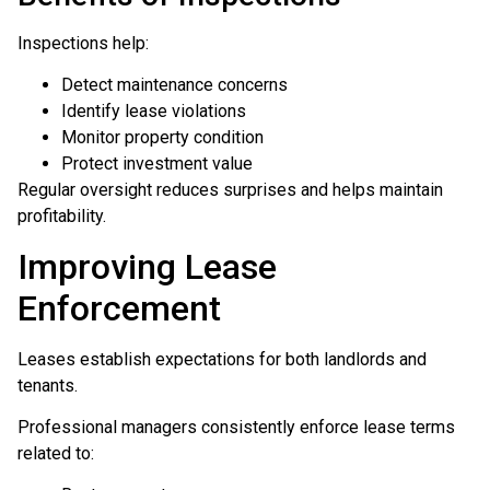
Inspections help:
Detect maintenance concerns
Identify lease violations
Monitor property condition
Protect investment value
Regular oversight reduces surprises and helps maintain
profitability.
Improving Lease
Enforcement
Leases establish expectations for both landlords and
tenants.
Professional managers consistently enforce lease terms
related to: