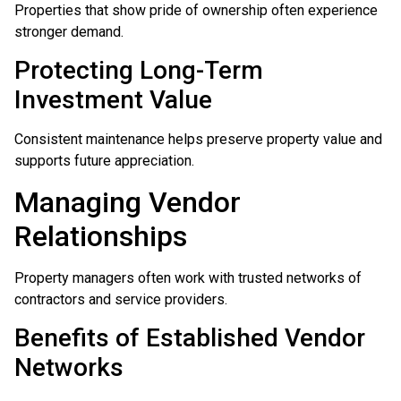
Properties that show pride of ownership often experience
stronger demand.
Protecting Long-Term
Investment Value
Consistent maintenance helps preserve property value and
supports future appreciation.
Managing Vendor
Relationships
Property managers often work with trusted networks of
contractors and service providers.
Benefits of Established Vendor
Networks