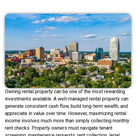
Owning rental property can be one of the most rewarding
investments available. A well-managed rental property can
generate consistent cash flow, build long-term wealth, and
appreciate in value over time. However, maximizing rental
income involves much more than simply collecting monthly
rent checks. Property owners must navigate tenant
screening, maintenance requests, rent collection, legal