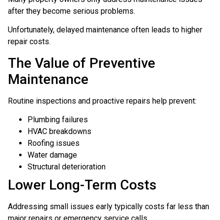
after they become serious problems.
Unfortunately, delayed maintenance often leads to higher
repair costs.
The Value of Preventive
Maintenance
Routine inspections and proactive repairs help prevent:
Plumbing failures
HVAC breakdowns
Roofing issues
Water damage
Structural deterioration
Lower Long-Term Costs
Addressing small issues early typically costs far less than
major repairs or emergency service calls.