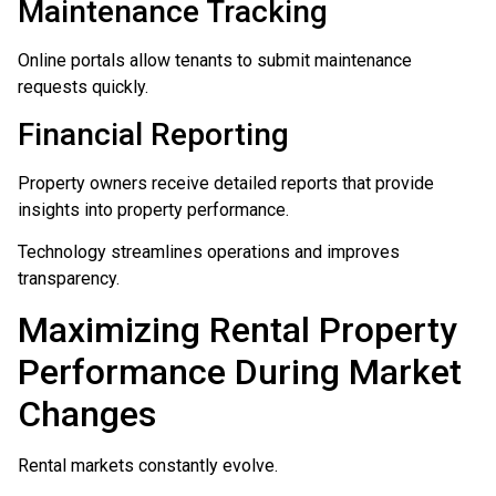
Maintenance Tracking
Online portals allow tenants to submit maintenance
requests quickly.
Financial Reporting
Property owners receive detailed reports that provide
insights into property performance.
Technology streamlines operations and improves
transparency.
Maximizing Rental Property
Performance During Market
Changes
Rental markets constantly evolve.