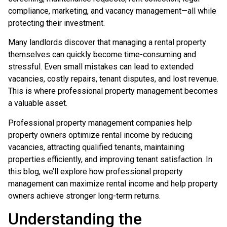
compliance, marketing, and vacancy management—all while
protecting their investment.
Many landlords discover that managing a rental property
themselves can quickly become time-consuming and
stressful. Even small mistakes can lead to extended
vacancies, costly repairs, tenant disputes, and lost revenue.
This is where professional property management becomes
a valuable asset.
Professional property management companies help
property owners optimize rental income by reducing
vacancies, attracting qualified tenants, maintaining
properties efficiently, and improving tenant satisfaction. In
this blog, we’ll explore how professional property
management can maximize rental income and help property
owners achieve stronger long-term returns.
Understanding the