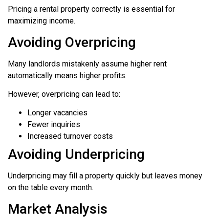
Pricing a rental property correctly is essential for
maximizing income.
Avoiding Overpricing
Many landlords mistakenly assume higher rent
automatically means higher profits.
However, overpricing can lead to:
Longer vacancies
Fewer inquiries
Increased turnover costs
Avoiding Underpricing
Underpricing may fill a property quickly but leaves money
on the table every month.
Market Analysis