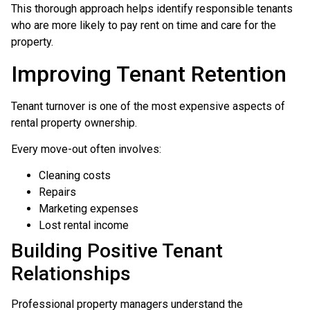
This thorough approach helps identify responsible tenants
who are more likely to pay rent on time and care for the
property.
Improving Tenant Retention
Tenant turnover is one of the most expensive aspects of
rental property ownership.
Every move-out often involves:
Cleaning costs
Repairs
Marketing expenses
Lost rental income
Building Positive Tenant
Relationships
Professional property managers understand the