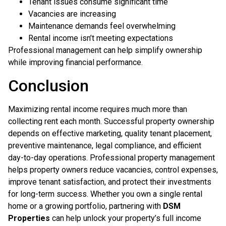
Tenant issues consume significant time
Vacancies are increasing
Maintenance demands feel overwhelming
Rental income isn’t meeting expectations
Professional management can help simplify ownership
while improving financial performance.
Conclusion
Maximizing rental income requires much more than
collecting rent each month. Successful property ownership
depends on effective marketing, quality tenant placement,
preventive maintenance, legal compliance, and efficient
day-to-day operations. Professional property management
helps property owners reduce vacancies, control expenses,
improve tenant satisfaction, and protect their investments
for long-term success. Whether you own a single rental
home or a growing portfolio, partnering with
DSM
Properties
can help unlock your property’s full income