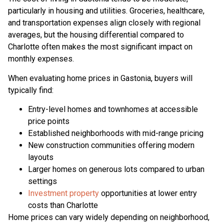
particularly in housing and utilities. Groceries, healthcare,
and transportation expenses align closely with regional
averages, but the housing differential compared to
Charlotte often makes the most significant impact on
monthly expenses.
When evaluating home prices in Gastonia, buyers will
typically find:
Entry-level homes and townhomes at accessible
price points
Established neighborhoods with mid-range pricing
New construction communities offering modern
layouts
Larger homes on generous lots compared to urban
settings
Investment property
opportunities at lower entry
costs than Charlotte
Home prices can vary widely depending on neighborhood,