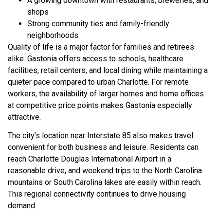
A growing downtown with restaurants, breweries, and
shops
Strong community ties and family-friendly
neighborhoods
Quality of life is a major factor for families and retirees
alike. Gastonia offers access to schools, healthcare
facilities, retail centers, and local dining while maintaining a
quieter pace compared to urban Charlotte. For remote
workers, the availability of larger homes and home offices
at competitive price points makes Gastonia especially
attractive.
The city’s location near Interstate 85 also makes travel
convenient for both business and leisure. Residents can
reach Charlotte Douglas International Airport in a
reasonable drive, and weekend trips to the North Carolina
mountains or South Carolina lakes are easily within reach.
This regional connectivity continues to drive housing
demand.