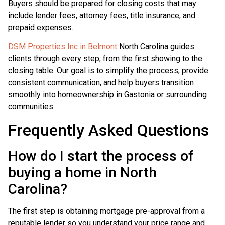
Buyers should be prepared for closing costs that may
include lender fees, attorney fees, title insurance, and
prepaid expenses.
DSM Properties Inc in Belmont
North Carolina guides
clients through every step, from the first showing to the
closing table. Our goal is to simplify the process, provide
consistent communication, and help buyers transition
smoothly into homeownership in Gastonia or surrounding
communities.
Frequently Asked Questions
How do I start the process of
buying a home in North
Carolina?
The first step is obtaining mortgage pre-approval from a
reputable lender so you understand your price range and