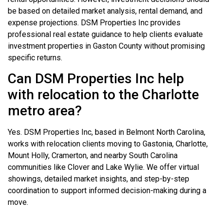
be based on detailed market analysis, rental demand, and
expense projections. DSM Properties Inc provides
professional real estate guidance to help clients evaluate
investment properties in Gaston County without promising
specific returns.
Can DSM Properties Inc help
with relocation to the Charlotte
metro area?
Yes. DSM Properties Inc, based in Belmont North Carolina,
works with relocation clients moving to Gastonia, Charlotte,
Mount Holly, Cramerton, and nearby South Carolina
communities like Clover and Lake Wylie. We offer virtual
showings, detailed market insights, and step-by-step
coordination to support informed decision-making during a
move.