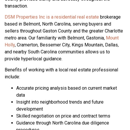
transaction.
DSM Properties Inc is a residential real estate
brokerage
based in Belmont, North Carolina, serving buyers and
sellers throughout Gaston County and the greater Charlotte
metro area. Our familiarity with Belmont, Gastonia,
Mount
Holly
, Cramerton, Bessemer City, Kings Mountain, Dallas,
and nearby South Carolina communities allows us to
provide hyperlocal guidance.
Benefits of working with a local real estate professional
include:
Accurate pricing analysis based on current market
data
Insight into neighborhood trends and future
development
Skilled negotiation on price and contract terms
Guidance through North Carolina due diligence
procedures