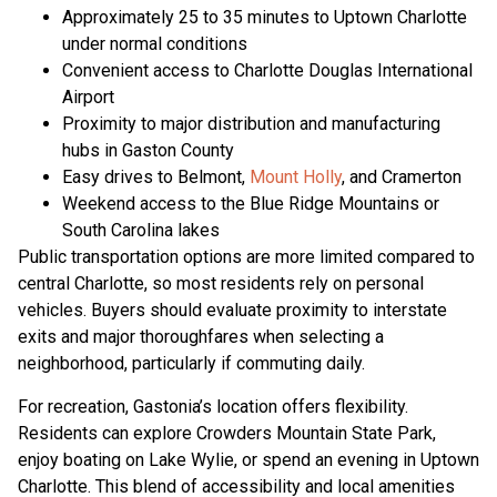
Approximately 25 to 35 minutes to Uptown Charlotte
under normal conditions
Convenient access to Charlotte Douglas International
Airport
Proximity to major distribution and manufacturing
hubs in Gaston County
Easy drives to Belmont,
Mount Holly
, and Cramerton
Weekend access to the Blue Ridge Mountains or
South Carolina lakes
Public transportation options are more limited compared to
central Charlotte, so most residents rely on personal
vehicles. Buyers should evaluate proximity to interstate
exits and major thoroughfares when selecting a
neighborhood, particularly if commuting daily.
For recreation, Gastonia’s location offers flexibility.
Residents can explore Crowders Mountain State Park,
enjoy boating on Lake Wylie, or spend an evening in Uptown
Charlotte. This blend of accessibility and local amenities