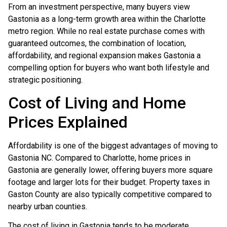
From an investment perspective, many buyers view
Gastonia as a long-term growth area within the Charlotte
metro region. While no real estate purchase comes with
guaranteed outcomes, the combination of location,
affordability, and regional expansion makes Gastonia a
compelling option for buyers who want both lifestyle and
strategic positioning.
Cost of Living and Home
Prices Explained
Affordability is one of the biggest advantages of moving to
Gastonia NC. Compared to Charlotte, home prices in
Gastonia are generally lower, offering buyers more square
footage and larger lots for their budget. Property taxes in
Gaston County are also typically competitive compared to
nearby urban counties.
The cost of living in Gastonia tends to be moderate,