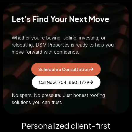
Let’s Find Your Next Move
Whether you’re buying, selling, investing, or
relocating, DSM Properties is ready to help you
move forward with confidence.
Schedule a Consultation
Call Now: 704-860-1779
No spam. No pressure. Just honest roofing
solutions you can trust.
Personalized client-first