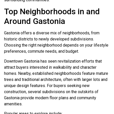
Top Neighborhoods in and
Around Gastonia
Gastonia offers a diverse mix of neighborhoods, from
historic districts to newly developed subdivisions.
Choosing the right neighborhood depends on your lifestyle
preferences, commute needs, and budget.
Downtown Gastonia has seen revitalization efforts that
attract buyers interested in walkability and character
homes. Nearby, established neighborhoods feature mature
trees and traditional architecture, often with larger lots and
unique design features. For buyers seeking new
construction, several subdivisions on the outskirts of
Gastonia provide modern floor plans and community
amenities.
Popular areas to explore include: