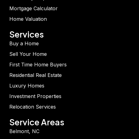
Mortgage Calculator
Home Valuation
Services
Buy a Home
Sell Your Home
First Time Home Buyers
Residential Real Estate
Luxury Homes
Investment Properties
Relocation Services
Service Areas
Belmont, NC