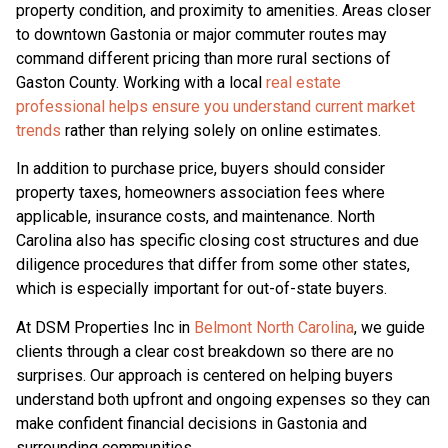
property condition, and proximity to amenities. Areas closer
to downtown Gastonia or major commuter routes may
command different pricing than more rural sections of
Gaston County. Working with a local
real estate
professional helps ensure you understand current market
trends
rather than relying solely on online estimates.
In addition to purchase price, buyers should consider
property taxes, homeowners association fees where
applicable, insurance costs, and maintenance. North
Carolina also has specific closing cost structures and due
diligence procedures that differ from some other states,
which is especially important for out-of-state buyers.
At DSM Properties Inc in
Belmont North Carolina
, we guide
clients through a clear cost breakdown so there are no
surprises. Our approach is centered on helping buyers
understand both upfront and ongoing expenses so they can
make confident financial decisions in Gastonia and
surrounding communities.