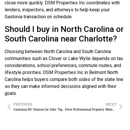
close more quickly. DSM Properties Inc coordinates with
lenders, inspectors, and attorneys to help keep your
Gastonia transaction on schedule.
Should I buy in North Carolina or
South Carolina near Charlotte?
Choosing between North Carolina and South Carolina
communities such as Clover or Lake Wylie depends on tax
considerations, school preferences, commute routes, and
lifestyle priorities. DSM Properties Inc in Belmont North
Carolina helps buyers compare both sides of the state line
so they can make informed decisions aligned with their
goals.
PREVIOUS
NEXT
Gastonia NC Homes for Sale: Tips for Smart Buyers
How Professional Property Management Increases Rental Income