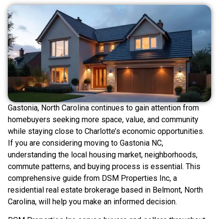
Gastonia, North Carolina continues to gain attention from
homebuyers seeking more space, value, and community
while staying close to Charlotte’s economic opportunities.
If you are considering moving to Gastonia NC,
understanding the local housing market, neighborhoods,
commute patterns, and buying process is essential. This
comprehensive guide from DSM Properties Inc, a
residential real estate brokerage based in Belmont, North
Carolina, will help you make an informed decision.