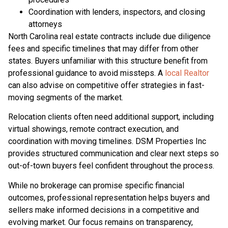
Coordination with lenders, inspectors, and closing
attorneys
North Carolina real estate contracts include due diligence
fees and specific timelines that may differ from other
states. Buyers unfamiliar with this structure benefit from
professional guidance to avoid missteps. A
local Realtor
can also advise on competitive offer strategies in fast-
moving segments of the market.
Relocation clients often need additional support, including
virtual showings, remote contract execution, and
coordination with moving timelines. DSM Properties Inc
provides structured communication and clear next steps so
out-of-town buyers feel confident throughout the process.
While no brokerage can promise specific financial
outcomes, professional representation helps buyers and
sellers make informed decisions in a competitive and
evolving market. Our focus remains on transparency,