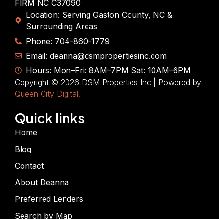
FIRM NC C37090
Location: Serving Gaston County, NC &
Surrounding Areas
Phone: 704-860-1779
Email: deanna@dsmpropertiesinc.com
Hours: Mon–Fri: 8AM–7PM Sat: 10AM–6PM
Copyright © 2026 DSM Properties Inc | Powered by
Queen City Digital.
Quick links
Home
Blog
Contact
About Deanna
Preferred Lenders
Search by Map