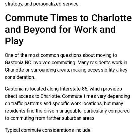
strategy, and personalized service.
Commute Times to Charlotte
and Beyond for Work and
Play
One of the most common questions about moving to
Gastonia NC involves commuting. Many residents work in
Charlotte or surrounding areas, making accessibility a key
consideration.
Gastonia is located along Interstate 85, which provides
direct access to Charlotte. Commute times vary depending
on traffic patterns and specific work locations, but many
residents find the drive manageable, particularly compared
to commuting from farther suburban areas.
Typical commute considerations include: