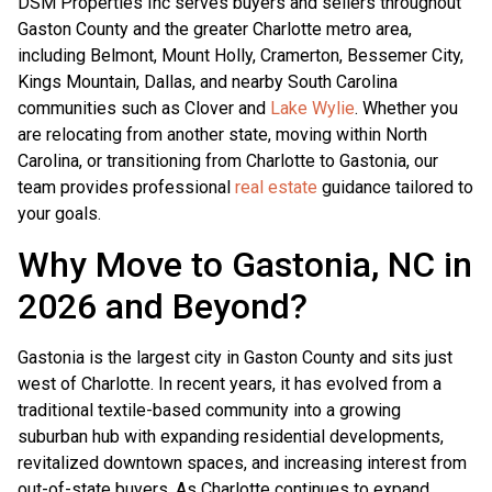
DSM Properties Inc serves buyers and sellers throughout
Gaston County and the greater Charlotte metro area,
including Belmont, Mount Holly, Cramerton, Bessemer City,
Kings Mountain, Dallas, and nearby South Carolina
communities such as Clover and
Lake Wylie
. Whether you
are relocating from another state, moving within North
Carolina, or transitioning from Charlotte to Gastonia, our
team provides professional
real estate
guidance tailored to
your goals.
Why Move to Gastonia, NC in
2026 and Beyond?
Gastonia is the largest city in Gaston County and sits just
west of Charlotte. In recent years, it has evolved from a
traditional textile-based community into a growing
suburban hub with expanding residential developments,
revitalized downtown spaces, and increasing interest from
out-of-state buyers. As Charlotte continues to expand,