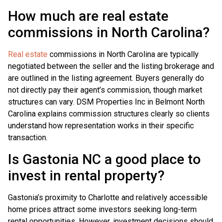
How much are real estate
commissions in North Carolina?
Real estate
commissions in North Carolina are typically
negotiated between the seller and the listing brokerage and
are outlined in the listing agreement. Buyers generally do
not directly pay their agent’s commission, though market
structures can vary. DSM Properties Inc in Belmont North
Carolina explains commission structures clearly so clients
understand how representation works in their specific
transaction.
Is Gastonia NC a good place to
invest in rental property?
Gastonia’s proximity to Charlotte and relatively accessible
home prices attract some investors seeking long-term
rental opportunities. However, investment decisions should