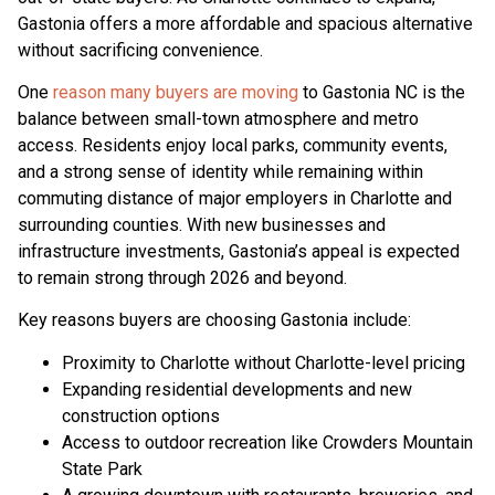
Gastonia offers a more affordable and spacious alternative
without sacrificing convenience.
One
reason many buyers are moving
to Gastonia NC is the
balance between small-town atmosphere and metro
access. Residents enjoy local parks, community events,
and a strong sense of identity while remaining within
commuting distance of major employers in Charlotte and
surrounding counties. With new businesses and
infrastructure investments, Gastonia’s appeal is expected
to remain strong through 2026 and beyond.
Key reasons buyers are choosing Gastonia include:
Proximity to Charlotte without Charlotte-level pricing
Expanding residential developments and new
construction options
Access to outdoor recreation like Crowders Mountain
State Park