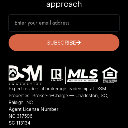
approach
SUBSCRIBE
Expert residential brokerage leadership at DSM
Properties, Broker-in-Charge — Charleston, SC,
Raleigh, NC
Agent License Number
NC 317596
SC 113134