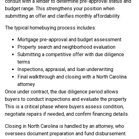
consult with a lender to determine pre-approval status and
budget range. This strengthens your position when
submitting an offer and clarifies monthly affordability.
The typical homebuying process includes:
Mortgage pre-approval and budget assessment
Property search and neighborhood evaluation
Submitting a competitive offer with due diligence
terms
Inspections, appraisal, and loan underwriting
Final walkthrough and closing with a North Carolina
attorney
Once under contract, the due diligence period allows
buyers to conduct inspections and evaluate the property.
This is a critical phase where buyers assess condition,
negotiate repairs if needed, and confirm financing details.
Closing in North Carolina is handled by an attorney, who
oversees document preparation and fund disbursement.