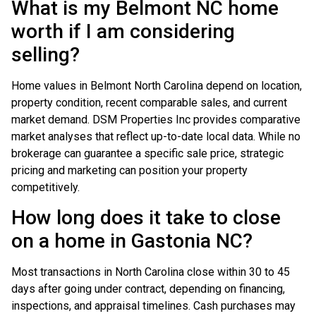
What is my Belmont NC home
worth if I am considering
selling?
Home values in Belmont North Carolina depend on location,
property condition, recent comparable sales, and current
market demand. DSM Properties Inc provides comparative
market analyses that reflect up-to-date local data. While no
brokerage can guarantee a specific sale price, strategic
pricing and marketing can position your property
competitively.
How long does it take to close
on a home in Gastonia NC?
Most transactions in North Carolina close within 30 to 45
days after going under contract, depending on financing,
inspections, and appraisal timelines. Cash purchases may