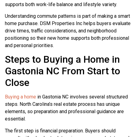
supports both work-life balance and lifestyle variety.
Understanding commute patterns is part of making a smart
home purchase. DSM Properties Inc helps buyers evaluate
drive times, traffic considerations, and neighborhood
positioning so their new home supports both professional
and personal priorities.
Steps to Buying a Home in
Gastonia NC From Start to
Close
Buying a home
in Gastonia NC involves several structured
steps. North Carolina’s real estate process has unique
elements, so preparation and professional guidance are
essential.
The first step is financial preparation. Buyers should