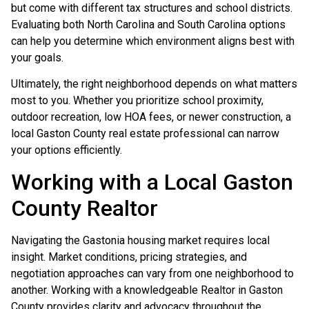
but come with different tax structures and school districts.
Evaluating both North Carolina and South Carolina options
can help you determine which environment aligns best with
your goals.
Ultimately, the right neighborhood depends on what matters
most to you. Whether you prioritize school proximity,
outdoor recreation, low HOA fees, or newer construction, a
local Gaston County real estate professional can narrow
your options efficiently.
Working with a Local Gaston
County Realtor
Navigating the Gastonia housing market requires local
insight. Market conditions, pricing strategies, and
negotiation approaches can vary from one neighborhood to
another. Working with a knowledgeable Realtor in Gaston
County provides clarity and advocacy throughout the