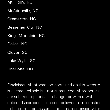
Mt. Holly, NC
McAdenville, NC
Cramerton, NC
Bessemer City, NC
Kings Mountain, NC
Dallas, NC
Clover, SC
Lake Wylie, SC
Charlotte, NC
Disclaimer: All information contained on this website
is deemed reliable but not guaranteed. All properties
are subject to prior sale, change, or withdrawal
notice. dsmpropertiesinc.com believes all information
to be correct but assumes no legal responsibility for