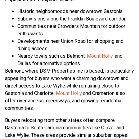
Historic neighborhoods near downtown Gastonia
Subdivisions along the Franklin Boulevard corridor
Communities near Crowders Mountain for outdoor
enthusiasts
Developments near Union Road for shopping and
dining access
Nearby towns such as Belmont,
Mount Holly
, and
Dallas for alternative options
Belmont, where DSM Properties Inc is based, is particularly
appealing for buyers who want a charming downtown and
direct access to Lake Wylie while remaining close to
Gastonia and Charlotte.
Mount Holly
and Cramerton also
offer river access, greenways, and growing residential
communities.
Buyers relocating from other states often compare
Gastonia to South Carolina communities like Clover and
Lake Wylie. These areas provide similar suburban appeal