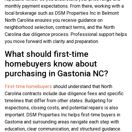
monthly payment expectations. From there, working with a
local brokerage such as DSM Properties Inc in Belmont
North Carolina ensures you receive guidance on
neighborhood selection, contract terms, and the North
Carolina due diligence process. Professional support helps
you move forward with clarity and preparation.
What should first-time
homebuyers know about
purchasing in Gastonia NC?
First-time homebuyers
should understand that North
Carolina contracts include due diligence fees and specific
timelines that differ from other states. Budgeting for
inspections, closing costs, and potential repairs is also
important. DSM Properties Inc helps first-time buyers in
Gastonia and surrounding areas navigate each step with
education, clear communication, and structured guidance.