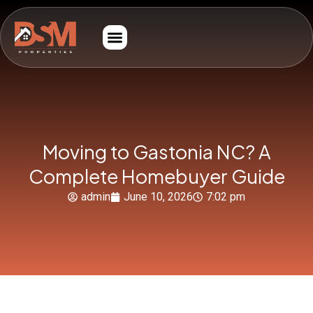
Moving to Gastonia NC? A
Complete Homebuyer Guide
admin
June 10, 2026
7:02 pm