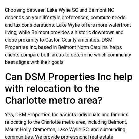
Choosing between Lake Wylie SC and Belmont NC
depends on your lifestyle preferences, commute needs,
and tax considerations. Lake Wylie offers more waterfront
living, while Belmont provides a historic downtown and
close proximity to Gaston County amenities. DSM
Properties Inc, based in Belmont North Carolina, helps
clients compare both areas to determine which community
best aligns with their goals.
Can DSM Properties Inc help
with relocation to the
Charlotte metro area?
Yes, DSM Properties Inc assists individuals and families
relocating to the Charlotte metro area, including Belmont,
Mount Holly, Cramerton, Lake Wylie SC, and surrounding
communities. We provide professional real estate