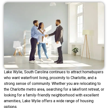
Lake Wylie, South Carolina continues to attract homebuyers
who want waterfront living, proximity to Charlotte, and a
strong sense of community. Whether you are relocating to
the Charlotte metro area, searching for a lakefront retreat, or
looking for a family-friendly neighborhood with excellent
amenities, Lake Wylie offers a wide range of housing
options.