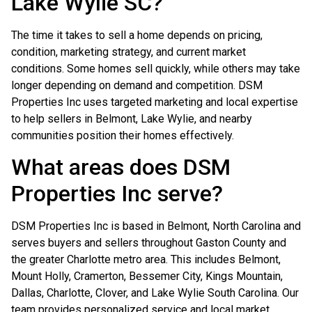
Lake Wylie SC?
The time it takes to sell a home depends on pricing,
condition, marketing strategy, and current market
conditions. Some homes sell quickly, while others may take
longer depending on demand and competition. DSM
Properties Inc uses targeted marketing and local expertise
to help sellers in Belmont, Lake Wylie, and nearby
communities position their homes effectively.
What areas does DSM
Properties Inc serve?
DSM Properties Inc is based in Belmont, North Carolina and
serves buyers and sellers throughout Gaston County and
the greater Charlotte metro area. This includes Belmont,
Mount Holly, Cramerton, Bessemer City, Kings Mountain,
Dallas, Charlotte, Clover, and Lake Wylie South Carolina. Our
team provides personalized service and local market