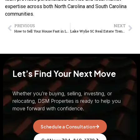
expertise across both North Carolina and South Carolina
communities.
PREVIOUS
NEXT
How to Sell Your House Fast in Lake Wylie SC
Lake Wylie SC Real Estate Trends Buyers Should Know
Let’s Find Your Next Move
Whether you’re buying, selling, investing, or
relocating, DSM Properties is ready to help you
move forward with confidence.
Schedule a Consultation