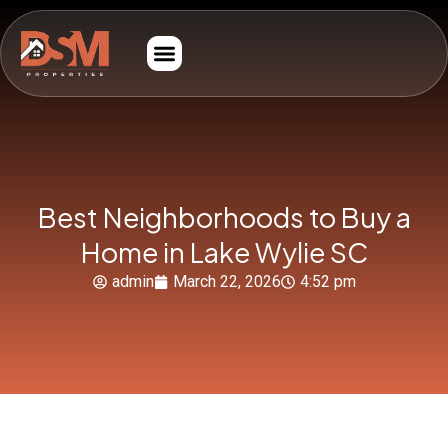
Best Neighborhoods to Buy a
Home in Lake Wylie SC
admin
March 22, 2026
4:52 pm