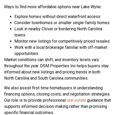
Ways to find more affordable options near Lake Wylie:
Explore homes without direct waterfront access
Consider townhomes or smaller single-family homes
Look in nearby Clover or bordering North Carolina
towns
Monitor new listings for competitively priced resales
Work with a local brokerage familiar with off-market
opportunities
Market conditions can shift, and inventory levels vary
throughout the year. DSM Properties Inc helps buyers stay
informed about new listings and pricing trends in both
North Carolina and South Carolina communities.
We also assist first-time homebuyers in understanding
financing options, closing costs, and negotiation strategies.
Our role is to provide professional
real estate
guidance that
supports informed decision-making rather than promising
specific financial outcomes.