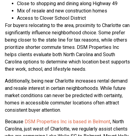
Close to shopping and dining along Highway 49
Mix of resale and new construction homes
Access to Clover School District
For buyers relocating to the area, proximity to Charlotte can
significantly influence neighborhood choice. Some prefer
being closer to the state line for tax reasons, while others
prioritize shorter commute times. DSM Properties Inc
helps clients evaluate both North Carolina and South
Carolina options to determine which location best supports
their work, school, and lifestyle needs.
Additionally, being near Charlotte increases rental demand
and resale interest in certain neighborhoods. While future
market conditions can never be predicted with certainty,
homes in accessible commuter locations often attract
consistent buyer attention.
Because
DSM Properties Inc is based in Belmont
, North
Carolina, just west of Charlotte, we regularly assist clients