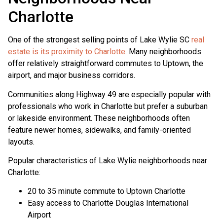
Charlotte
One of the strongest selling points of Lake Wylie SC
real
estate is its proximity to Charlotte
. Many neighborhoods
offer relatively straightforward commutes to Uptown, the
airport, and major business corridors.
Communities along Highway 49 are especially popular with
professionals who work in Charlotte but prefer a suburban
or lakeside environment. These neighborhoods often
feature newer homes, sidewalks, and family-oriented
layouts.
Popular characteristics of Lake Wylie neighborhoods near
Charlotte:
20 to 35 minute commute to Uptown Charlotte
Easy access to Charlotte Douglas International
Airport