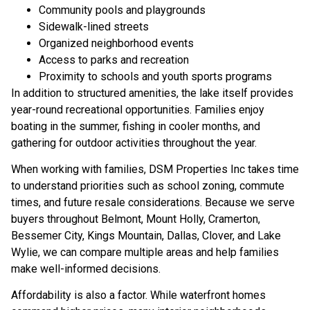
Community pools and playgrounds
Sidewalk-lined streets
Organized neighborhood events
Access to parks and recreation
Proximity to schools and youth sports programs
In addition to structured amenities, the lake itself provides
year-round recreational opportunities. Families enjoy
boating in the summer, fishing in cooler months, and
gathering for outdoor activities throughout the year.
When working with families, DSM Properties Inc takes time
to understand priorities such as school zoning, commute
times, and future resale considerations. Because we serve
buyers throughout Belmont, Mount Holly, Cramerton,
Bessemer City, Kings Mountain, Dallas, Clover, and Lake
Wylie, we can compare multiple areas and help families
make well-informed decisions.
Affordability is also a factor. While waterfront homes