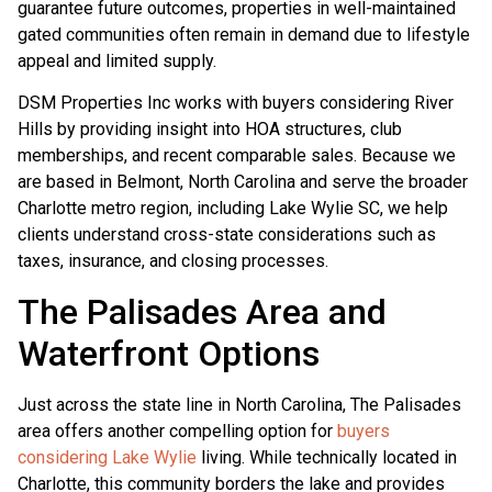
guarantee future outcomes, properties in well-maintained
gated communities often remain in demand due to lifestyle
appeal and limited supply.
DSM Properties Inc works with buyers considering River
Hills by providing insight into HOA structures, club
memberships, and recent comparable sales. Because we
are based in Belmont, North Carolina and serve the broader
Charlotte metro region, including Lake Wylie SC, we help
clients understand cross-state considerations such as
taxes, insurance, and closing processes.
The Palisades Area and
Waterfront Options
Just across the state line in North Carolina, The Palisades
area offers another compelling option for
buyers
considering Lake Wylie
living. While technically located in
Charlotte, this community borders the lake and provides