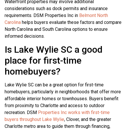
Waterfront properties may involve additional
considerations such as dock permits and insurance
requirements. DSM Properties Inc in
Belmont North
Carolina
helps buyers evaluate these factors and compare
North Carolina and South Carolina options to ensure
informed decisions.
Is Lake Wylie SC a good
place for first-time
homebuyers?
Lake Wylie SC can be a great option for first-time
homebuyers, particularly in neighborhoods that offer more
affordable interior homes or townhouses. Buyers benefit
from proximity to Charlotte and access to outdoor
recreation. DSM
Properties Inc works with first-time
buyers throughout Lake Wylie
, Clover, and the greater
Charlotte metro area to guide them through financing,