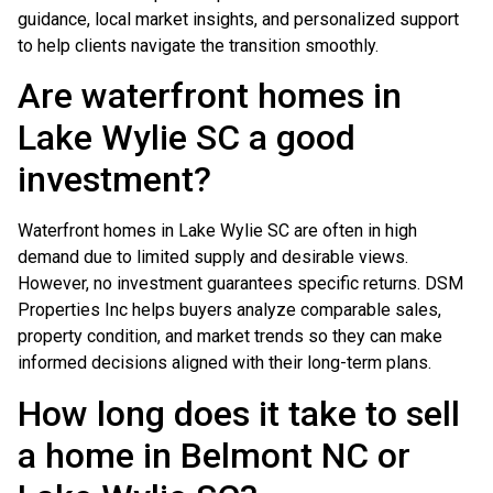
guidance, local market insights, and personalized support
to help clients navigate the transition smoothly.
Are waterfront homes in
Lake Wylie SC a good
investment?
Waterfront homes in Lake Wylie SC are often in high
demand due to limited supply and desirable views.
However, no investment guarantees specific returns. DSM
Properties Inc helps buyers analyze comparable sales,
property condition, and market trends so they can make
informed decisions aligned with their long-term plans.
How long does it take to sell
a home in Belmont NC or