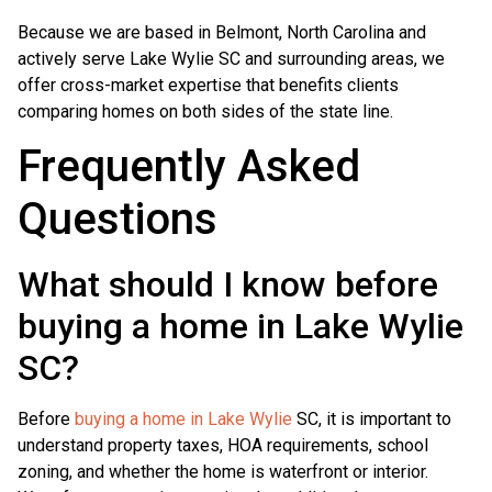
Because we are based in Belmont, North Carolina and
actively serve Lake Wylie SC and surrounding areas, we
offer cross-market expertise that benefits clients
comparing homes on both sides of the state line.
Frequently Asked
Questions
What should I know before
buying a home in Lake Wylie
SC?
Before
buying a home in Lake Wylie
SC, it is important to
understand property taxes, HOA requirements, school
zoning, and whether the home is waterfront or interior.