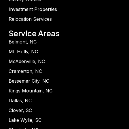
Investment Properties
Relocation Services
Service Areas
Belmont, NC
Mt. Holly, NC
McAdenville, NC
Cramerton, NC
Bessemer City, NC
Kings Mountain, NC
Dallas, NC
Clover, SC
Lake Wylie, SC