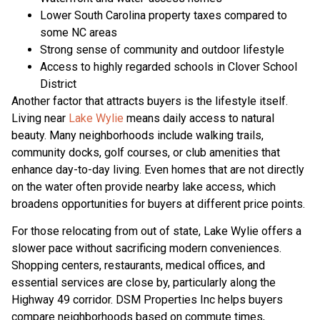
Lower South Carolina property taxes compared to
some NC areas
Strong sense of community and outdoor lifestyle
Access to highly regarded schools in Clover School
District
Another factor that attracts buyers is the lifestyle itself.
Living near
Lake Wylie
means daily access to natural
beauty. Many neighborhoods include walking trails,
community docks, golf courses, or club amenities that
enhance day-to-day living. Even homes that are not directly
on the water often provide nearby lake access, which
broadens opportunities for buyers at different price points.
For those relocating from out of state, Lake Wylie offers a
slower pace without sacrificing modern conveniences.
Shopping centers, restaurants, medical offices, and
essential services are close by, particularly along the
Highway 49 corridor. DSM Properties Inc helps buyers
compare neighborhoods based on commute times,