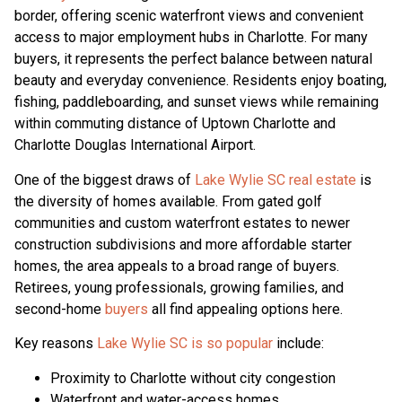
border, offering scenic waterfront views and convenient
access to major employment hubs in Charlotte. For many
buyers, it represents the perfect balance between natural
beauty and everyday convenience. Residents enjoy boating,
fishing, paddleboarding, and sunset views while remaining
within commuting distance of Uptown Charlotte and
Charlotte Douglas International Airport.
One of the biggest draws of
Lake Wylie SC real estate
is
the diversity of homes available. From gated golf
communities and custom waterfront estates to newer
construction subdivisions and more affordable starter
homes, the area appeals to a broad range of buyers.
Retirees, young professionals, growing families, and
second-home
buyers
all find appealing options here.
Key reasons
Lake Wylie SC is so popular
include:
Proximity to Charlotte without city congestion
Waterfront and water-access homes