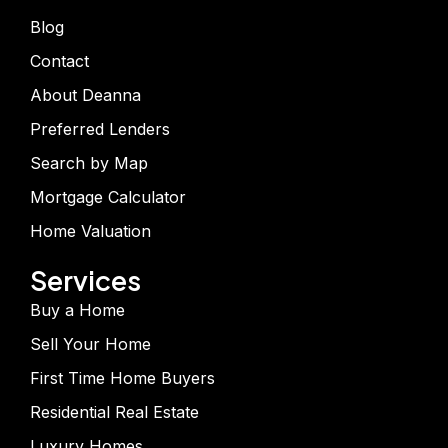
Blog
Contact
About Deanna
Preferred Lenders
Search by Map
Mortgage Calculator
Home Valuation
Services
Buy a Home
Sell Your Home
First Time Home Buyers
Residential Real Estate
Luxury Homes