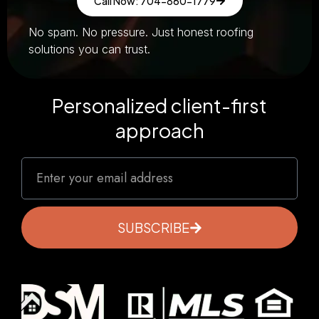
Call Now: 704-860-1779
No spam. No pressure. Just honest roofing
solutions you can trust.
Personalized client-first
approach
SUBSCRIBE