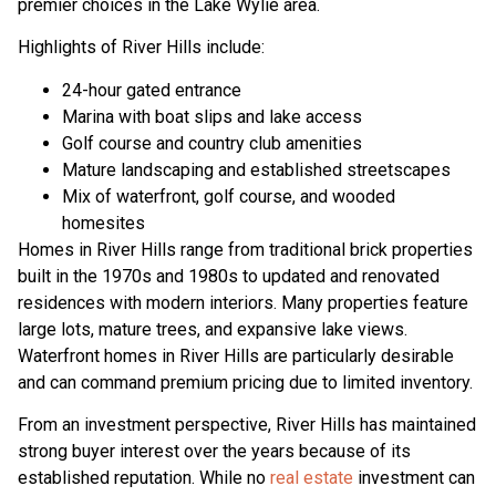
premier choices in the Lake Wylie area.
Highlights of River Hills include:
24-hour gated entrance
Marina with boat slips and lake access
Golf course and country club amenities
Mature landscaping and established streetscapes
Mix of waterfront, golf course, and wooded
homesites
Homes in River Hills range from traditional brick properties
built in the 1970s and 1980s to updated and renovated
residences with modern interiors. Many properties feature
large lots, mature trees, and expansive lake views.
Waterfront homes in River Hills are particularly desirable
and can command premium pricing due to limited inventory.
From an investment perspective, River Hills has maintained
strong buyer interest over the years because of its
established reputation. While no
real estate
investment can