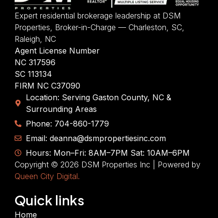
Expert residential brokerage leadership at DSM
Properties, Broker-in-Charge — Charleston, SC,
Raleigh, NC
Agent License Number
NC 317596
SC 113134
FIRM NC C37090
Location: Serving Gaston County, NC &
Surrounding Areas
Phone: 704-860-1779
Email: deanna@dsmpropertiesinc.com
Hours: Mon–Fri: 8AM–7PM Sat: 10AM–6PM
Copyright © 2026 DSM Properties Inc | Powered by
Queen City Digital.
Quick links
Home