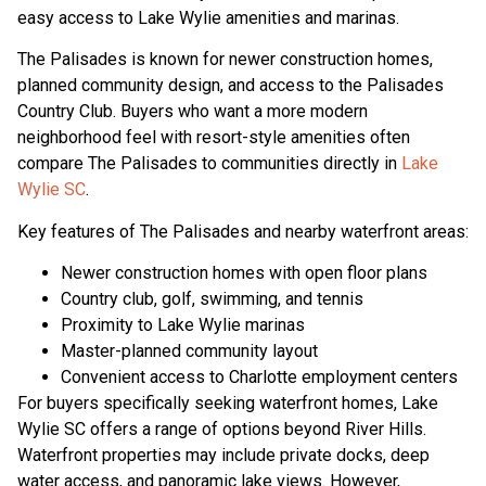
easy access to Lake Wylie amenities and marinas.
The Palisades is known for newer construction homes,
planned community design, and access to the Palisades
Country Club. Buyers who want a more modern
neighborhood feel with resort-style amenities often
compare The Palisades to communities directly in
Lake
Wylie SC
.
Key features of The Palisades and nearby waterfront areas:
Newer construction homes with open floor plans
Country club, golf, swimming, and tennis
Proximity to Lake Wylie marinas
Master-planned community layout
Convenient access to Charlotte employment centers
For buyers specifically seeking waterfront homes, Lake
Wylie SC offers a range of options beyond River Hills.
Waterfront properties may include private docks, deep
water access, and panoramic lake views. However,