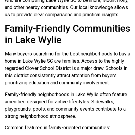
who are comparing Lake Wylie SC to Belmont, Mount Holly,
and other nearby communities. Our local knowledge allows
us to provide clear comparisons and practical insights.
Family-Friendly Communities
in Lake Wylie
Many buyers searching for the best neighborhoods to buy a
home in Lake Wylie SC are families. Access to the highly
regarded Clover School District is a major draw. Schools in
this district consistently attract attention from buyers
prioritizing education and community involvement.
Family-friendly neighborhoods in Lake Wylie often feature
amenities designed for active lifestyles. Sidewalks,
playgrounds, pools, and community events contribute to a
strong neighborhood atmosphere.
Common features in family-oriented communities: