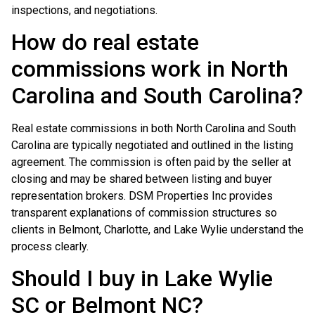
inspections, and negotiations.
How do real estate
commissions work in North
Carolina and South Carolina?
Real estate commissions in both North Carolina and South
Carolina are typically negotiated and outlined in the listing
agreement. The commission is often paid by the seller at
closing and may be shared between listing and buyer
representation brokers. DSM Properties Inc provides
transparent explanations of commission structures so
clients in Belmont, Charlotte, and Lake Wylie understand the
process clearly.
Should I buy in Lake Wylie
SC or Belmont NC?