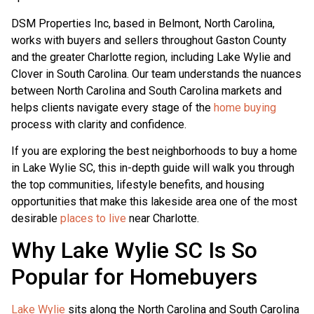
DSM Properties Inc, based in Belmont, North Carolina,
works with buyers and sellers throughout Gaston County
and the greater Charlotte region, including Lake Wylie and
Clover in South Carolina. Our team understands the nuances
between North Carolina and South Carolina markets and
helps clients navigate every stage of the
home buying
process with clarity and confidence.
If you are exploring the best neighborhoods to buy a home
in Lake Wylie SC, this in-depth guide will walk you through
the top communities, lifestyle benefits, and housing
opportunities that make this lakeside area one of the most
desirable
places to live
near Charlotte.
Why Lake Wylie SC Is So
Popular for Homebuyers
Lake Wylie
sits along the North Carolina and South Carolina