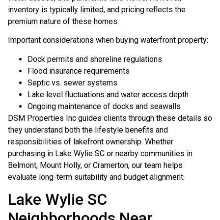
inventory is typically limited, and pricing reflects the
premium nature of these homes.
Important considerations when buying waterfront property:
Dock permits and shoreline regulations
Flood insurance requirements
Septic vs. sewer systems
Lake level fluctuations and water access depth
Ongoing maintenance of docks and seawalls
DSM Properties Inc guides clients through these details so
they understand both the lifestyle benefits and
responsibilities of lakefront ownership. Whether
purchasing in Lake Wylie SC or nearby communities in
Belmont, Mount Holly, or Cramerton, our team helps
evaluate long-term suitability and budget alignment.
Lake Wylie SC
Neighborhoods Near