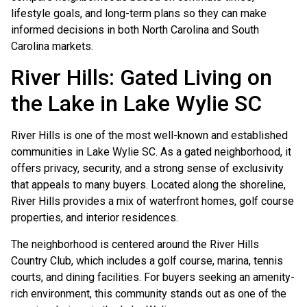
lifestyle goals, and long-term plans so they can make
informed decisions in both North Carolina and South
Carolina markets.
River Hills: Gated Living on
the Lake in Lake Wylie SC
River Hills is one of the most well-known and established
communities in Lake Wylie SC. As a gated neighborhood, it
offers privacy, security, and a strong sense of exclusivity
that appeals to many buyers. Located along the shoreline,
River Hills provides a mix of waterfront homes, golf course
properties, and interior residences.
The neighborhood is centered around the River Hills
Country Club, which includes a golf course, marina, tennis
courts, and dining facilities. For buyers seeking an amenity-
rich environment, this community stands out as one of the