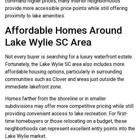
command higher prices, many interior neighborhoods
provide more accessible price points while still offering
proximity to lake amenities.
Affordable Homes Around
Lake Wylie SC Area
Not every buyer is searching for a luxury waterfront estate.
Fortunately, the Lake Wylie SC area also includes more
affordable housing options, particularly in surrounding
communities such as Clover and areas just outside the
immediate lakefront zone.
Homes farther from the shoreline or in smaller
subdivisions may offer more competitive pricing while still
providing convenient access to lake recreation. For first-
time homebuyers or those relocating on a budget, these
neighborhoods can represent excellent entry points into the
Lake Wylie market.