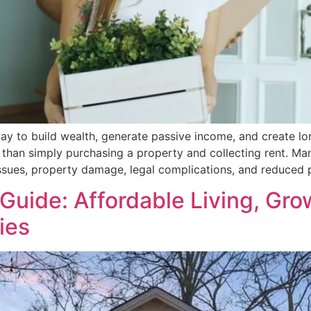
ay to build wealth, generate passive income, and create lon
 than simply purchasing a property and collecting rent. 
ssues, property damage, legal complications, and reduced p
e Guide: Affordable Living, G
ies