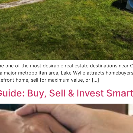
 one of the most desirable real estate destinations near C
a major metropolitan area, Lake Wylie attracts homebuyers, 
efront home, sell for maximum value, or […]
Guide: Buy, Sell & Invest Smar