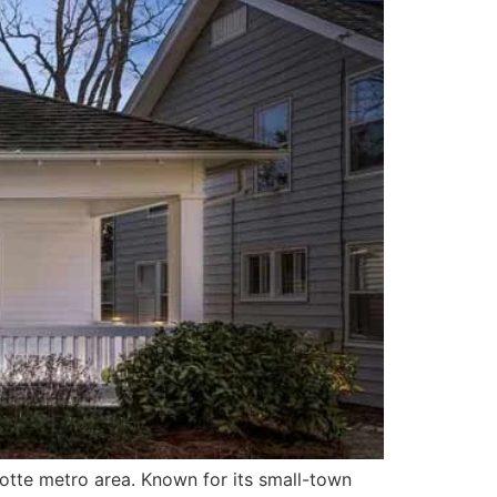
lotte metro area. Known for its small-town