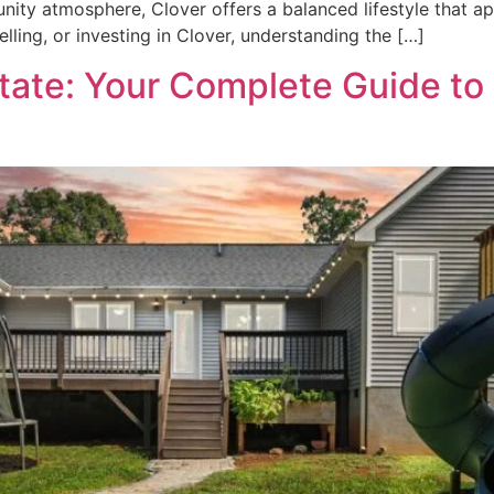
ty atmosphere, Clover offers a balanced lifestyle that appe
selling, or investing in Clover, understanding the […]
tate: Your Complete Guide to 