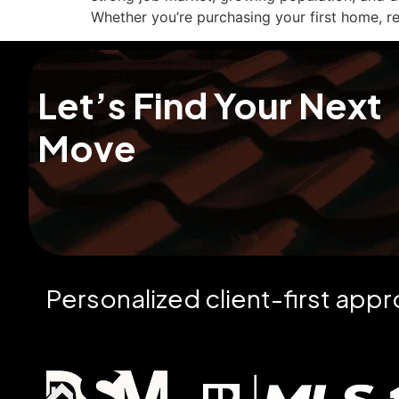
Whether you’re purchasing your first home, re
Let’s Find Your Next
Move
Personalized client-first app