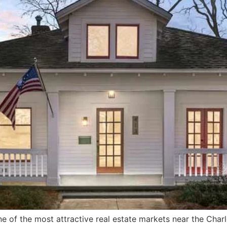
e of the most attractive real estate markets near the Char