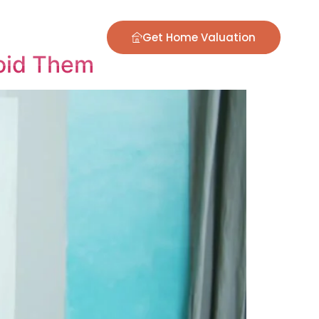
ontact
Blog
Get Home Valuation
oid Them