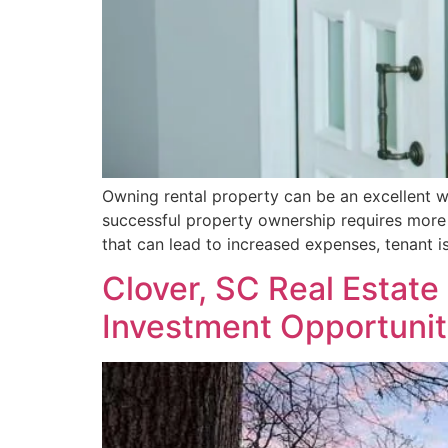
Owning rental property can be an excellent w
successful property ownership requires more
that can lead to increased expenses, tenant i
Clover, SC Real Estat
Investment Opportunit