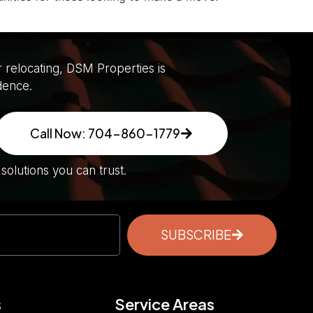
r relocating, DSM Properties is
dence.
Call Now: 704-860-1779
olutions you can trust.
SUBSCRIBE
s
Service Areas