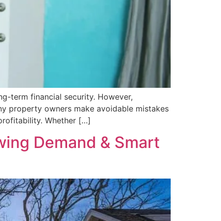
g-term financial security. However,
Many property owners make avoidable mistakes
rofitability. Whether […]
rowing Demand & Smart