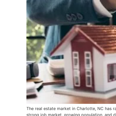
The real estate market in Charlotte, NC has r
strong job market, growing population, and d