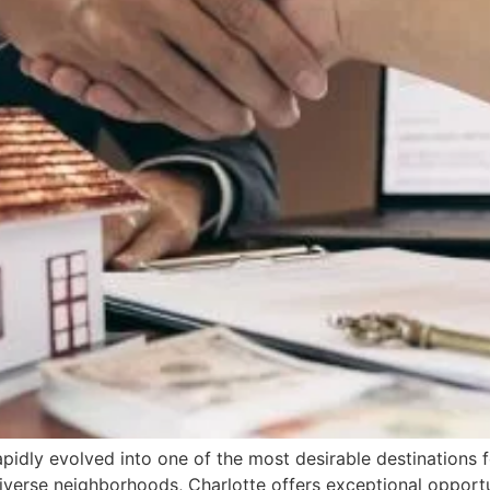
apidly evolved into one of the most desirable destinations f
iverse neighborhoods, Charlotte offers exceptional opport