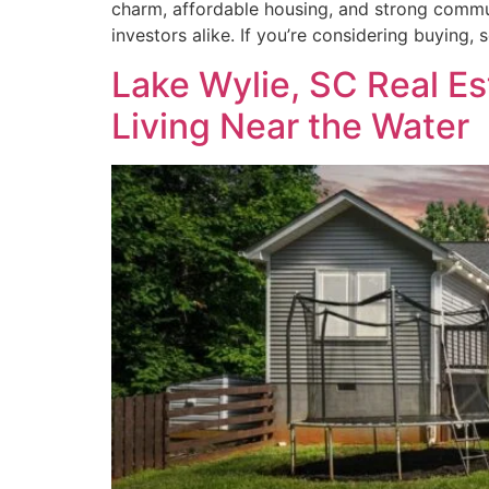
charm, affordable housing, and strong communi
investors alike. If you’re considering buying, 
Lake Wylie, SC Real Es
Living Near the Water