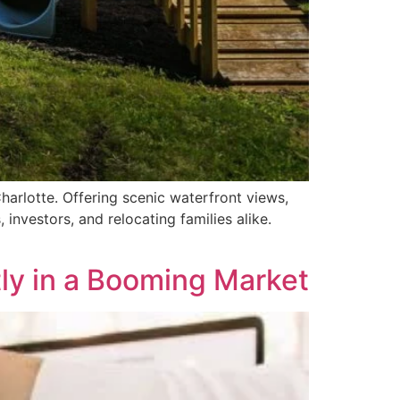
harlotte. Offering scenic waterfront views,
investors, and relocating families alike.
tly in a Booming Market