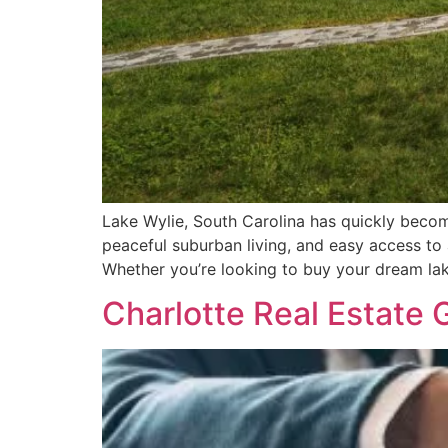
Lake Wylie, South Carolina has quickly become
peaceful suburban living, and easy access to 
Whether you’re looking to buy your dream lak
Charlotte Real Estate 