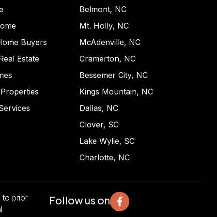
e
Belmont, NC
Home
Mt. Holly, NC
 Home Buyers
McAdenville, NC
 Real Estate
Cramerton, NC
mes
Bessemer City, NC
Properties
Kings Mountain, NC
Services
Dallas, NC
Clover, SC
Lake Wylie, SC
Charlotte, NC
 to prior
Follow us on
l