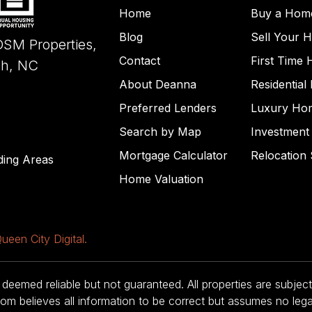
Home
Buy a Hom
Blog
Sell Your 
 DSM Properties,
Contact
First Time
gh, NC
About Deanna
Residential
Preferred Lenders
Luxury Ho
Search by Map
Investment 
Mortgage Calculator
Relocation 
ding Areas
Home Valuation
ueen City Digital.
 deemed reliable but not guaranteed. All properties are subject
om believes all information to be correct but assumes no lega