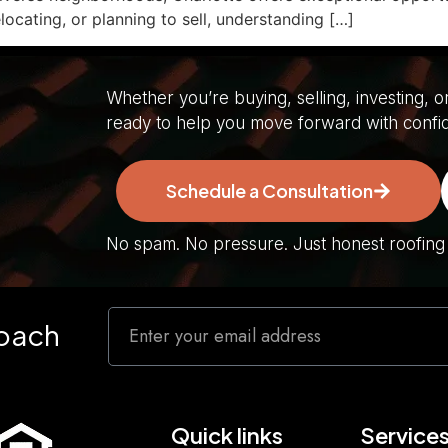
locating, or planning to sell, understanding […]
Whether you’re buying, selling, investing, o
ready to help you move forward with confi
Schedule a Consultation
No spam. No pressure. Just honest roofing s
roach
Quick links
Service