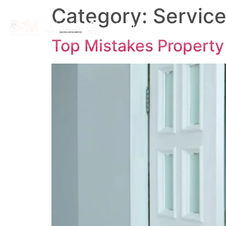
Category:
Service
About
Search By Map
Top Mistakes Propert