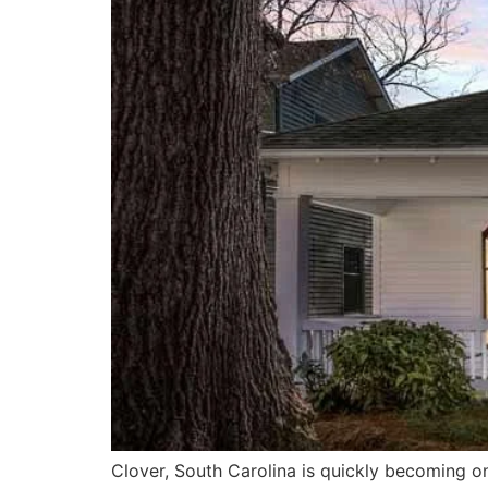
Clover, South Carolina is quickly becoming on