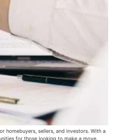
or homebuyers, sellers, and investors. With a
unities for those looking to make a move.