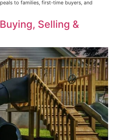
als to families, first-time buyers, and
Buying, Selling &