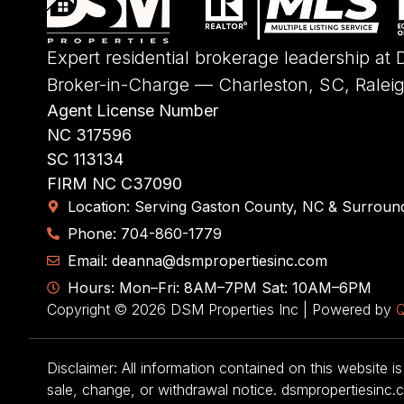
Expert residential brokerage leadership at
Broker-in-Charge — Charleston, SC, Ralei
Agent License Number
NC 317596
SC 113134
FIRM NC C37090
Location: Serving Gaston County, NC & Surroun
Phone: 704-860-1779
Email: deanna@dsmpropertiesinc.com
Hours: Mon–Fri: 8AM–7PM Sat: 10AM–6PM
Copyright © 2026 DSM Properties Inc | Powered by
Q
Disclaimer: All information contained on this website is
sale, change, or withdrawal notice. dsmpropertiesinc.c