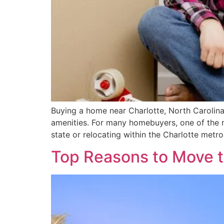
Buying a home near Charlotte, North Carolina
amenities. For many homebuyers, one of the m
state or relocating within the Charlotte metr
Top Reasons to Move 