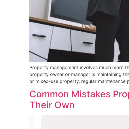
Property management involves much more than
property owner or manager is maintaining the 
or mixed-use property, regular maintenance pl
Common Mistakes Pro
Their Own