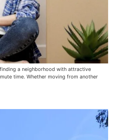
finding a neighborhood with attractive
ommute time. Whether moving from another