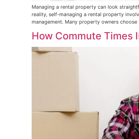
Managing a rental property can look straight
reality, self-managing a rental property invol
management. Many property owners choose t
How Commute Times Im