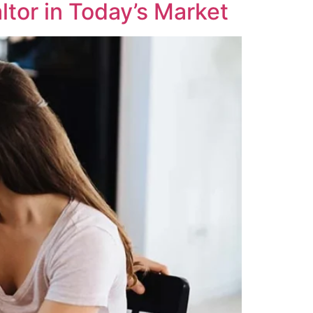
tor in Today’s Market