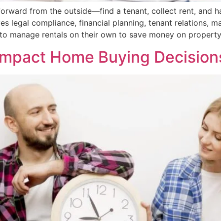
forward from the outside—find a tenant, collect rent, and 
ves legal compliance, financial planning, tenant relations, 
o manage rentals on their own to save money on propert
pact Home Buying Decisions