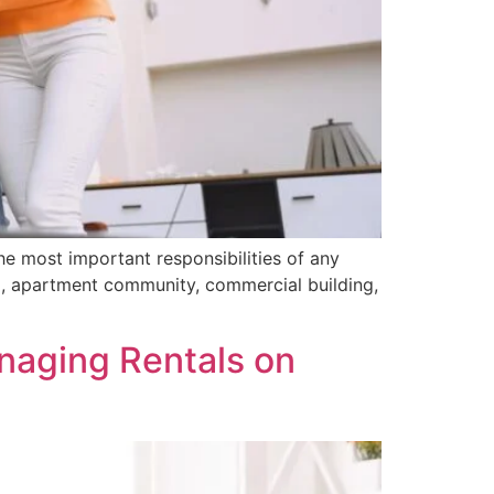
e most important responsibilities of any
al, apartment community, commercial building,
aging Rentals on