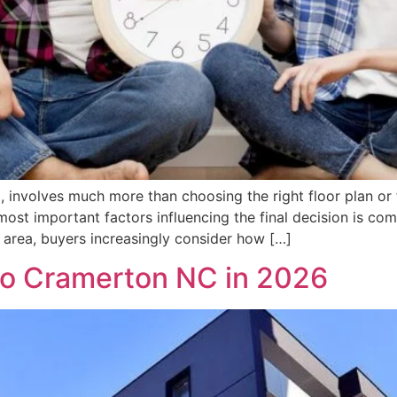
, involves much more than choosing the right floor plan or 
ost important factors influencing the final decision is c
o area, buyers increasingly consider how […]
to Cramerton NC in 2026