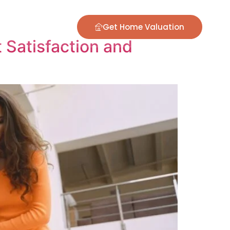
ontact
Blog
Get Home Valuation
Satisfaction and