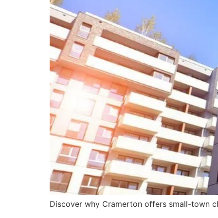
Discover why Cramerton offers small-town cha