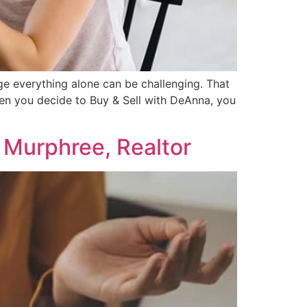
ge everything alone can be challenging. That
hen you decide to Buy & Sell with DeAnna, you
 Murphree, Realtor