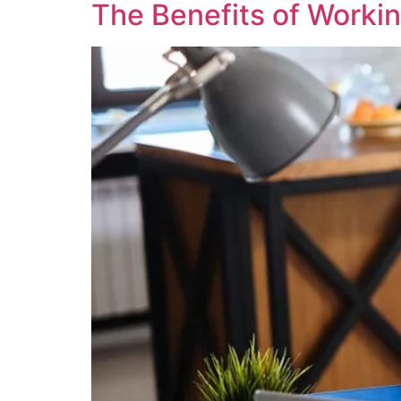
The Benefits of Worki