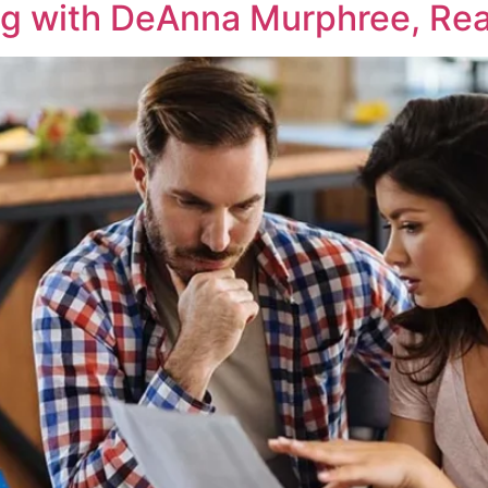
ng with DeAnna Murphree, Real