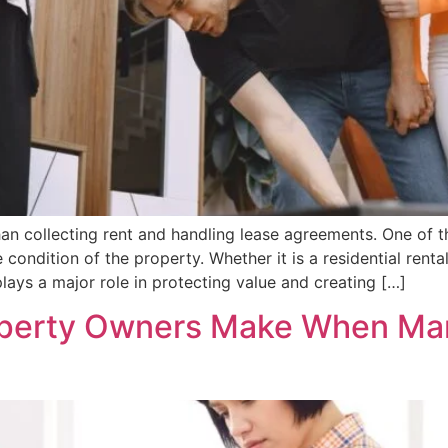
 collecting rent and handling lease agreements. One of th
condition of the property. Whether it is a residential rent
ays a major role in protecting value and creating […]
perty Owners Make When Man