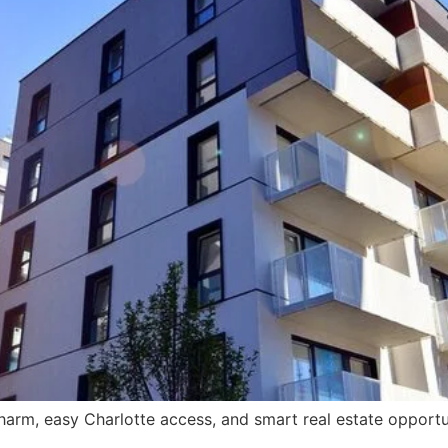
rm, easy Charlotte access, and smart real estate opportun