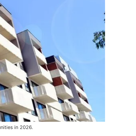
ities in 2026.