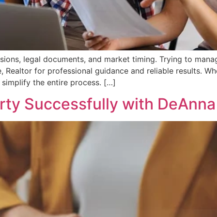
cisions, legal documents, and market timing. Trying to mana
Realtor for professional guidance and reliable results. W
simplify the entire process. […]
erty Successfully with DeAnna