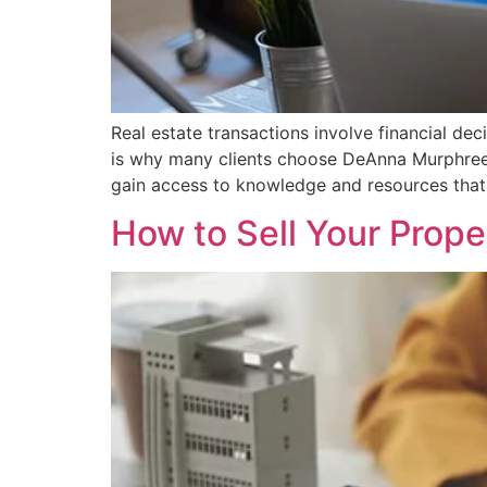
Real estate transactions involve financial de
is why many clients choose DeAnna Murphree, 
gain access to knowledge and resources that 
How to Sell Your Prop