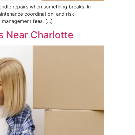
handle repairs when something breaks. In
maintenance coordination, and risk
y management fees. […]
 Near Charlotte