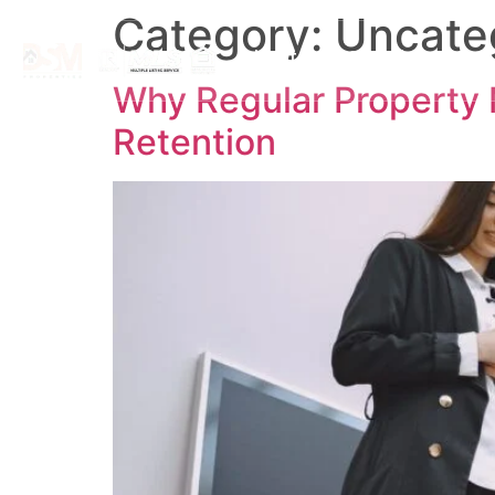
Category:
Uncate
About
Search By Map
Why Regular Property 
Retention