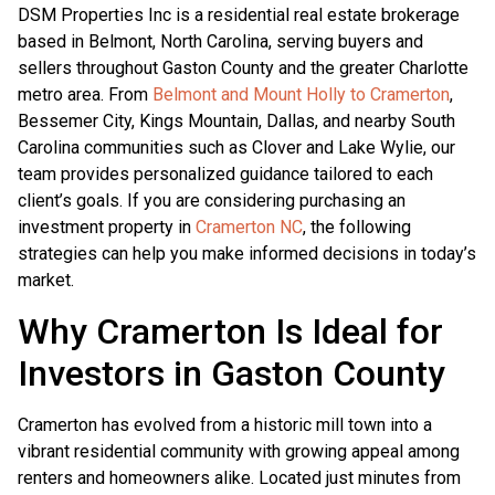
DSM Properties Inc is a residential real estate brokerage
based in Belmont, North Carolina, serving buyers and
sellers throughout Gaston County and the greater Charlotte
metro area. From
Belmont and Mount Holly to Cramerton
,
Bessemer City, Kings Mountain, Dallas, and nearby South
Carolina communities such as Clover and Lake Wylie, our
team provides personalized guidance tailored to each
client’s goals. If you are considering purchasing an
investment property in
Cramerton NC
, the following
strategies can help you make informed decisions in today’s
market.
Why Cramerton Is Ideal for
Investors in Gaston County
Cramerton has evolved from a historic mill town into a
vibrant residential community with growing appeal among
renters and homeowners alike. Located just minutes from