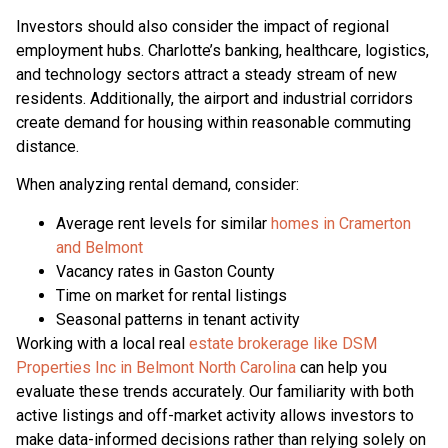
Investors should also consider the impact of regional
employment hubs. Charlotte’s banking, healthcare, logistics,
and technology sectors attract a steady stream of new
residents. Additionally, the airport and industrial corridors
create demand for housing within reasonable commuting
distance.
When analyzing rental demand, consider:
Average rent levels for similar
homes in Cramerton
and Belmont
Vacancy rates in Gaston County
Time on market for rental listings
Seasonal patterns in tenant activity
Working with a local real
estate brokerage like DSM
Properties Inc in Belmont North Carolina
can help you
evaluate these trends accurately. Our familiarity with both
active listings and off-market activity allows investors to
make data-informed decisions rather than relying solely on