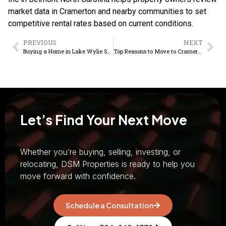
market data in Cramerton and nearby communities to set
competitive rental rates based on current conditions.
PREVIOUS
NEXT
Buying a Home in Lake Wylie SC: Market Guide
Top Reasons to Move to Cramerton NC in 2026
Let’s Find Your Next Move
Whether you’re buying, selling, investing, or
relocating, DSM Properties is ready to help you
move forward with confidence.
Schedule a Consultation