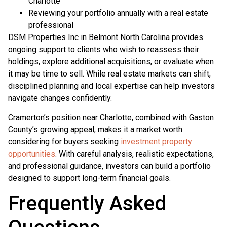
Charlotte
Reviewing your portfolio annually with a real estate
professional
DSM Properties Inc in Belmont North Carolina provides
ongoing support to clients who wish to reassess their
holdings, explore additional acquisitions, or evaluate when
it may be time to sell. While real estate markets can shift,
disciplined planning and local expertise can help investors
navigate changes confidently.
Cramerton’s position near Charlotte, combined with Gaston
County’s growing appeal, makes it a market worth
considering for buyers seeking
investment property
opportunities
. With careful analysis, realistic expectations,
and professional guidance, investors can build a portfolio
designed to support long-term financial goals.
Frequently Asked