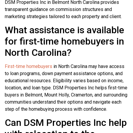
DSM Properties Inc in Belmont North Carolina provides
transparent guidance on commission structures and
marketing strategies tailored to each property and client.
What assistance is available
for first-time homebuyers in
North Carolina?
First-time homebuyers
in North Carolina may have access
to loan programs, down payment assistance options, and
educational resources. Eligibility varies based on income,
location, and loan type. DSM Properties Inc helps first-time
buyers in Belmont, Mount Holly, Cramerton, and surrounding
communities understand their options and navigate each
step of the homebuying process with confidence.
Can DSM Properties Inc help