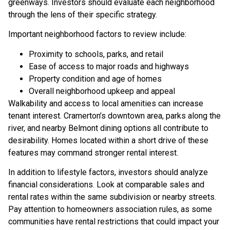
greenways. Investors should evaluate each neighborhood
through the lens of their specific strategy.
Important neighborhood factors to review include:
Proximity to schools, parks, and retail
Ease of access to major roads and highways
Property condition and age of homes
Overall neighborhood upkeep and appeal
Walkability and access to local amenities can increase
tenant interest. Cramerton’s downtown area, parks along the
river, and nearby Belmont dining options all contribute to
desirability. Homes located within a short drive of these
features may command stronger rental interest.
In addition to lifestyle factors, investors should analyze
financial considerations. Look at comparable sales and
rental rates within the same subdivision or nearby streets.
Pay attention to homeowners association rules, as some
communities have rental restrictions that could impact your