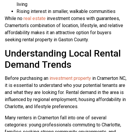
living
Rising interest in smaller, walkable communities
While no
real estate
investment comes with guarantees,
Cramerton’s combination of location, lifestyle, and relative
affordability makes it an attractive option for buyers
seeking rental property in Gaston County.
Understanding Local Rental
Demand Trends
Before purchasing an
investment property
in Cramerton NC,
it is essential to understand who your potential tenants are
and what they are looking for. Rental demand in the area is
influenced by regional employment, housing affordability in
Charlotte, and lifestyle preferences.
Many renters in Cramerton fall into one of several
categories: young professionals commuting to Charlotte,
families seeking strong community environments, and