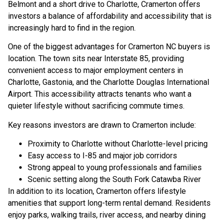
Belmont and a short drive to Charlotte, Cramerton offers
investors a balance of affordability and accessibility that is
increasingly hard to find in the region.
One of the biggest advantages for Cramerton NC buyers is
location. The town sits near Interstate 85, providing
convenient access to major employment centers in
Charlotte, Gastonia, and the Charlotte Douglas International
Airport. This accessibility attracts tenants who want a
quieter lifestyle without sacrificing commute times.
Key reasons investors are drawn to Cramerton include:
Proximity to Charlotte without Charlotte-level pricing
Easy access to I-85 and major job corridors
Strong appeal to young professionals and families
Scenic setting along the South Fork Catawba River
In addition to its location, Cramerton offers lifestyle
amenities that support long-term rental demand. Residents
enjoy parks, walking trails, river access, and nearby dining