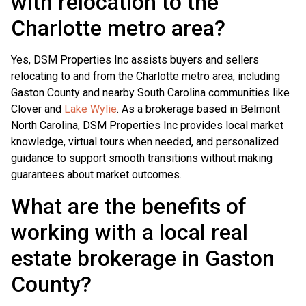
with relocation to the
Charlotte metro area?
Yes, DSM Properties Inc assists buyers and sellers
relocating to and from the Charlotte metro area, including
Gaston County and nearby South Carolina communities like
Clover and
Lake Wylie
. As a brokerage based in Belmont
North Carolina, DSM Properties Inc provides local market
knowledge, virtual tours when needed, and personalized
guidance to support smooth transitions without making
guarantees about market outcomes.
What are the benefits of
working with a local real
estate brokerage in Gaston
County?