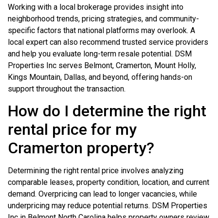
Working with a local brokerage provides insight into
neighborhood trends, pricing strategies, and community-
specific factors that national platforms may overlook. A
local expert can also recommend trusted service providers
and help you evaluate long-term resale potential. DSM
Properties Inc serves Belmont, Cramerton, Mount Holly,
Kings Mountain, Dallas, and beyond, offering hands-on
support throughout the transaction.
How do I determine the right
rental price for my
Cramerton property?
Determining the right rental price involves analyzing
comparable leases, property condition, location, and current
demand. Overpricing can lead to longer vacancies, while
underpricing may reduce potential returns. DSM Properties
Inc in Belmont North Carolina helps property owners review