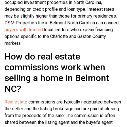
occupied investment properties in North Carolina,
depending on credit profile and loan type. Interest rates
may be slightly higher than those for primary residences.
DSM Properties Inc in Belmont North Carolina can connect
buyers with trusted
local lenders who explain financing
options specific to the Charlotte and Gaston County
markets.
How do real estate
commissions work when
selling a home in Belmont
NC?
Real estate
commissions are typically negotiated between
the seller and the listing brokerage and are paid at closing
from the proceeds of the sale. The commission is often
shared between the listing agent and the buyer’s agent.