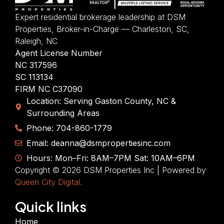
Expert residential brokerage leadership at DSM
Properties, Broker-in-Charge — Charleston, SC,
Raleigh, NC
Agent License Number
NC 317596
SC 113134
FIRM NC C37090
Location: Serving Gaston County, NC &
Surrounding Areas
Phone: 704-860-1779
Email: deanna@dsmpropertiesinc.com
Hours: Mon–Fri: 8AM–7PM Sat: 10AM–6PM
Copyright © 2026 DSM Properties Inc | Powered by
Queen City Digital.
Quick links
Home