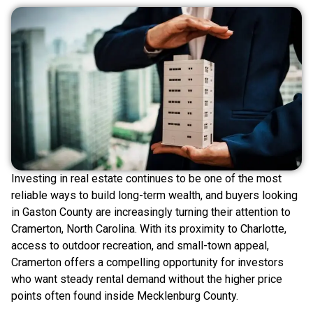
Investing in real estate continues to be one of the most
reliable ways to build long-term wealth, and buyers looking
in Gaston County are increasingly turning their attention to
Cramerton, North Carolina. With its proximity to Charlotte,
access to outdoor recreation, and small-town appeal,
Cramerton offers a compelling opportunity for investors
who want steady rental demand without the higher price
points often found inside Mecklenburg County.