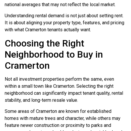
national averages that may not reflect the local market.
Understanding rental demand is not just about setting rent.
It is about aligning your property type, features, and pricing
with what Cramerton tenants actually want.
Choosing the Right
Neighborhood to Buy in
Cramerton
Not all investment properties perform the same, even
within a small town like Cramerton. Selecting the right
neighborhood can significantly impact tenant quality, rental
stability, and long-term resale value.
Some areas of Cramerton are known for established
homes with mature trees and character, while others may
feature newer construction or proximity to parks and