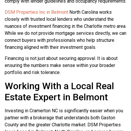
comply with lender guidelines and occupancy requirements.
DSM Properties Inc in Belmont
North Carolina works
closely with trusted local lenders who understand the
nuances of investment financing in the Charlotte metro area.
While we do not provide mortgage services directly, we can
connect buyers with professionals who help structure
financing aligned with their investment goals.
Financing is not just about securing approval. It is about
ensuring the numbers make sense within your broader
portfolio and risk tolerance.
Working With a Local Real
Estate Expert in Belmont
Investing in Cramerton NC is significantly easier when you
partner with a brokerage that understands both Gaston
County and the greater Charlotte market. DSM Properties