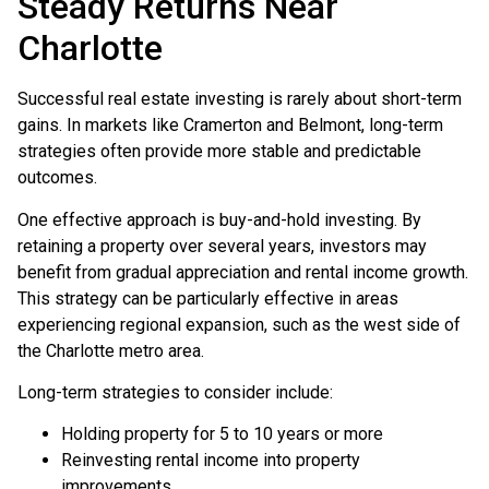
Steady Returns Near
Charlotte
Successful real estate investing is rarely about short-term
gains. In markets like Cramerton and Belmont, long-term
strategies often provide more stable and predictable
outcomes.
One effective approach is buy-and-hold investing. By
retaining a property over several years, investors may
benefit from gradual appreciation and rental income growth.
This strategy can be particularly effective in areas
experiencing regional expansion, such as the west side of
the Charlotte metro area.
Long-term strategies to consider include:
Holding property for 5 to 10 years or more
Reinvesting rental income into property
improvements