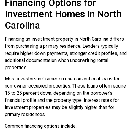
Financing Options for
Investment Homes in North
Carolina
Financing an investment property in North Carolina differs
from purchasing a primary residence. Lenders typically
require higher down payments, stronger credit profiles, and
additional documentation when underwriting rental
properties.
Most investors in Cramerton use conventional loans for
non-owner-occupied properties. These loans often require
15 to 25 percent down, depending on the borrower’s
financial profile and the property type. Interest rates for
investment properties may be slightly higher than for
primary residences.
Common financing options include: