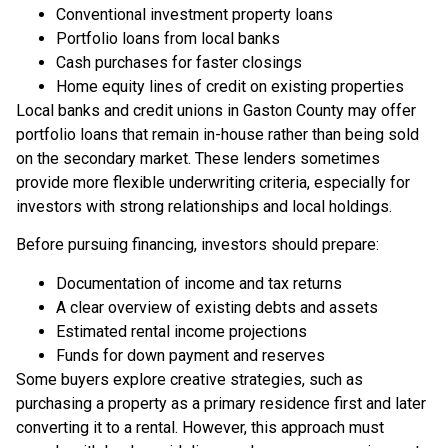
Conventional investment property loans
Portfolio loans from local banks
Cash purchases for faster closings
Home equity lines of credit on existing properties
Local banks and credit unions in Gaston County may offer
portfolio loans that remain in-house rather than being sold
on the secondary market. These lenders sometimes
provide more flexible underwriting criteria, especially for
investors with strong relationships and local holdings.
Before pursuing financing, investors should prepare:
Documentation of income and tax returns
A clear overview of existing debts and assets
Estimated rental income projections
Funds for down payment and reserves
Some buyers explore creative strategies, such as
purchasing a property as a primary residence first and later
converting it to a rental. However, this approach must