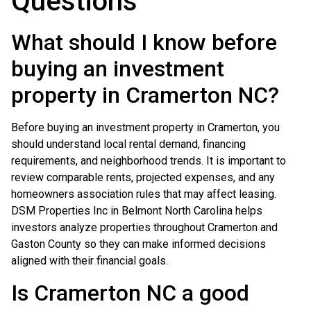
Questions
What should I know before
buying an investment
property in Cramerton NC?
Before buying an investment property in Cramerton, you
should understand local rental demand, financing
requirements, and neighborhood trends. It is important to
review comparable rents, projected expenses, and any
homeowners association rules that may affect leasing.
DSM Properties Inc in Belmont North Carolina helps
investors analyze properties throughout Cramerton and
Gaston County so they can make informed decisions
aligned with their financial goals.
Is Cramerton NC a good