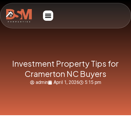
Investment Property Tips for
Cramerton NC Buyers
admin
April 1, 2026
5:15 pm