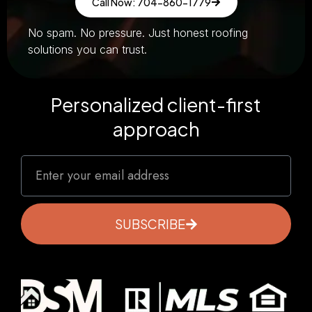
Call Now: 704-860-1779
No spam. No pressure. Just honest roofing
solutions you can trust.
Personalized client-first
approach
SUBSCRIBE