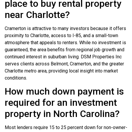
place to buy rental property
near Charlotte?
Cramerton is attractive to many investors because it offers
proximity to Charlotte, access to I-85, and a small-town
atmosphere that appeals to renters. While no investment is
guaranteed, the area benefits from regional job growth and
continued interest in suburban living. DSM Properties Inc
serves clients across Belmont, Cramerton, and the greater
Charlotte metro area, providing local insight into market
conditions.
How much down payment is
required for an investment
property in North Carolina?
Most lenders require 15 to 25 percent down for non-owner-