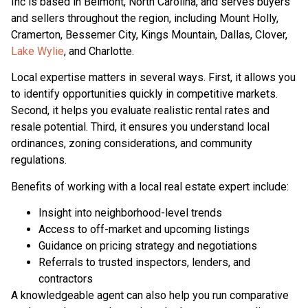
Inc is based in Belmont, North Carolina, and serves buyers
and sellers throughout the region, including Mount Holly,
Cramerton, Bessemer City, Kings Mountain, Dallas, Clover,
Lake Wylie
, and Charlotte.
Local expertise matters in several ways. First, it allows you
to identify opportunities quickly in competitive markets.
Second, it helps you evaluate realistic rental rates and
resale potential. Third, it ensures you understand local
ordinances, zoning considerations, and community
regulations.
Benefits of working with a local real estate expert include:
Insight into neighborhood-level trends
Access to off-market and upcoming listings
Guidance on pricing strategy and negotiations
Referrals to trusted inspectors, lenders, and
contractors
A knowledgeable agent can also help you run comparative