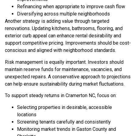
Refinancing when appropriate to improve cash flow
Diversifying across multiple neighborhoods
Another strategy is adding value through targeted
renovations. Updating kitchens, bathrooms, flooring, and
exterior curb appeal can enhance rental desirability and
support competitive pricing. Improvements should be cost-
conscious and aligned with neighborhood standards.
Risk management is equally important. Investors should
maintain reserve funds for maintenance, vacancies, and
unexpected repairs. A conservative approach to projections
can help ensure sustainability during market fluctuations.
To support steady returns in Cramerton NC, focus on:
Selecting properties in desirable, accessible
locations
Screening tenants carefully and consistently
Monitoring market trends in Gaston County and