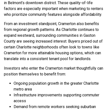
in Belmont’s downtown district. These quality-of-life
factors are especially important when marketing to renters
who prioritize community features alongside affordability.
From an investment standpoint, Cramerton also benefits
from regional growth patterns. As Charlotte continues to
expand westward, surrounding communities in Gaston
County are seeing increased interest. Buyers priced out of
certain Charlotte neighborhoods often look to towns like
Cramerton for more attainable housing options, which can
translate into a consistent tenant pool for landlords.
Investors who enter the Cramerton market thoughtfully can
position themselves to benefit from:
Ongoing population growth in the greater Charlotte
metro area
Infrastructure improvements supporting commuter
access
Demand from remote workers seeking suburban