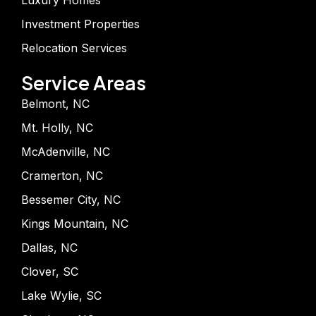
Luxury Homes
Investment Properties
Relocation Services
Service Areas
Belmont, NC
Mt. Holly, NC
McAdenville, NC
Cramerton, NC
Bessemer City, NC
Kings Mountain, NC
Dallas, NC
Clover, SC
Lake Wylie, SC