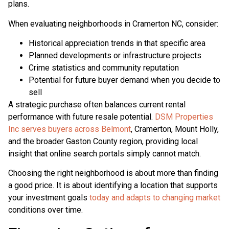
plans.
When evaluating neighborhoods in Cramerton NC, consider:
Historical appreciation trends in that specific area
Planned developments or infrastructure projects
Crime statistics and community reputation
Potential for future buyer demand when you decide to
sell
A strategic purchase often balances current rental
performance with future resale potential.
DSM Properties
Inc serves buyers across Belmont
, Cramerton, Mount Holly,
and the broader Gaston County region, providing local
insight that online search portals simply cannot match.
Choosing the right neighborhood is about more than finding
a good price. It is about identifying a location that supports
your investment goals
today and adapts to changing market
conditions over time.