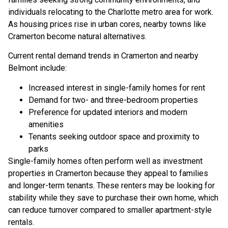
individuals relocating to the Charlotte metro area for work.
As housing prices rise in urban cores, nearby towns like
Cramerton become natural alternatives.
Current rental demand trends in Cramerton and nearby
Belmont include:
Increased interest in single-family homes for rent
Demand for two- and three-bedroom properties
Preference for updated interiors and modern
amenities
Tenants seeking outdoor space and proximity to
parks
Single-family homes often perform well as investment
properties in Cramerton because they appeal to families
and longer-term tenants. These renters may be looking for
stability while they save to purchase their own home, which
can reduce turnover compared to smaller apartment-style
rentals.