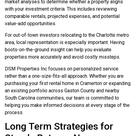
market analyses to determine whether a property aligns
with your investment criteria. This includes reviewing
comparable rentals, projected expenses, and potential
value-add opportunities.
For out-of-town investors relocating to the Charlotte metro
area, local representation is especially important. Having
boots-on-the-ground insight can help you evaluate
properties more accurately and avoid costly missteps.
DSM Properties Inc focuses on personalized service
rather than a one-size-fits-all approach. Whether you are
purchasing your first rental home in Cramerton or expanding
an existing portfolio across Gaston County and nearby
South Carolina communities, our team is committed to
helping you make informed decisions at every stage of the
process.
Long Term Strategies for