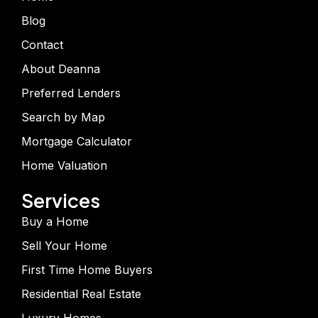
Blog
Contact
About Deanna
Preferred Lenders
Search by Map
Mortgage Calculator
Home Valuation
Services
Buy a Home
Sell Your Home
First Time Home Buyers
Residential Real Estate