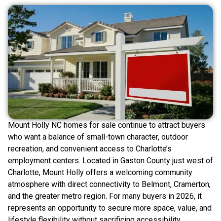
Mount Holly NC homes for sale continue to attract buyers
who want a balance of small-town character, outdoor
recreation, and convenient access to Charlotte’s
employment centers. Located in Gaston County just west of
Charlotte, Mount Holly offers a welcoming community
atmosphere with direct connectivity to Belmont, Cramerton,
and the greater metro region. For many buyers in 2026, it
represents an opportunity to secure more space, value, and
lifestyle flexibility without sacrificing accessibility.