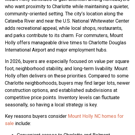
who want proximity to Charlotte while maintaining a quieter,
community-oriented setting. The city’s location along the
Catawba River and near the U.S. National Whitewater Center
adds recreational appeal, while local shops, restaurants,
and parks contribute to its charm. For commuters, Mount
Holly offers manageable drive times to Charlotte Douglas
International Airport and major employment hubs.
In 2026, buyers are especially focused on value per square
foot, neighborhood stability, and long-term livability. Mount
Holly often delivers on these priorities. Compared to some
Charlotte neighborhoods, buyers may find larger lots, newer
construction options, and established subdivisions at
competitive price points. Inventory levels can fluctuate
seasonally, so having a local strategy is key.
Key reasons buyers consider
Mount Holly NC homes for
sale
include: