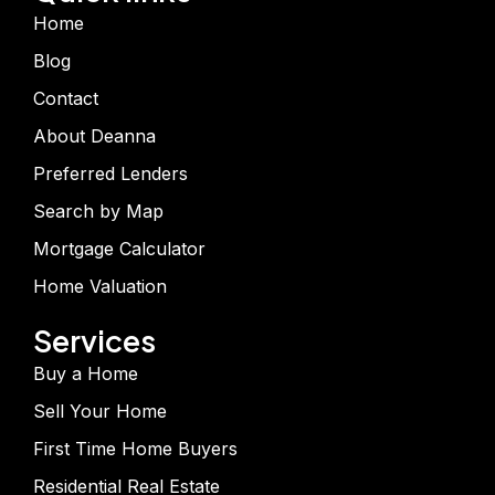
Home
Blog
Contact
About Deanna
Preferred Lenders
Search by Map
Mortgage Calculator
Home Valuation
Services
Buy a Home
Sell Your Home
First Time Home Buyers
Residential Real Estate