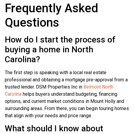
Frequently Asked
Questions
How do I start the process of
buying a home in North
Carolina?
The first step is speaking with a local real estate
professional and obtaining a mortgage pre-approval from a
trusted lender. DSM Properties Inc in
Belmont North
Carolina
helps buyers understand budgeting, financing
options, and current market conditions in Mount Holly and
surrounding areas. From there, you can begin touring homes
that align with your needs and price range.
What should I know about