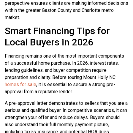
perspective ensures clients are making informed decisions
within the greater Gaston County and Charlotte metro
market.
Smart Financing Tips for
Local Buyers in 2026
Financing remains one of the most important components
of a successful home purchase. In 2026, interest rates,
lending guidelines, and buyer competition require
preparation and clarity. Before touring Mount Holly NC
homes for sale
, it is essential to secure a strong pre-
approval from a reputable lender.
A pre-approval letter demonstrates to sellers that you are a
serious and qualified buyer. In competitive scenarios, it can
strengthen your offer and reduce delays. Buyers should
also understand their full monthly payment picture,
including taxes, insurance, and potential HOA dues.