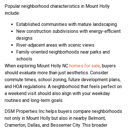
Popular neighborhood characteristics in Mount Holly
include:
Established communities with mature landscaping
New construction subdivisions with energy-efficient
designs
River-adjacent areas with scenic views
Family-oriented neighborhoods near parks and
schools
When exploring Mount Holly NC
homes for sale
, buyers
should evaluate more than just aesthetics. Consider
commute times, school zoning, future development plans,
and HOA regulations. A neighborhood that feels perfect on
a weekend visit should also align with your weekday
routines and long-term goals.
DSM Properties Inc helps buyers compare neighborhoods
not only in Mount Holly but also in nearby Belmont,
Cramerton, Dallas, and Bessemer City. This broader