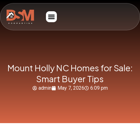
Mount Holly NC Homes for Sale:
Smart Buyer Tips
admin
May 7, 2026
6:09 pm