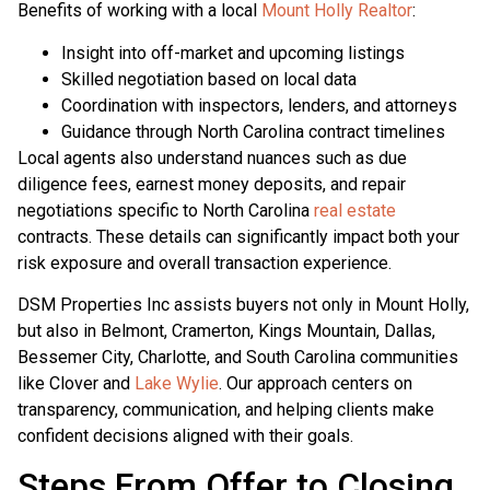
Benefits of working with a local
Mount Holly Realtor
:
Insight into off-market and upcoming listings
Skilled negotiation based on local data
Coordination with inspectors, lenders, and attorneys
Guidance through North Carolina contract timelines
Local agents also understand nuances such as due
diligence fees, earnest money deposits, and repair
negotiations specific to North Carolina
real estate
contracts. These details can significantly impact both your
risk exposure and overall transaction experience.
DSM Properties Inc assists buyers not only in Mount Holly,
but also in Belmont, Cramerton, Kings Mountain, Dallas,
Bessemer City, Charlotte, and South Carolina communities
like Clover and
Lake Wylie
. Our approach centers on
transparency, communication, and helping clients make
confident decisions aligned with their goals.
Steps From Offer to Closing