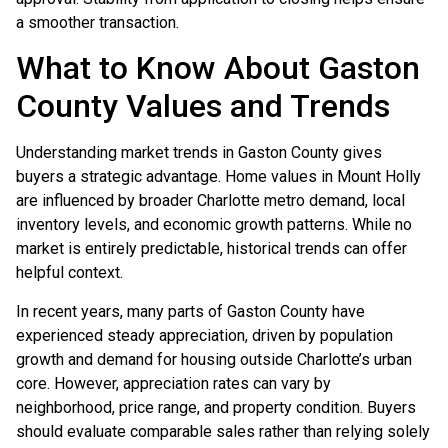
a smoother transaction.
What to Know About Gaston
County Values and Trends
Understanding market trends in Gaston County gives
buyers a strategic advantage. Home values in Mount Holly
are influenced by broader Charlotte metro demand, local
inventory levels, and economic growth patterns. While no
market is entirely predictable, historical trends can offer
helpful context.
In recent years, many parts of Gaston County have
experienced steady appreciation, driven by population
growth and demand for housing outside Charlotte’s urban
core. However, appreciation rates can vary by
neighborhood, price range, and property condition. Buyers
should evaluate comparable sales rather than relying solely