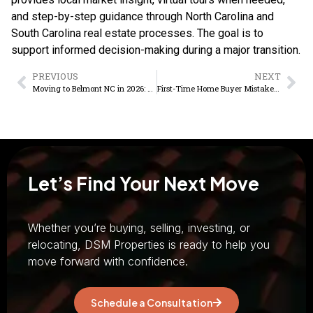
and step-by-step guidance through North Carolina and
South Carolina real estate processes. The goal is to
support informed decision-making during a major transition.
PREVIOUS
NEXT
Moving to Belmont NC in 2026: The Honest Pros and Cons Guide
First-Time Home Buyer Mistakes to Avoid in Belmont and Mount Holly, NC
Let’s Find Your Next Move
Whether you’re buying, selling, investing, or
relocating, DSM Properties is ready to help you
move forward with confidence.
Schedule a Consultation