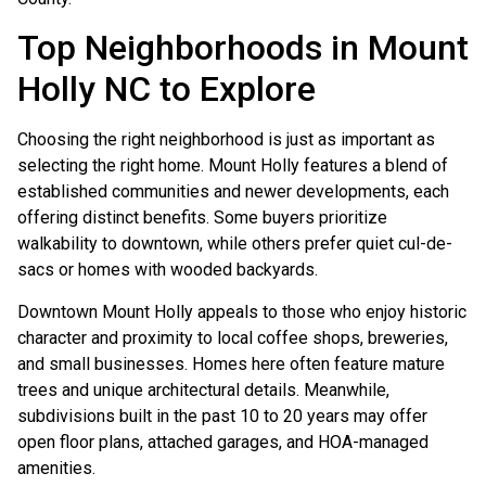
Top Neighborhoods in Mount
Holly NC to Explore
Choosing the right neighborhood is just as important as
selecting the right home. Mount Holly features a blend of
established communities and newer developments, each
offering distinct benefits. Some buyers prioritize
walkability to downtown, while others prefer quiet cul-de-
sacs or homes with wooded backyards.
Downtown Mount Holly appeals to those who enjoy historic
character and proximity to local coffee shops, breweries,
and small businesses. Homes here often feature mature
trees and unique architectural details. Meanwhile,
subdivisions built in the past 10 to 20 years may offer
open floor plans, attached garages, and HOA-managed
amenities.