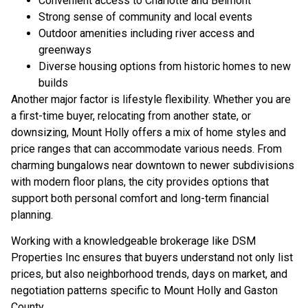
Convenient access to Charlotte and Belmont
Strong sense of community and local events
Outdoor amenities including river access and
greenways
Diverse housing options from historic homes to new
builds
Another major factor is lifestyle flexibility. Whether you are
a first-time buyer, relocating from another state, or
downsizing, Mount Holly offers a mix of home styles and
price ranges that can accommodate various needs. From
charming bungalows near downtown to newer subdivisions
with modern floor plans, the city provides options that
support both personal comfort and long-term financial
planning.
Working with a knowledgeable brokerage like DSM
Properties Inc ensures that buyers understand not only list
prices, but also neighborhood trends, days on market, and
negotiation patterns specific to Mount Holly and Gaston
County.