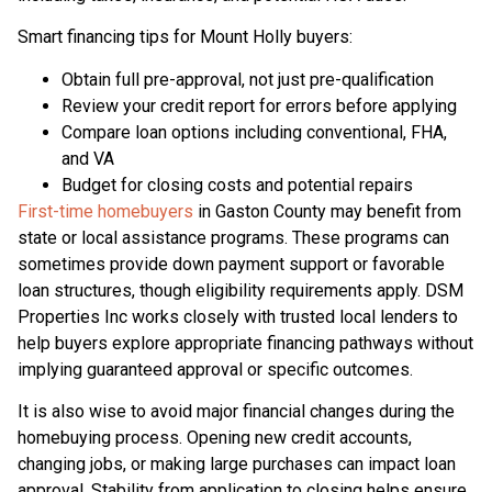
Smart financing tips for Mount Holly buyers:
Obtain full pre-approval, not just pre-qualification
Review your credit report for errors before applying
Compare loan options including conventional, FHA,
and VA
Budget for closing costs and potential repairs
First-time homebuyers
in Gaston County may benefit from
state or local assistance programs. These programs can
sometimes provide down payment support or favorable
loan structures, though eligibility requirements apply. DSM
Properties Inc works closely with trusted local lenders to
help buyers explore appropriate financing pathways without
implying guaranteed approval or specific outcomes.
It is also wise to avoid major financial changes during the
homebuying process. Opening new credit accounts,
changing jobs, or making large purchases can impact loan
approval. Stability from application to closing helps ensure