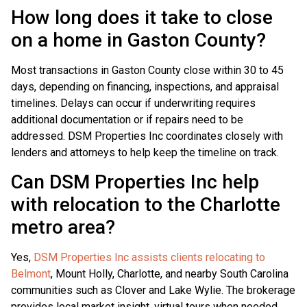
How long does it take to close
on a home in Gaston County?
Most transactions in Gaston County close within 30 to 45
days, depending on financing, inspections, and appraisal
timelines. Delays can occur if underwriting requires
additional documentation or if repairs need to be
addressed. DSM Properties Inc coordinates closely with
lenders and attorneys to help keep the timeline on track.
Can DSM Properties Inc help
with relocation to the Charlotte
metro area?
Yes,
DSM Properties Inc assists clients relocating to
Belmont
, Mount Holly, Charlotte, and nearby South Carolina
communities such as Clover and Lake Wylie. The brokerage
provides local market insight, virtual tours when needed,