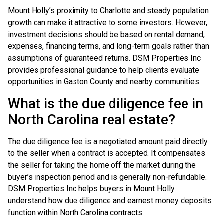
Mount Holly’s proximity to Charlotte and steady population
growth can make it attractive to some investors. However,
investment decisions should be based on rental demand,
expenses, financing terms, and long-term goals rather than
assumptions of guaranteed returns. DSM Properties Inc
provides professional guidance to help clients evaluate
opportunities in Gaston County and nearby communities.
What is the due diligence fee in
North Carolina real estate?
The due diligence fee is a negotiated amount paid directly
to the seller when a contract is accepted. It compensates
the seller for taking the home off the market during the
buyer’s inspection period and is generally non-refundable.
DSM Properties Inc helps buyers in Mount Holly
understand how due diligence and earnest money deposits
function within North Carolina contracts.