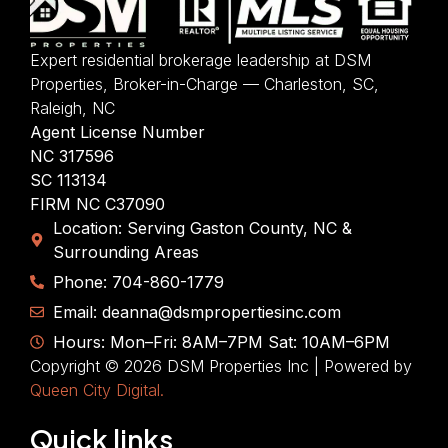
Expert residential brokerage leadership at DSM
Properties, Broker-in-Charge — Charleston, SC,
Raleigh, NC
Agent License Number
NC 317596
SC 113134
FIRM NC C37090
Location: Serving Gaston County, NC &
Surrounding Areas
Phone: 704-860-1779
Email: deanna@dsmpropertiesinc.com
Hours: Mon–Fri: 8AM–7PM Sat: 10AM–6PM
Copyright © 2026 DSM Properties Inc | Powered by
Queen City Digital.
Quick links