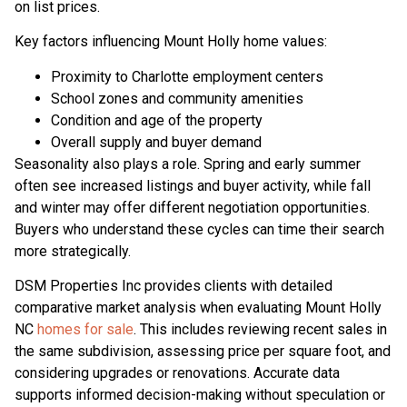
on list prices.
Key factors influencing Mount Holly home values:
Proximity to Charlotte employment centers
School zones and community amenities
Condition and age of the property
Overall supply and buyer demand
Seasonality also plays a role. Spring and early summer
often see increased listings and buyer activity, while fall
and winter may offer different negotiation opportunities.
Buyers who understand these cycles can time their search
more strategically.
DSM Properties Inc provides clients with detailed
comparative market analysis when evaluating Mount Holly
NC
homes for sale
. This includes reviewing recent sales in
the same subdivision, assessing price per square foot, and
considering upgrades or renovations. Accurate data
supports informed decision-making without speculation or