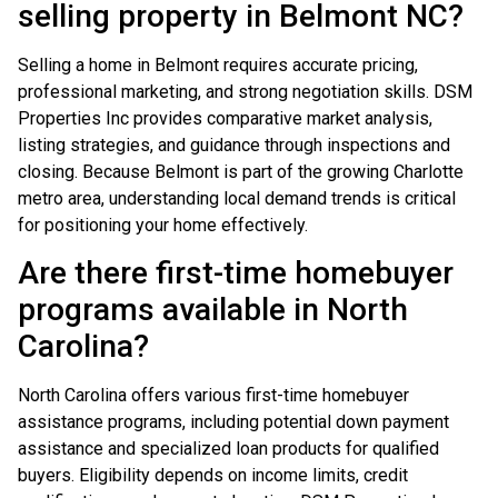
selling property in Belmont NC?
Selling a home in Belmont requires accurate pricing,
professional marketing, and strong negotiation skills. DSM
Properties Inc provides comparative market analysis,
listing strategies, and guidance through inspections and
closing. Because Belmont is part of the growing Charlotte
metro area, understanding local demand trends is critical
for positioning your home effectively.
Are there first-time homebuyer
programs available in North
Carolina?
North Carolina offers various first-time homebuyer
assistance programs, including potential down payment
assistance and specialized loan products for qualified
buyers. Eligibility depends on income limits, credit