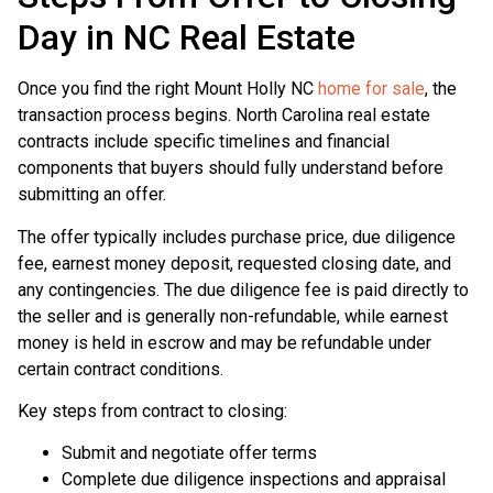
Day in NC Real Estate
Once you find the right Mount Holly NC
home for sale
, the
transaction process begins. North Carolina real estate
contracts include specific timelines and financial
components that buyers should fully understand before
submitting an offer.
The offer typically includes purchase price, due diligence
fee, earnest money deposit, requested closing date, and
any contingencies. The due diligence fee is paid directly to
the seller and is generally non-refundable, while earnest
money is held in escrow and may be refundable under
certain contract conditions.
Key steps from contract to closing:
Submit and negotiate offer terms
Complete due diligence inspections and appraisal