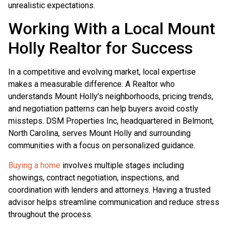
unrealistic expectations.
Working With a Local Mount
Holly Realtor for Success
In a competitive and evolving market, local expertise
makes a measurable difference. A Realtor who
understands Mount Holly’s neighborhoods, pricing trends,
and negotiation patterns can help buyers avoid costly
missteps. DSM Properties Inc, headquartered in Belmont,
North Carolina, serves Mount Holly and surrounding
communities with a focus on personalized guidance.
Buying a home
involves multiple stages including
showings, contract negotiation, inspections, and
coordination with lenders and attorneys. Having a trusted
advisor helps streamline communication and reduce stress
throughout the process.