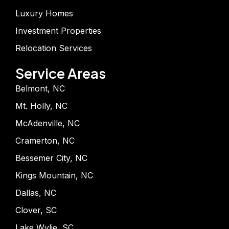
Luxury Homes
Investment Properties
Relocation Services
Service Areas
Belmont, NC
Mt. Holly, NC
McAdenville, NC
Cramerton, NC
Bessemer City, NC
Kings Mountain, NC
Dallas, NC
Clover, SC
Lake Wylie, SC