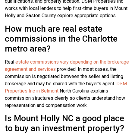
qualifications, and property location. DSM Properties Inc
works with local lenders to help first-time buyers in Mount
Holly and Gaston County explore appropriate options.
How much are real estate
commissions in the Charlotte
metro area?
Real
estate commissions vary depending on the brokerage
agreement and services
provided. In most cases, the
commission is negotiated between the seller and listing
brokerage and may be shared with the buyer’s agent.
DSM
Properties Inc in Belmont
North Carolina explains
commission structures clearly so clients understand how
representation and compensation work.
Is Mount Holly NC a good place
to buy an investment property?