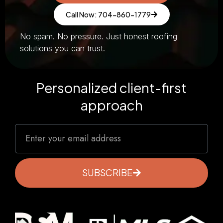
Call Now: 704-860-1779
No spam. No pressure. Just honest roofing
solutions you can trust.
Personalized client-first
approach
SUBSCRIBE