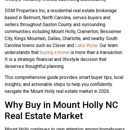
DSM Properties Inc, a residential real estate brokerage
based in Belmont, North Carolina, serves buyers and
sellers throughout Gaston County and surrounding
communities including Mount Holly, Cramerton, Bessemer
City, Kings Mountain, Dallas, Charlotte, and nearby South
Carolina towns such as Clover and
Lake Wylie
. Our team
understands that
buying a home
is more than a transaction.
It is a strategic financial and lifestyle decision that
deserves thoughtful planning.
This comprehensive guide provides smart buyer tips, local
insights, and actionable steps to help you confidently
navigate the Mount Holly real estate market in 2026.
Why Buy in Mount Holly NC
Real Estate Market
Mount Holly continues to gain attention among homebuyers