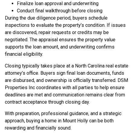
Finalize loan approval and underwriting
Conduct final walkthrough before closing
During the due diligence period, buyers schedule
inspections to evaluate the property’s condition. If issues
are discovered, repair requests or credits may be
negotiated. The appraisal ensures the property value
supports the loan amount, and underwriting confirms
financial eligibility.
Closing typically takes place at a North Carolina real estate
attorney’s office. Buyers sign final loan documents, funds
are disbursed, and ownership is officially transferred. DSM
Properties Inc coordinates with all parties to help ensure
deadlines are met and communication remains clear from
contract acceptance through closing day.
With preparation, professional guidance, and a strategic
approach, buying a home in Mount Holly can be both
rewarding and financially sound.