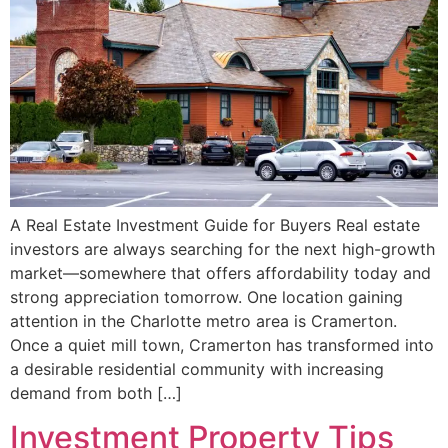
A Real Estate Investment Guide for Buyers Real estate
investors are always searching for the next high-growth
market—somewhere that offers affordability today and
strong appreciation tomorrow. One location gaining
attention in the Charlotte metro area is Cramerton.
Once a quiet mill town, Cramerton has transformed into
a desirable residential community with increasing
demand from both […]
Investment Property Tips