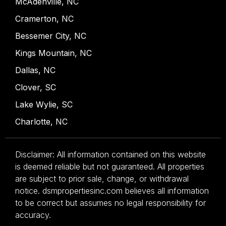
McAdenville, NC
Cramerton, NC
Bessemer City, NC
Kings Mountain, NC
Dallas, NC
Clover, SC
Lake Wylie, SC
Charlotte, NC
Disclaimer: All information contained on this website
is deemed reliable but not guaranteed. All properties
are subject to prior sale, change, or withdrawal
notice. dsmpropertiesinc.com believes all information
to be correct but assumes no legal responsibility for
accuracy.