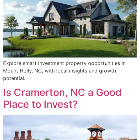
Explore smart investment property opportunities in
Mount Holly, NC, with local insights and growth
potential.
Is Cramerton, NC a Good
Place to Invest?