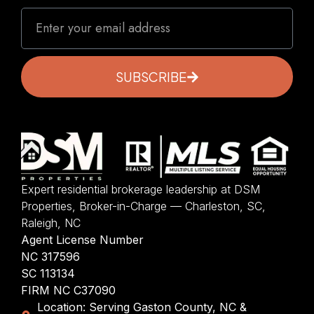
SUBSCRIBE
Expert residential brokerage leadership at DSM
Properties, Broker-in-Charge — Charleston, SC,
Raleigh, NC
Agent License Number
NC 317596
SC 113134
FIRM NC C37090
Location: Serving Gaston County, NC &