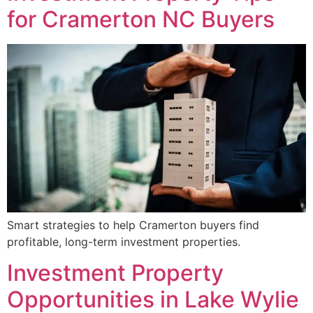
for Cramerton NC Buyers
Smart strategies to help Cramerton buyers find
profitable, long-term investment properties.
Investment Property
Opportunities in Lake Wylie