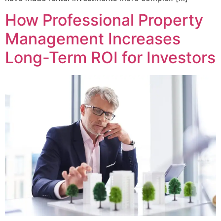
How Professional Property
Management Increases
Long-Term ROI for Investors