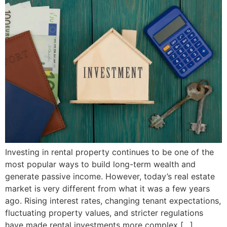
Investing in rental property continues to be one of the
most popular ways to build long-term wealth and
generate passive income. However, today’s real estate
market is very different from what it was a few years
ago. Rising interest rates, changing tenant expectations,
fluctuating property values, and stricter regulations
have made rental investments more complex […]