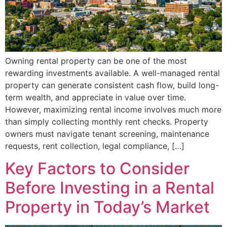
Owning rental property can be one of the most
rewarding investments available. A well-managed rental
property can generate consistent cash flow, build long-
term wealth, and appreciate in value over time.
However, maximizing rental income involves much more
than simply collecting monthly rent checks. Property
owners must navigate tenant screening, maintenance
requests, rent collection, legal compliance, […]
Key Factors to Consider
Before Investing in a Rental
Property in Today’s Market