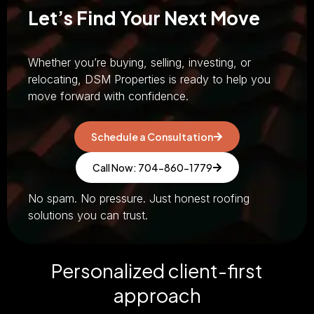
Let’s Find Your Next Move
Whether you’re buying, selling, investing, or
relocating, DSM Properties is ready to help you
move forward with confidence.
Schedule a Consultation
Call Now: 704-860-1779
No spam. No pressure. Just honest roofing
solutions you can trust.
Personalized client-first
approach