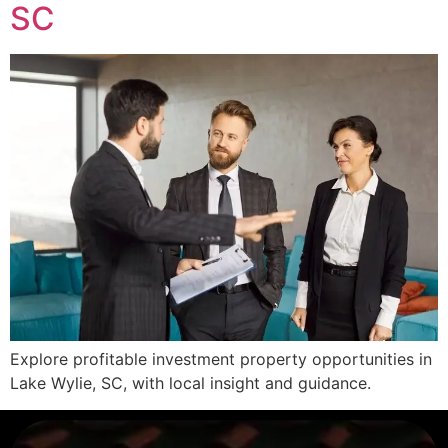
SC
Explore profitable investment property opportunities in
Lake Wylie, SC, with local insight and guidance.