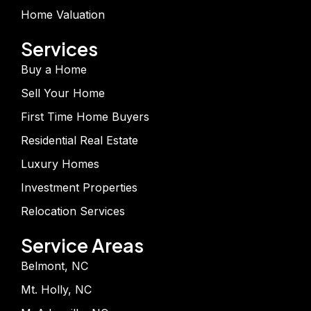
Home Valuation
Services
Buy a Home
Sell Your Home
First Time Home Buyers
Residential Real Estate
Luxury Homes
Investment Properties
Relocation Services
Service Areas
Belmont, NC
Mt. Holly, NC