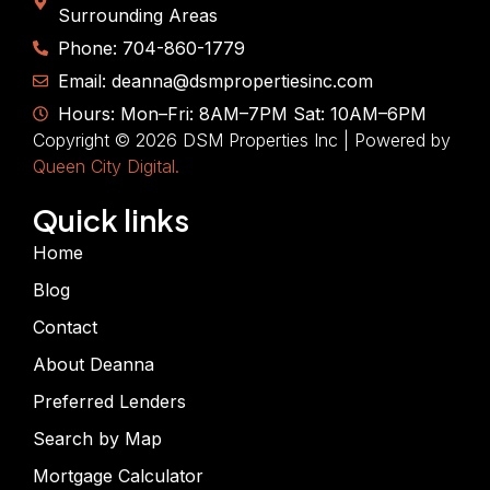
Surrounding Areas
Phone: 704-860-1779
Email: deanna@dsmpropertiesinc.com
Hours: Mon–Fri: 8AM–7PM Sat: 10AM–6PM
Copyright © 2026 DSM Properties Inc | Powered by
Queen City Digital.
Quick links
Home
Blog
Contact
About Deanna
Preferred Lenders
Search by Map
Mortgage Calculator