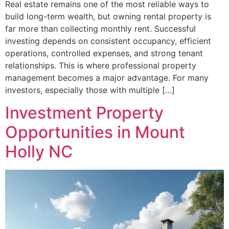
Real estate remains one of the most reliable ways to
build long-term wealth, but owning rental property is
far more than collecting monthly rent. Successful
investing depends on consistent occupancy, efficient
operations, controlled expenses, and strong tenant
relationships. This is where professional property
management becomes a major advantage. For many
investors, especially those with multiple […]
Investment Property
Opportunities in Mount
Holly NC