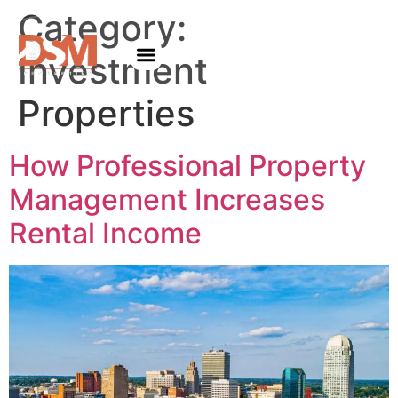
Category:
Investment
Properties
How Professional Property
Management Increases
Rental Income